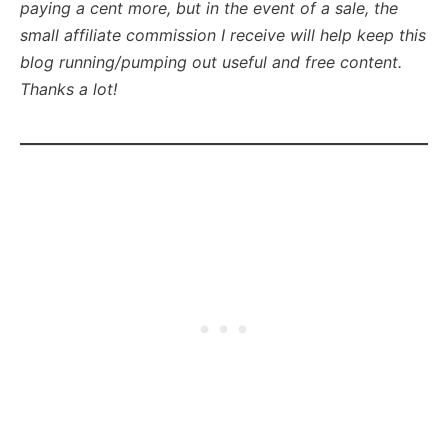
paying a cent more, but in the event of a sale, the
small affiliate commission I receive will help keep this
blog running/pumping out useful and free content.
Thanks a lot!