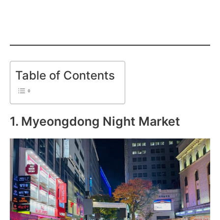
Table of Contents
1. Myeongdong Night Market