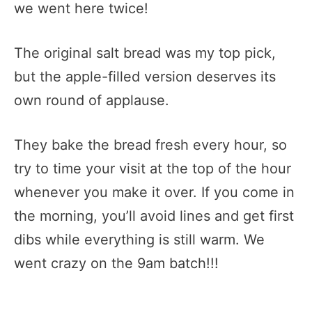
we went here twice!
The original salt bread was my top pick,
but the apple-filled version deserves its
own round of applause.
They bake the bread fresh every hour, so
try to time your visit at the top of the hour
whenever you make it over. If you come in
the morning, you’ll avoid lines and get first
dibs while everything is still warm. We
went crazy on the 9am batch!!!