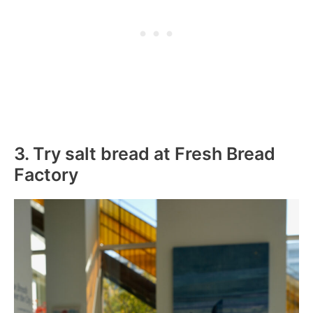
3. Try salt bread at Fresh Bread
Factory