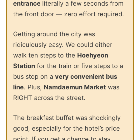
entrance
literally a few seconds from
the front door — zero effort required.
Getting around the city was
ridiculously easy. We could either
walk ten steps to the
Hoehyeon
Station
for the train or five steps to a
bus stop on a
very convenient bus
line
. Plus,
Namdaemun Market
was
RIGHT across the street.
The breakfast buffet was shockingly
good, especially for the hotel’s price
point. If you get a chance to stay