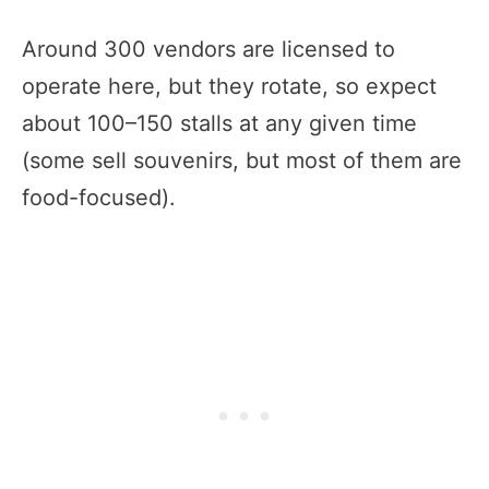
Around 300 vendors are licensed to
operate here, but they rotate, so expect
about 100–150 stalls at any given time
(some sell souvenirs, but most of them are
food-focused).