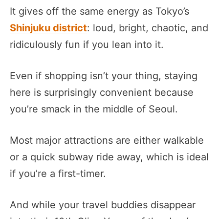
It gives off the same energy as Tokyo’s
Shinjuku district
: loud, bright, chaotic, and
ridiculously fun if you lean into it.
Even if shopping isn’t your thing, staying
here is surprisingly convenient because
you’re smack in the middle of Seoul.
Most major attractions are either walkable
or a quick subway ride away, which is ideal
if you’re a first-timer.
And while your travel buddies disappear