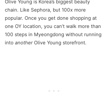
Olive Young is Korea’s biggest beauty
chain. Like Sephora, but 100x more
popular. Once you get done shopping at
one OY location, you can’t walk more than
100 steps in Myeongdong without running
into
another
Olive Young storefront.