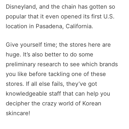
Disneyland, and the chain has gotten so
popular that it even opened its first U.S.
location in Pasadena, California.
Give yourself time; the stores here are
huge. It’s also better to do some
preliminary research to see which brands
you like before tackling one of these
stores. If all else fails, they’ve got
knowledgeable staff that can help you
decipher the crazy world of Korean
skincare!