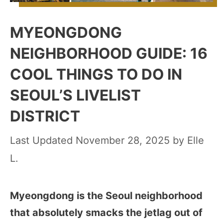
MYEONGDONG
NEIGHBORHOOD GUIDE: 16
COOL THINGS TO DO IN
SEOUL’S LIVELIST
DISTRICT
November 28, 2025
by
Elle
L.
Myeongdong is the Seoul neighborhood
that absolutely smacks the jetlag out of