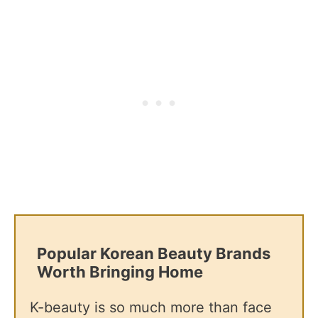
Popular Korean Beauty Brands
Worth Bringing Home
K-beauty is so much more than face