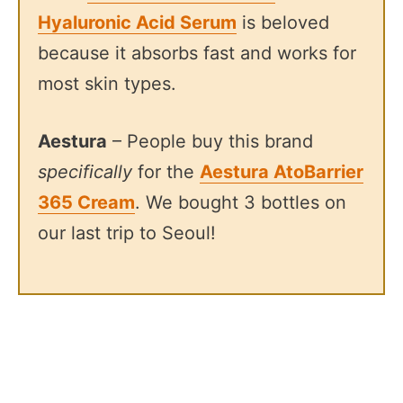
Hyaluronic Acid Serum
is beloved
because it absorbs fast and works for
most skin types.
Aestura
– People buy this brand
specifically
for the
Aestura AtoBarrier
365 Cream
. We bought 3 bottles on
our last trip to Seoul!