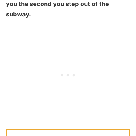
you the second you step out of the
subway.