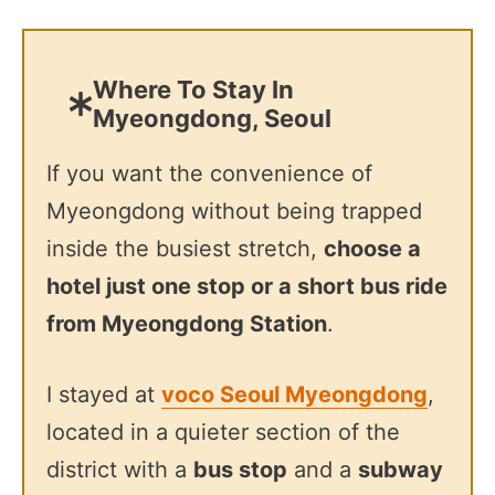
Where To Stay In
Myeongdong, Seoul
If you want the convenience of
Myeongdong without being trapped
inside the busiest stretch,
choose a
hotel just one stop or a short bus ride
from Myeongdong Station
.
I stayed at
voco Seoul Myeongdong
,
located in a quieter section of the
district with a
bus stop
and a
subway