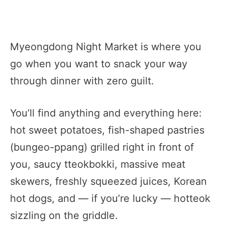
Myeongdong Night Market is where you
go when you want to snack your way
through dinner with zero guilt.
You’ll find anything and everything here:
hot sweet potatoes, fish-shaped pastries
(bungeo-ppang) grilled right in front of
you, saucy tteokbokki, massive meat
skewers, freshly squeezed juices, Korean
hot dogs, and — if you’re lucky — hotteok
sizzling on the griddle.