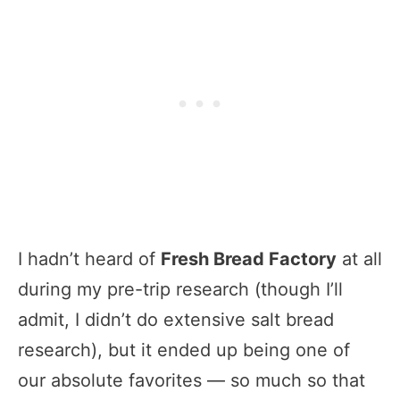
I hadn’t heard of
Fresh Bread Factory
at all
during my pre-trip research (though I’ll
admit, I didn’t do extensive salt bread
research), but it ended up being one of
our absolute favorites — so much so that