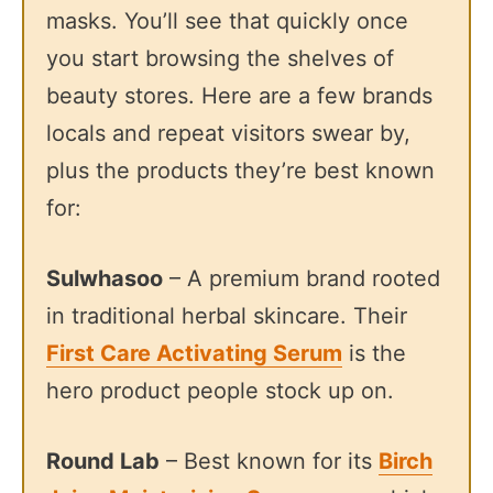
masks. You’ll see that quickly once
you start browsing the shelves of
beauty stores. Here are a few brands
locals and repeat visitors swear by,
plus the products they’re best known
for:
Sulwhasoo
– A premium brand rooted
in traditional herbal skincare. Their
First Care Activating Serum
is the
hero product people stock up on.
Round Lab
– Best known for its
Birch