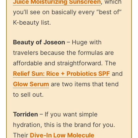
Juice Moisturizing Sunscreen
, which
you’ll see on basically every “best of”
K-beauty list.
Beauty of Joseon
– Huge with
travelers because the formulas are
affordable and straightforward. The
Relief Sun: Rice + Probiotics SPF
and
Glow Serum
are two items that tend
to sell out.
Torriden
– If you want simple
hydration, this is the brand for you.
Their
Dive-In Low Molecule