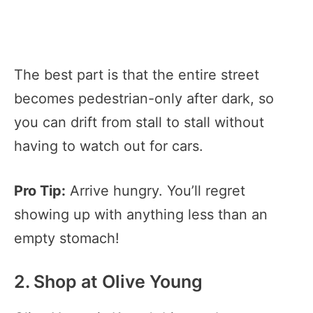
The best part is that the entire street
becomes pedestrian-only after dark, so
you can drift from stall to stall without
having to watch out for cars.
Pro Tip:
Arrive hungry. You’ll regret
showing up with anything less than an
empty stomach!
2. Shop at Olive Young