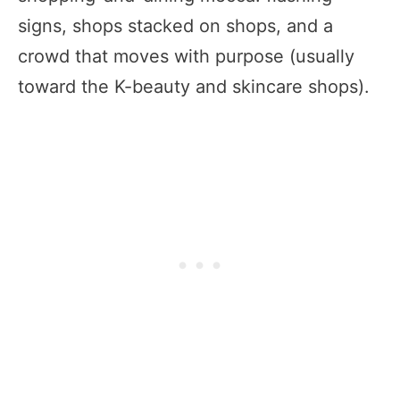
signs, shops stacked on shops, and a
crowd that moves with purpose (usually
toward the K-beauty and skincare shops).