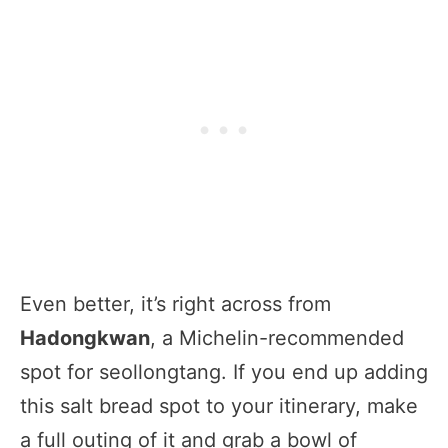
Even better, it’s right across from
Hadongkwan
, a Michelin-recommended
spot for seollongtang. If you end up adding
this salt bread spot to your itinerary, make
a full outing of it and grab a bowl of