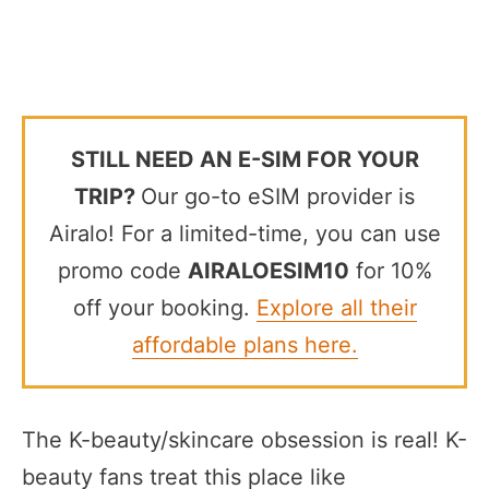
STILL NEED AN E-SIM FOR YOUR
TRIP?
Our go-to eSIM provider is
Airalo! For a limited-time, you can use
promo code
AIRALOESIM10
for 10%
off your booking.
Explore all their
affordable plans here.
The K-beauty/skincare obsession is real! K-
beauty fans treat this place like