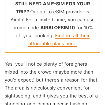
STILL NEED AN E-SIM FOR YOUR
TRIP?
Our go-to eSIM provider is
Airalo! For a limited-time, you can use
promo code
AIRALOESIM10
for 10%
off your booking.
Explore all their
affordable plans here.
Yes, you’ll notice plenty of foreigners
mixed into the crowd (maybe more than
you’d expect) but there’s a reason for that.
The area is ridiculously convenient for
sightseeing, and it gives you the best of a
shopping-and-dining mecca: flashing