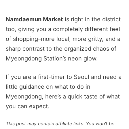
Namdaemun Market
is right in the district
too, giving you a completely different feel
of shopping–more local, more gritty, and a
sharp contrast to the organized chaos of
Myeongdong Station’s neon glow.
If you are a first-timer to Seoul and need a
little guidance on what to do in
Myeongdong, here’s a quick taste of what
you can expect.
This post may contain affiliate links. You won’t be