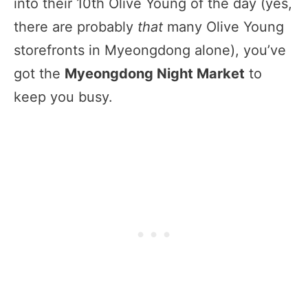
into their 10th Olive Young of the day (yes,
there are probably
that
many Olive Young
storefronts in Myeongdong alone), you’ve
got the
Myeongdong Night Market
to
keep you busy.