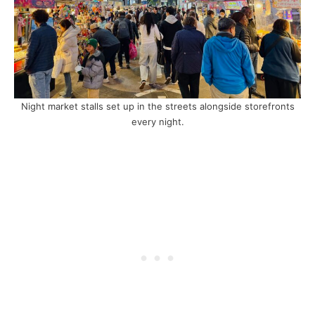
Night market stalls set up in the streets alongside storefronts
every night.