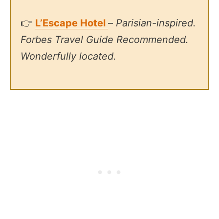
👉
L’Escape Hotel
–
Parisian-inspired.
Forbes Travel Guide Recommended.
Wonderfully located.