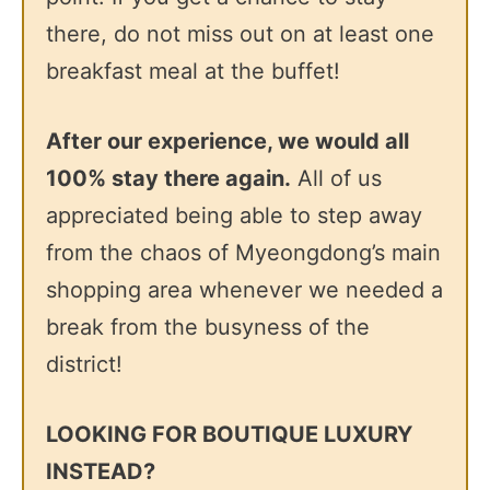
there, do not miss out on at least one
breakfast meal at the buffet!
After our experience, we would all
100% stay there again.
All of us
appreciated being able to step away
from the chaos of Myeongdong’s main
shopping area whenever we needed a
break from the busyness of the
district!
LOOKING FOR BOUTIQUE LUXURY
INSTEAD?