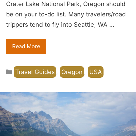
Crater Lake National Park, Oregon should
be on your to-do list. Many travelers/road
trippers tend to fly into Seattle, WA …
Read More
Categories
Travel Guides
,
Oregon
,
USA