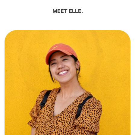
MEET ELLE.