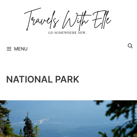
Skip
to
content
MENU
NATIONAL PARK