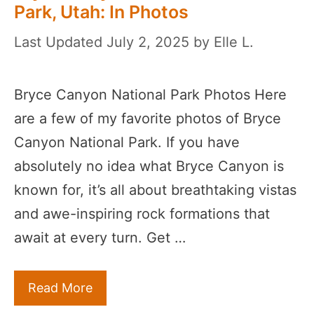
Park, Utah: In Photos
July 2, 2025
by
Elle L.
Bryce Canyon National Park Photos Here
are a few of my favorite photos of Bryce
Canyon National Park. If you have
absolutely no idea what Bryce Canyon is
known for, it’s all about breathtaking vistas
and awe-inspiring rock formations that
await at every turn. Get …
Read More