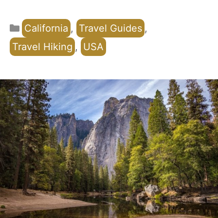
Categories
California
,
Travel Guides
,
Travel Hiking
,
USA