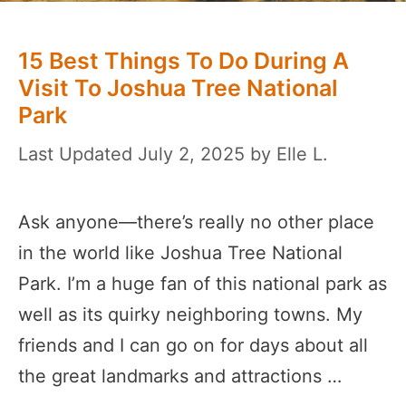
15 Best Things To Do During A
Visit To Joshua Tree National
Park
July 2, 2025
by
Elle L.
Ask anyone—there’s really no other place
in the world like Joshua Tree National
Park. I’m a huge fan of this national park as
well as its quirky neighboring towns. My
friends and I can go on for days about all
the great landmarks and attractions …