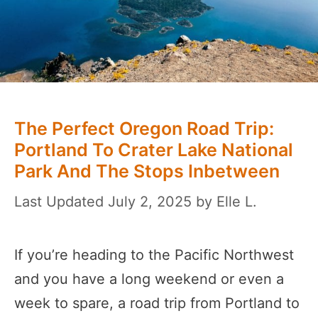
The Perfect Oregon Road Trip:
Portland To Crater Lake National
Park And The Stops Inbetween
July 2, 2025
by
Elle L.
If you’re heading to the Pacific Northwest
and you have a long weekend or even a
week to spare, a road trip from Portland to