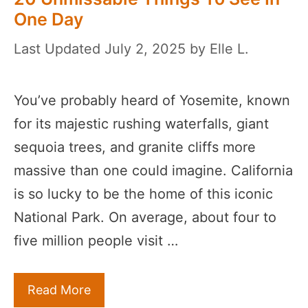
One Day
July 2, 2025
by
Elle L.
You’ve probably heard of Yosemite, known
for its majestic rushing waterfalls, giant
sequoia trees, and granite cliffs more
massive than one could imagine. California
is so lucky to be the home of this iconic
National Park. On average, about four to
five million people visit …
Read More