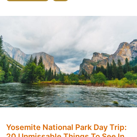
Yosemite National Park Day Trip:
20 Unmissable Things To See In