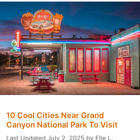
10 Cool Cities Near Grand
Canyon National Park To Visit
July 2, 2025
by
Elle L.