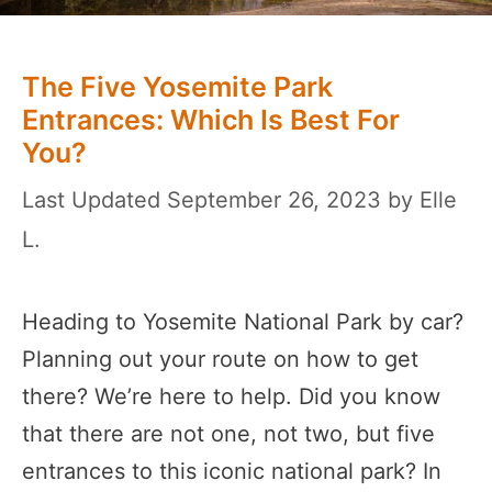
The Five Yosemite Park
Entrances: Which Is Best For
You?
September 26, 2023
by
Elle
L.
Heading to Yosemite National Park by car?
Planning out your route on how to get
there? We’re here to help. Did you know
that there are not one, not two, but five
entrances to this iconic national park? In