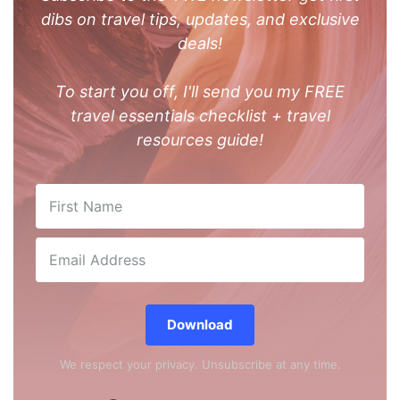
dibs on travel tips, updates, and exclusive
deals!
To start you off, I'll send you my FREE
travel essentials checklist + travel
resources guide!
Download
We respect your privacy. Unsubscribe at any time.