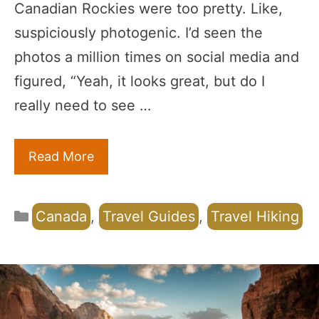
Canadian Rockies were too pretty. Like,
suspiciously photogenic. I’d seen the
photos a million times on social media and
figured, “Yeah, it looks great, but do I
really need to see …
Read More
Categories
Canada
,
Travel Guides
,
Travel Hiking