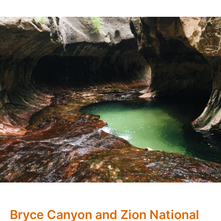
Bryce Canyon and Zion National