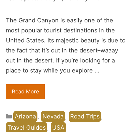
The Grand Canyon is easily one of the
most popular tourist destinations in the
United States. Its majestic beauty is due to
the fact that it’s out in the desert–waaay
out in the desert. If you’re looking for a
place to stay while you explore …
Read More
Categories
Arizona
,
Nevada
,
Road Trips
,
Travel Guides
,
USA