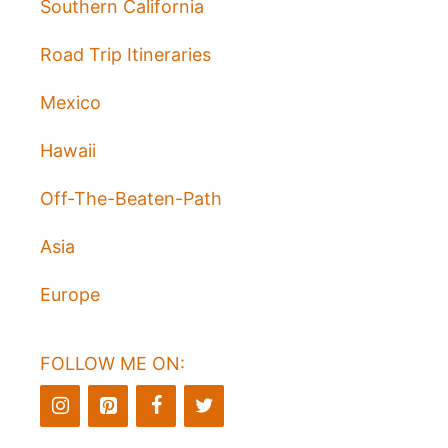
Southern California
Road Trip Itineraries
Mexico
Hawaii
Off-The-Beaten-Path
Asia
Europe
FOLLOW ME ON: