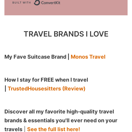
Built with ConvertKit
TRAVEL BRANDS I LOVE
My Fave Suitcase Brand |
Monos Travel
How I stay for FREE when I travel
|
TrustedHousesitters (Review)
Discover all my favorite high-quality travel
brands & essentials you'll ever need on your
travels
|
See the full list here!