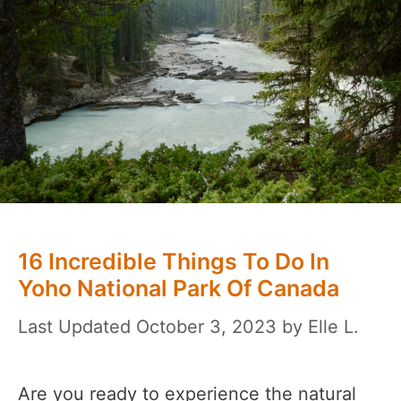
16 Incredible Things To Do In
Yoho National Park Of Canada
October 3, 2023
by
Elle L.
Are you ready to experience the natural