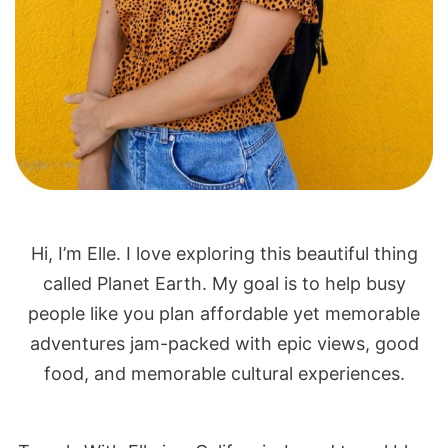
Hi, I’m Elle. I love exploring this beautiful thing
called Planet Earth. My goal is to help busy
people like you plan affordable yet memorable
adventures jam-packed with epic views, good
food, and memorable cultural experiences.