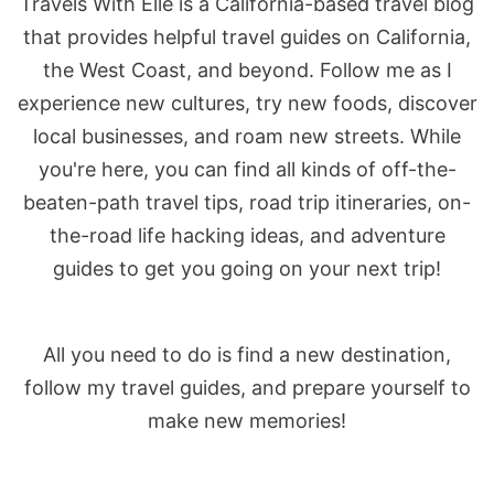
Travels With Elle is a California-based travel blog
that provides helpful travel guides on California,
the West Coast, and beyond. Follow me as I
experience new cultures, try new foods, discover
local businesses, and roam new streets. While
you're here, you can find all kinds of off-the-
beaten-path travel tips, road trip itineraries, on-
the-road life hacking ideas, and adventure
guides to get you going on your next trip!
All you need to do is find a new destination,
follow my travel guides, and prepare yourself to
make new memories!