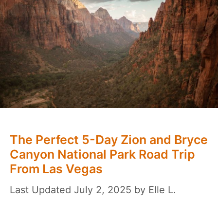
The Perfect 5-Day Zion and Bryce
Canyon National Park Road Trip
From Las Vegas
July 2, 2025
by
Elle L.