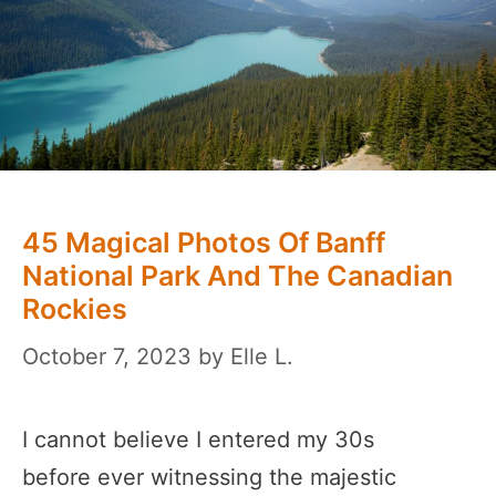
45 Magical Photos Of Banff
National Park And The Canadian
Rockies
October 7, 2023
by
Elle L.
I cannot believe I entered my 30s
before ever witnessing the majestic