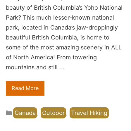
beauty of British Columbia’s Yoho National
Park? This much lesser-known national
park, located in Canada’s jaw-droppingly
beautiful British Columbia, is home to
some of the most amazing scenery in ALL
of North America! From towering
mountains and still …
Read More
Categories
Canada
,
Outdoor
,
Travel Hiking