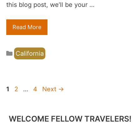
this blog post, we’ll be your …
Read More
Categories
California
Page
Page
Page
1
2
…
4
Next
→
WELCOME FELLOW TRAVELERS!