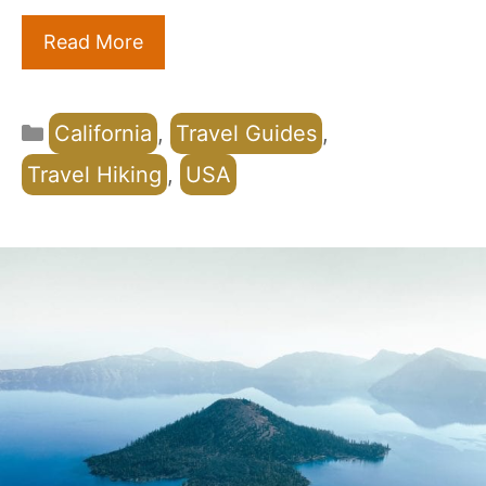
Read More
Categories
California
,
Travel Guides
,
Travel Hiking
,
USA