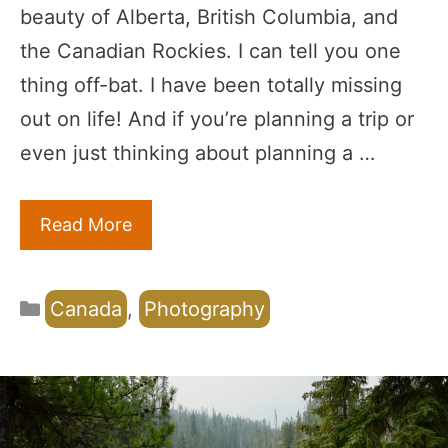
beauty of Alberta, British Columbia, and
the Canadian Rockies. I can tell you one
thing off-bat. I have been totally missing
out on life! And if you’re planning a trip or
even just thinking about planning a …
Read More
Categories
Canada
,
Photography