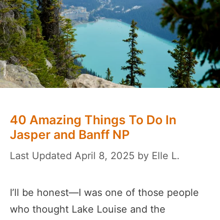
40 Amazing Things To Do In
Jasper and Banff NP
April 8, 2025
by
Elle L.
I’ll be honest—I was one of those people
who thought Lake Louise and the