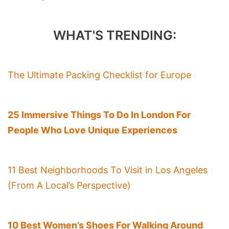
WHAT'S TRENDING:
The Ultimate Packing Checklist for Europe
25 Immersive Things To Do In London For
People Who Love Unique Experiences
11 Best Neighborhoods To Visit in Los Angeles
(From A Local’s Perspective)
10 Best Women’s Shoes For Walking Around