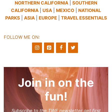
NORTHERN CALIFORNIA
|
SOUTHERN
CALIFORNIA
|
USA
|
MEXICO
|
NATIONAL
PARKS
|
ASIA
|
EUROPE
|
TRAVEL ESSENTIALS
FOLLOW ME ON:
Join in on the
fun!
Subscribe to the TWE newsletter get first