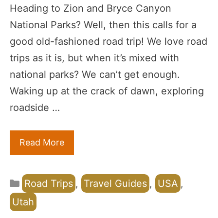
Heading to Zion and Bryce Canyon
National Parks? Well, then this calls for a
good old-fashioned road trip! We love road
trips as it is, but when it’s mixed with
national parks? We can’t get enough.
Waking up at the crack of dawn, exploring
roadside …
Read More
Categories
Road Trips
,
Travel Guides
,
USA
,
Utah