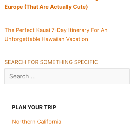
Europe (That Are Actually Cute)
The Perfect Kauai 7-Day Itinerary For An
Unforgettable Hawaiian Vacation
SEARCH FOR SOMETHING SPECIFIC
Search
for:
PLAN YOUR TRIP
Northern California