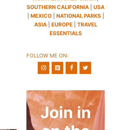
SOUTHERN CALIFORNIA
|
USA
|
MEXICO
|
NATIONAL PARKS
|
ASIA
|
EUROPE
|
TRAVEL
ESSENTIALS
FOLLOW ME ON:
Join in