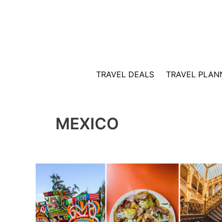
Skip
to
content
TRAVEL DEALS
TRAVEL PLAN
MEXICO