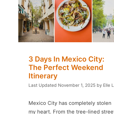
3 Days In Mexico City:
The Perfect Weekend
Itinerary
November 1, 2025
by
Elle L
Mexico City has completely stolen
my heart. From the tree-lined stree