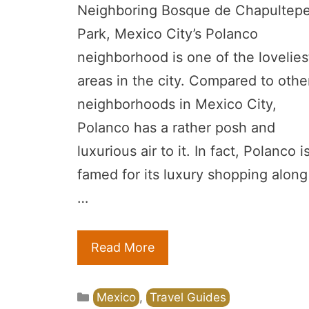
Neighboring Bosque de Chapultep
Park, Mexico City’s Polanco
neighborhood is one of the lovelies
areas in the city. Compared to othe
neighborhoods in Mexico City,
Polanco has a rather posh and
luxurious air to it. In fact, Polanco i
famed for its luxury shopping along
…
Read More
Categories
Mexico
,
Travel Guides