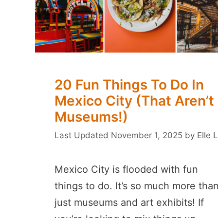
20 Fun Things To Do In
Mexico City (That Aren’t
Museums!)
November 1, 2025
by
Elle L
Mexico City is flooded with fun
things to do. It’s so much more tha
just museums and art exhibits! If