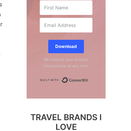
s
s
r
Download
n
We respect your privacy.
Unsubscribe at any time.
Built with Conver
TRAVEL BRANDS I
LOVE