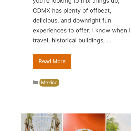
you’re looking to mix things up,
CDMX has plenty of offbeat,
delicious, and downright fun
experiences to offer. I know when I
travel, historical buildings, …
Read More
Categories
Mexico