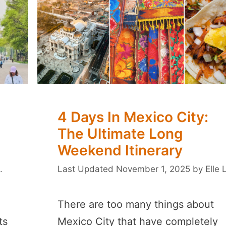
4 Days In Mexico City:
The Ultimate Long
Weekend Itinerary
.
November 1, 2025
by
Elle 
There are too many things about
ts
Mexico City that have completely