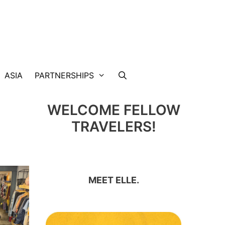
ASIA
PARTNERSHIPS
WELCOME FELLOW
TRAVELERS!
MEET ELLE.