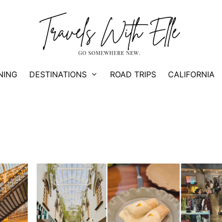
NING
DESTINATIONS
ROAD TRIPS
CALIFORNIA