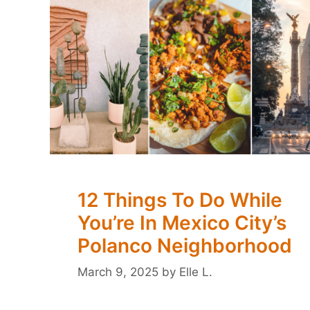
12 Things To Do While
You’re In Mexico City’s
Polanco Neighborhood
March 9, 2025
by
Elle L.