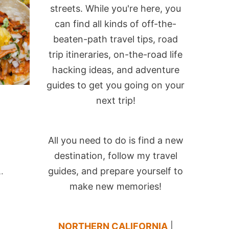
streets. While you're here, you
can find all kinds of off-the-
beaten-path travel tips, road
trip itineraries, on-the-road life
hacking ideas, and adventure
guides to get you going on your
next trip!
All you need to do is find a new
destination, follow my travel
guides, and prepare yourself to
L.
make new memories!
NORTHERN CALIFORNIA
|