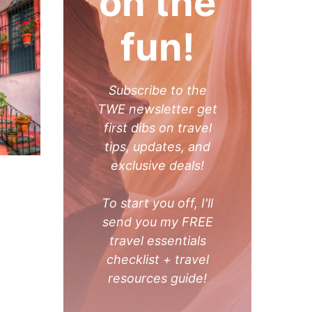
on the
fun!
Subscribe to the
TWE newsletter get
first dibs on travel
tips, updates, and
exclusive deals!
To start you off, I'll
send you my FREE
travel essentials
checklist + travel
resources guide!