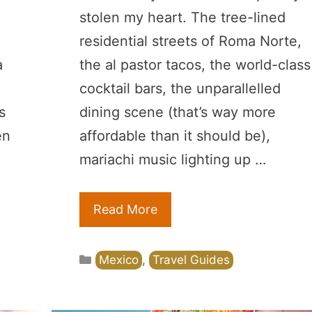
stolen my heart. The tree-lined
residential streets of Roma Norte,
a
the al pastor tacos, the world-class
cocktail bars, the unparallelled
s
dining scene (that’s way more
en
affordable than it should be),
mariachi music lighting up …
Read More
Categories
Mexico
,
Travel Guides