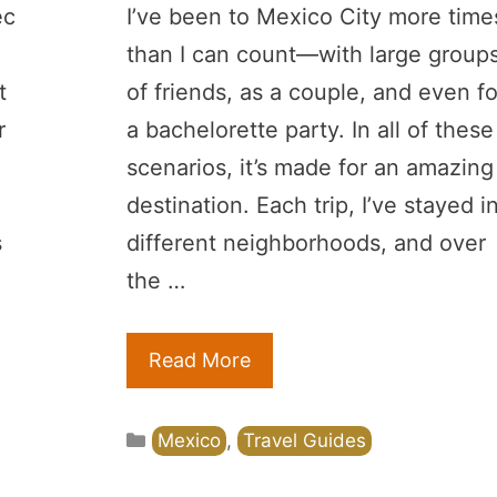
ec
I’ve been to Mexico City more time
than I can count—with large group
t
of friends, as a couple, and even fo
r
a bachelorette party. In all of these
scenarios, it’s made for an amazing
destination. Each trip, I’ve stayed i
s
different neighborhoods, and over
the …
Read More
Categories
Mexico
,
Travel Guides