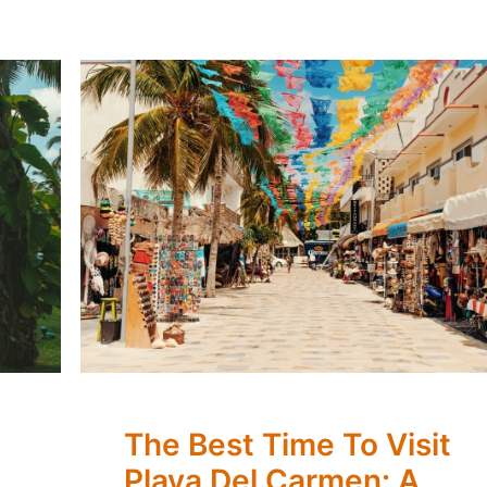
The Best Time To Visit
Playa Del Carmen: A