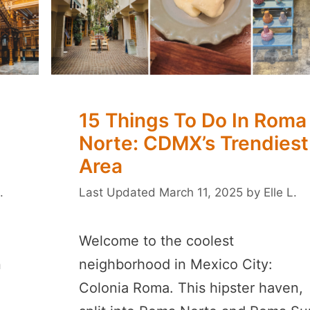
15 Things To Do In Roma
Norte: CDMX’s Trendiest
Area
.
March 11, 2025
by
Elle L.
Welcome to the coolest
n
neighborhood in Mexico City:
Colonia Roma. This hipster haven,