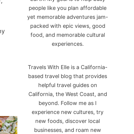
,
people like you plan affordable
yet memorable adventures jam-
packed with epic views, good
ny
food, and memorable cultural
experiences.
Travels With Elle is a California-
based travel blog that provides
helpful travel guides on
California, the West Coast, and
beyond. Follow me as I
experience new cultures, try
new foods, discover local
businesses, and roam new