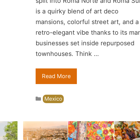
split into Roma Norte and Roma Sur
is a quirky blend of art deco
mansions, colorful street art, and a
retro-elegant vibe thanks to its ma
businesses set inside repurposed
townhouses. Think …
Read More
Categories
Mexico