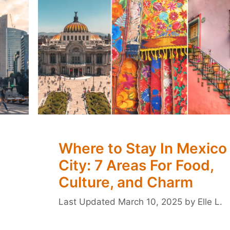
Where to Stay In Mexico
City: 7 Areas For Food,
Culture, and Charm
March 10, 2025
by
Elle L.