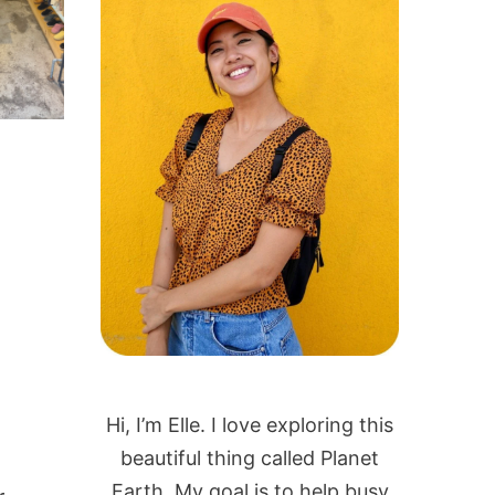
Hi, I’m Elle. I love exploring this
beautiful thing called Planet
Earth. My goal is to help busy