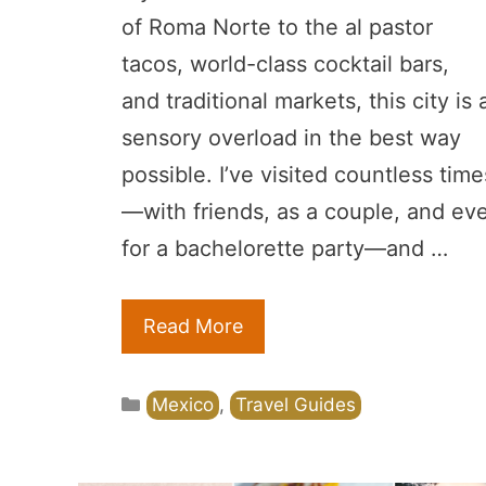
of Roma Norte to the al pastor
tacos, world-class cocktail bars,
and traditional markets, this city is 
sensory overload in the best way
possible. I’ve visited countless time
—with friends, as a couple, and ev
for a bachelorette party—and …
Read More
Categories
Mexico
,
Travel Guides