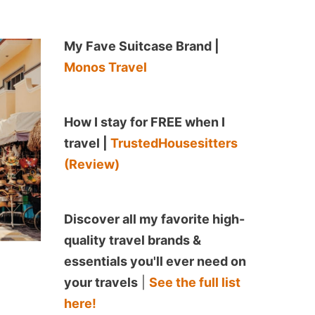
My Fave Suitcase Brand |
Monos Travel
How I stay for FREE when I
travel |
TrustedHousesitters
(Review)
Discover all my favorite high-
quality travel brands &
essentials you'll ever need on
your travels
|
See the full list
here!