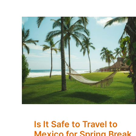
Is It Safe to Travel to
Mexico for Spring Break