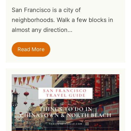
San Francisco is a city of
neighborhoods. Walk a few blocks in
almost any direction…
Read More