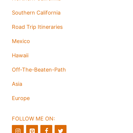
Southern California
Road Trip Itineraries
Mexico
Hawaii
Off-The-Beaten-Path
Asia
Europe
FOLLOW ME ON: