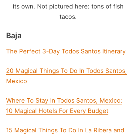
its own. Not pictured here: tons of fish
tacos.
Baja
The Perfect 3-Day Todos Santos Itinerary
20 Magical Things To Do In Todos Santos,
Mexico
Where To Stay In Todos Santos, Mexico:
10 Magical Hotels For Every Budget
15 Magical Things To Do In La Ribera and