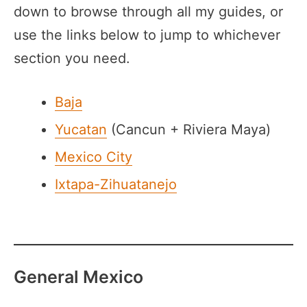
down to browse through all my guides, or
use the links below to jump to whichever
section you need.
Baja
Yucatan
(Cancun + Riviera Maya)
Mexico City
Ixtapa-Zihuatanejo
General Mexico