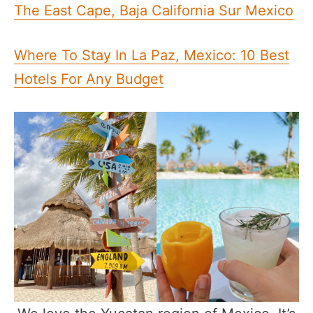
The East Cape, Baja California Sur Mexico
Where To Stay In La Paz, Mexico: 10 Best
Hotels For Any Budget