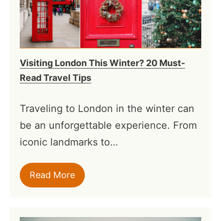
Visiting London This Winter? 20 Must-
Read Travel Tips
Traveling to London in the winter can
be an unforgettable experience. From
iconic landmarks to…
Read More