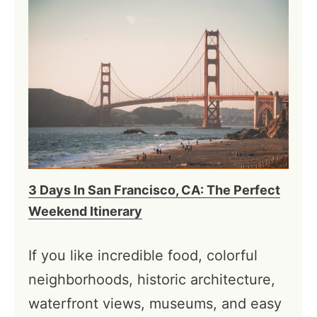
3 Days In San Francisco, CA: The Perfect
Weekend Itinerary
If you like incredible food, colorful
neighborhoods, historic architecture,
waterfront views, museums, and easy