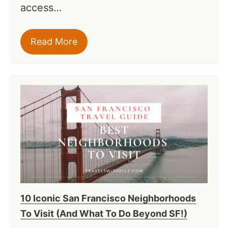
access…
Read More
10 Iconic San Francisco Neighborhoods
To Visit (And What To Do Beyond SF!)