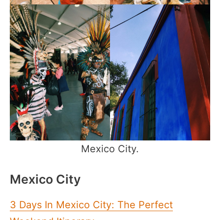
Mexico City.
Mexico City
3 Days In Mexico City: The Perfect