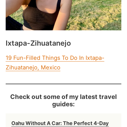
Ixtapa-Zihuatanejo
19 Fun-Filled Things To Do In Ixtapa-
Zihuatanejo, Mexico
Check out some of my latest travel
guides:
Oahu Without A Car: The Perfect 4-Day