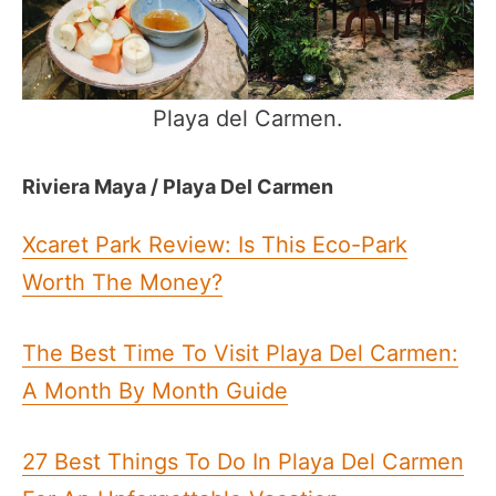
Playa del Carmen.
Riviera Maya / Playa Del Carmen
Xcaret Park Review: Is This Eco-Park
Worth The Money?
The Best Time To Visit Playa Del Carmen:
A Month By Month Guide
27 Best Things To Do In Playa Del Carmen