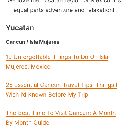
We love the Yucatan region of Mexico. It’s
equal parts adventure and relaxation!
Yucatan
Cancun / Isla Mujeres
19 Unforgettable Things To Do On Isla
Mujeres, Mexico
25 Essential Cancun Travel Tips: Things I
Wish I’d Known Before My Trip
The Best Time To Visit Cancun: A Month
By Month Guide