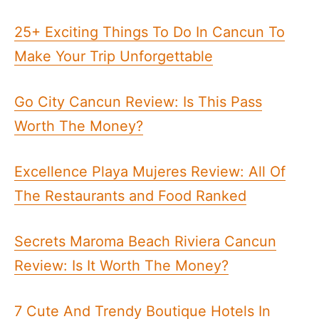
25+ Exciting Things To Do In Cancun To
Make Your Trip Unforgettable
Go City Cancun Review: Is This Pass
Worth The Money?
Excellence Playa Mujeres Review: All Of
The Restaurants and Food Ranked
Secrets Maroma Beach Riviera Cancun
Review: Is It Worth The Money?
7 Cute And Trendy Boutique Hotels In