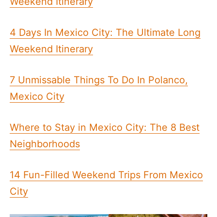
Weekend Itinerary
4 Days In Mexico City: The Ultimate Long
Weekend Itinerary
7 Unmissable Things To Do In Polanco,
Mexico City
Where to Stay in Mexico City: The 8 Best
Neighborhoods
14 Fun-Filled Weekend Trips From Mexico
City