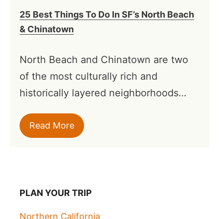
25 Best Things To Do In SF’s North Beach
& Chinatown
North Beach and Chinatown are two
of the most culturally rich and
historically layered neighborhoods…
Read More
PLAN YOUR TRIP
Northern California