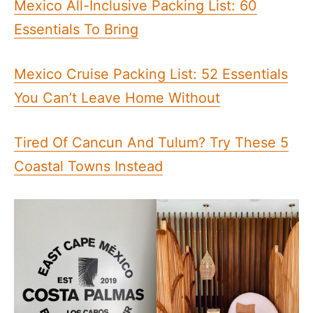
Mexico All-Inclusive Packing List: 60
Essentials To Bring
Mexico Cruise Packing List: 52 Essentials
You Can’t Leave Home Without
Tired Of Cancun And Tulum? Try These 5
Coastal Towns Instead