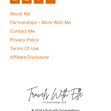
About Me
Partnerships – Work With Me
Contact Me
Privacy Policy
Terms Of Use
Affiliate Disclosure
© 2026
• Built with
GeneratePress