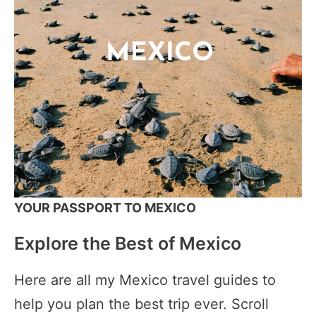
YOUR PASSPORT TO MEXICO
Explore the Best of Mexico
Here are all my Mexico travel guides to
help you plan the best trip ever. Scroll