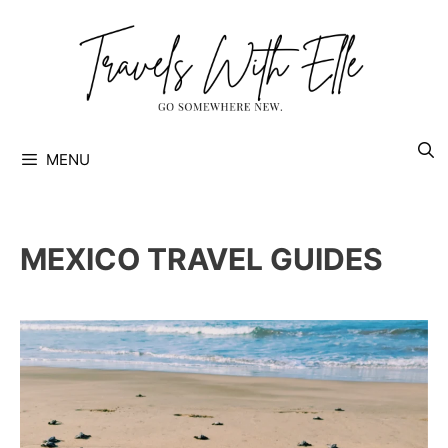
Skip
to
content
MENU
MEXICO TRAVEL GUIDES