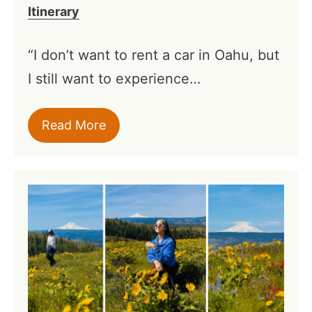
Itinerary
“I don’t want to rent a car in Oahu, but
I still want to experience…
Read More