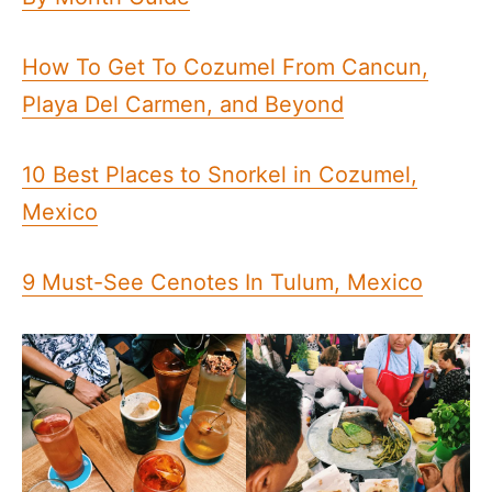
How To Get To Cozumel From Cancun,
Playa Del Carmen, and Beyond
10 Best Places to Snorkel in Cozumel,
Mexico
9 Must-See Cenotes In Tulum, Mexico