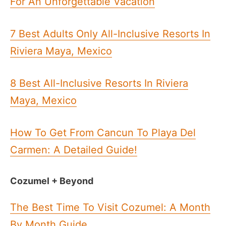
For An Unforgettable Vacation
7 Best Adults Only All-Inclusive Resorts In
Riviera Maya, Mexico
8 Best All-Inclusive Resorts In Riviera
Maya, Mexico
How To Get From Cancun To Playa Del
Carmen: A Detailed Guide!
Cozumel + Beyond
The Best Time To Visit Cozumel: A Month
By Month Guide