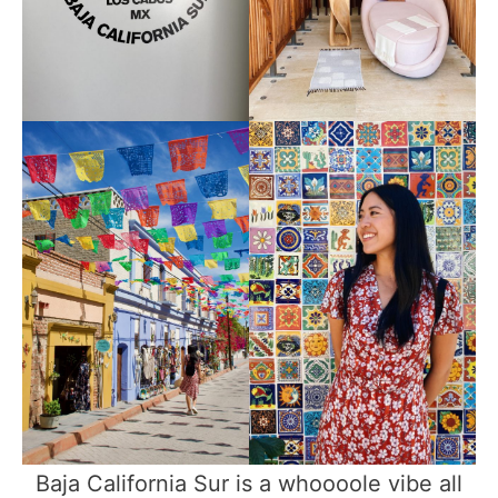
Baja California Sur is a whoooole vibe all