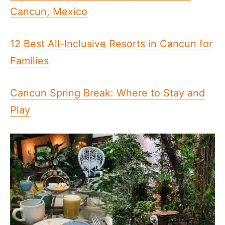
Cancun, Mexico
12 Best All-Inclusive Resorts in Cancun for
Families
Cancun Spring Break: Where to Stay and
Play