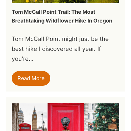
Tom McCall Point Trail: The Most
Breathtaking Wildflower Hike In Oregon
Tom McCall Point might just be the
best hike I discovered all year. If
you’re…
Read More