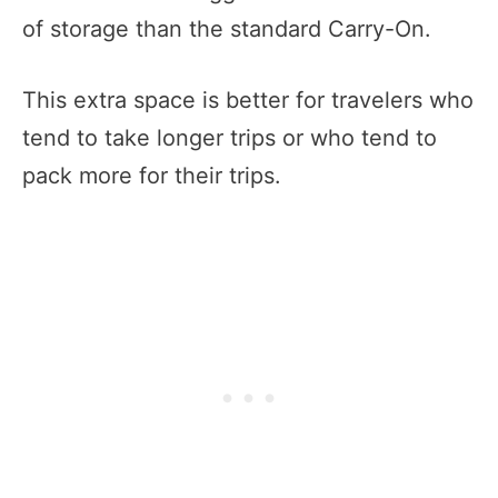
of storage than the standard Carry-On.
This extra space is better for travelers who
tend to take longer trips or who tend to
pack more for their trips.