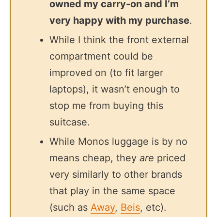
owned my carry-on and I’m
very happy with my purchase
.
While I think the front external
compartment could be
improved on (to fit larger
laptops), it wasn’t enough to
stop me from buying this
suitcase.
While Monos luggage is by no
means cheap, they
are
priced
very similarly to other brands
that play in the same space
(such as
Away
,
Beis
, etc).