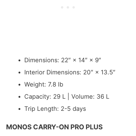
Dimensions: 22″ × 14″ × 9″
Interior Dimensions: 20″ × 13.5″
Weight: 7.8 lb
Capacity: 29 L | Volume: 36 L
Trip Length: 2-5 days
MONOS CARRY-ON PRO PLUS