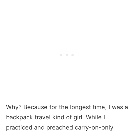
Why? Because for the longest time, I was a
backpack travel kind of girl. While I
practiced and preached carry-on-only