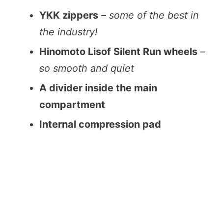
YKK zippers
–
some of the best in
the industry!
Hinomoto Lisof Silent Run wheels
–
so smooth and quiet
A divider inside the main
compartment
Internal compression pad