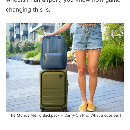
changing this is.
The Monos Metro Backpack + Carry-On Pro. What a cute pair!