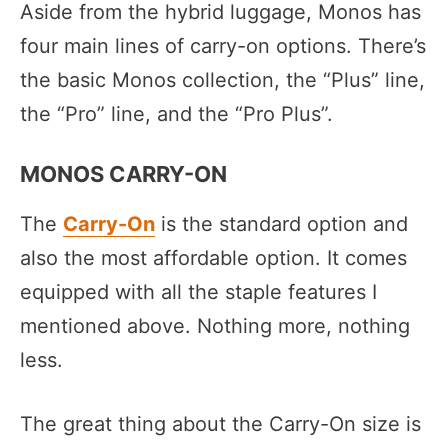
Aside from the hybrid luggage, Monos has
four main lines of carry-on options. There’s
the basic Monos collection, the “Plus” line,
the “Pro” line, and the “Pro Plus”.
MONOS CARRY-ON
The
Carry-On
is the standard option and
also the most affordable option. It comes
equipped with all the staple features I
mentioned above. Nothing more, nothing
less.
The great thing about the Carry-On size is