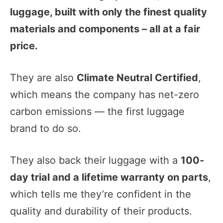
luggage, built with only the finest quality
materials and components – all at a fair
price.
They are also
Climate Neutral Certified
,
which means the company has net-zero
carbon emissions — the first luggage
brand to do so.
They also back their luggage with a
100-
day trial and a lifetime warranty on parts
,
which tells me they’re confident in the
quality and durability of their products.