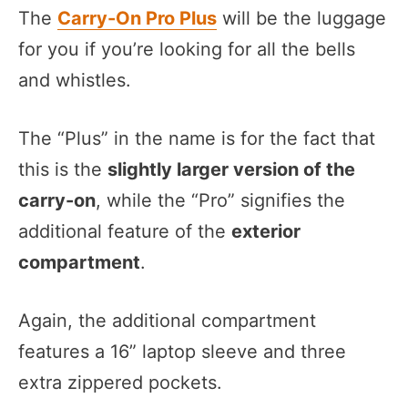
The
Carry-On Pro Plus
will be the luggage
for you if you’re looking for all the bells
and whistles.
The “Plus” in the name is for the fact that
this is the
slightly larger version of the
carry-on
, while the “Pro” signifies the
additional feature of the
exterior
compartment
.
Again, the additional compartment
features a 16” laptop sleeve and three
extra zippered pockets.