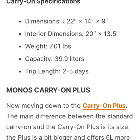
Carry-On Specifications
Dimensions: : 22″ × 14″ × 9″
Interior Dimensions: 20″ × 13.5″
Weight: 7.01 lbs
Capacity: 39.9 liters
Trip Length: 2-5 days
MONOS CARRY-ON PLUS
Now moving down to the
Carry-On Plus
.
The main difference between the standard
carry-on and the Carry-On Plus is its size;
the Plus is a bit bigger and offers 6L more