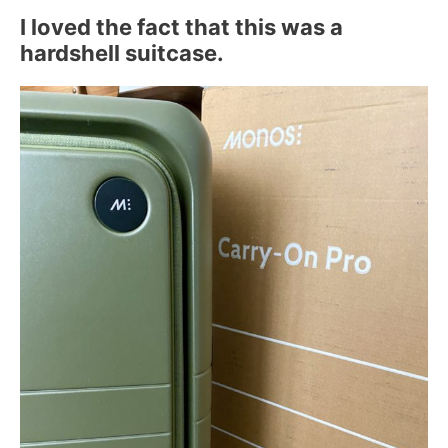
I loved the fact that this was a
hardshell suitcase.