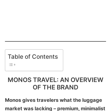
Table of Contents
MONOS TRAVEL: AN OVERVIEW
OF THE BRAND
Monos gives travelers what the luggage
market was lacking – premium, minimalist