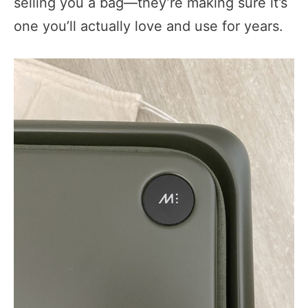
selling you a bag—they’re making sure it’s
one you’ll actually love and use for years.