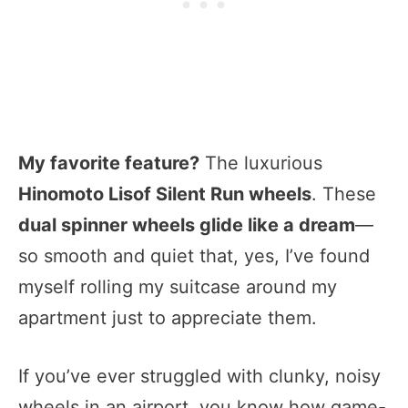
My favorite feature?
The luxurious
Hinomoto Lisof Silent Run wheels
. These
dual spinner wheels glide like a dream
—
so smooth and quiet that, yes, I’ve found
myself rolling my suitcase around my
apartment just to appreciate them.
If you’ve ever struggled with clunky, noisy
wheels in an airport, you know how game-