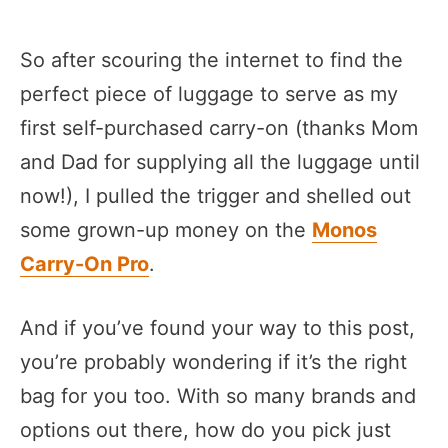
So after scouring the internet to find the
perfect piece of luggage to serve as my
first self-purchased carry-on (thanks Mom
and Dad for supplying all the luggage until
now!), I pulled the trigger and shelled out
some grown-up money on the
Monos
Carry-On Pro
.
And if you’ve found your way to this post,
you’re probably wondering if it’s the right
bag for you too. With so many brands and
options out there, how do you pick just