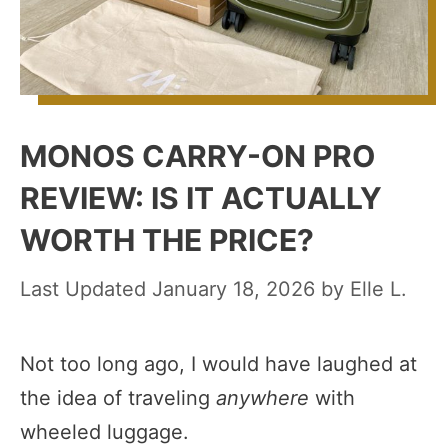
MONOS CARRY-ON PRO
REVIEW: IS IT ACTUALLY
WORTH THE PRICE?
January 18, 2026
by
Elle L.
Not too long ago, I would have laughed at
the idea of traveling
anywhere
with
wheeled luggage.