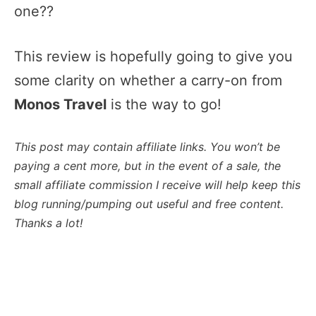
one??
This review is hopefully going to give you
some clarity on whether a carry-on from
Monos Travel
is the way to go!
This post may contain affiliate links. You won’t be
paying a cent more, but in the event of a sale, the
small affiliate commission I receive will help keep this
blog running/pumping out useful and free content.
Thanks a lot!