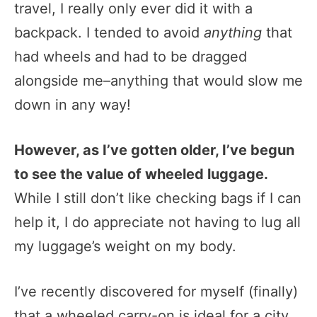
travel, I really only ever did it with a
backpack. I tended to avoid
anything
that
had wheels and had to be dragged
alongside me–anything that would slow me
down in any way!
However, as I’ve gotten older, I’ve begun
to see the value of wheeled luggage.
While I still don’t like checking bags if I can
help it, I do appreciate not having to lug all
my luggage’s weight on my body.
I’ve recently discovered for myself (finally)
that a wheeled carry-on is ideal for a city