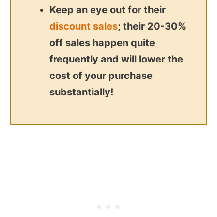
Keep an eye out for their
discount sales
; their 20-30%
off sales happen quite
frequently and will lower the
cost of your purchase
substantially!