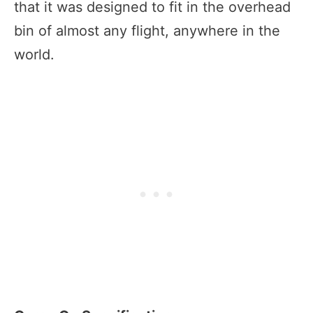
that it was designed to fit in the overhead
bin of almost any flight, anywhere in the
world.