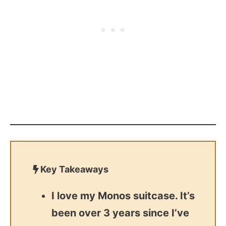
Key Takeaways
I love my Monos suitcase. It’s
been over 3 years since I’ve