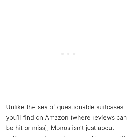
Unlike the sea of questionable suitcases
you’ll find on Amazon (where reviews can
be hit or miss), Monos isn’t just about