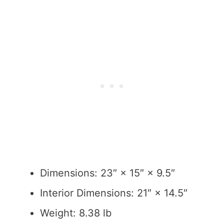
Dimensions: 23″ × 15″ × 9.5″
Interior Dimensions: 21″ × 14.5″
Weight: 8.38 lb