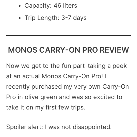
Capacity: 46 liters
Trip Length: 3-7 days
MONOS CARRY-ON PRO REVIEW
Now we get to the fun part–taking a peek
at an actual Monos Carry-On Pro! I
recently purchased my very own Carry-On
Pro in olive green and was so excited to
take it on my first few trips.
Spoiler alert: I was not disappointed.