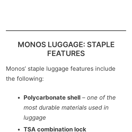
MONOS LUGGAGE: STAPLE
FEATURES
Monos’ staple luggage features include
the following:
Polycarbonate shell
–
one of the
most durable materials used in
luggage
TSA combination lock