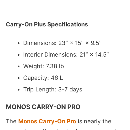
Carry-On Plus Specifications
Dimensions: 23″ × 15″ × 9.5″
Interior Dimensions: 21″ × 14.5″
Weight: 7.38 lb
Capacity: 46 L
Trip Length: 3-7 days
MONOS CARRY-ON PRO
The
Monos Carry-On Pro
is nearly the