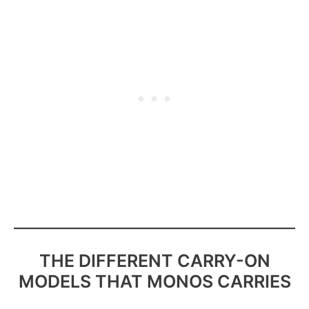
THE DIFFERENT CARRY-ON
MODELS THAT MONOS CARRIES