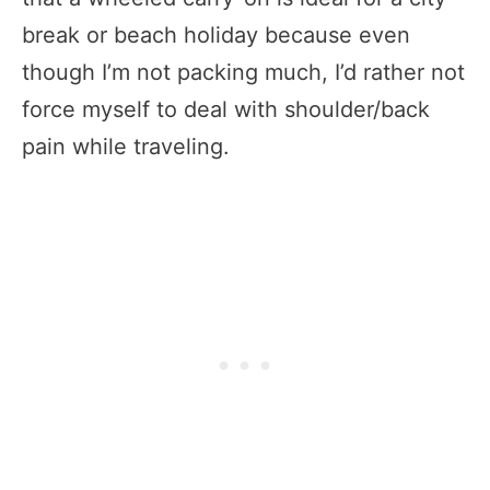
break or beach holiday because even
though I’m not packing much, I’d rather not
force myself to deal with shoulder/back
pain while traveling.