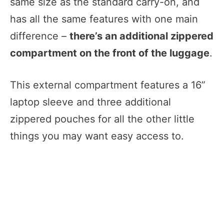
same size as the standard carry-on, and
has all the same features with one main
difference –
there’s an additional zippered
compartment on the front of the luggage
.
This external compartment features a 16”
laptop sleeve and three additional
zippered pouches for all the other little
things you may want easy access to.