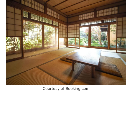
Courtesy of Booking.com