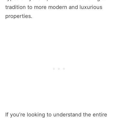
tradition to more modern and luxurious
properties.
If you’re looking to understand the entire