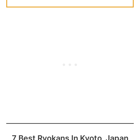
7 Best Ryokans In Kyoto, Japan