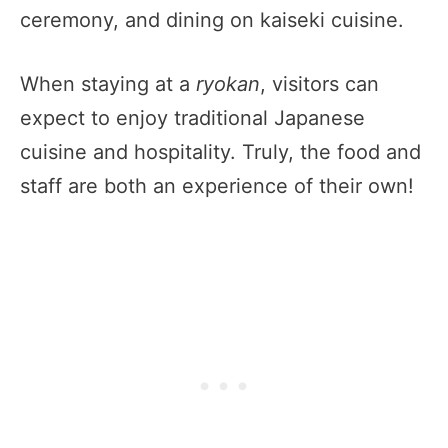
ceremony, and dining on kaiseki cuisine.
When staying at a
ryokan
, visitors can
expect to enjoy traditional Japanese
cuisine and hospitality. Truly, the food and
staff are both an experience of their own!