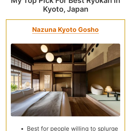
My Top Pick For Best Ryokan In
Kyoto, Japan
Nazuna Kyoto Gosho
Best for people willing to splurge