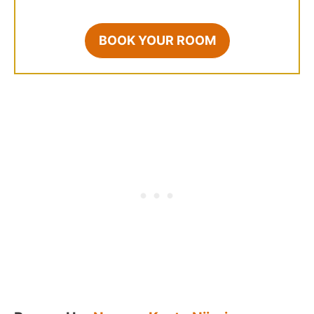
BOOK YOUR ROOM