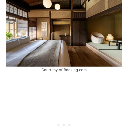
Courtesy of Booking.com