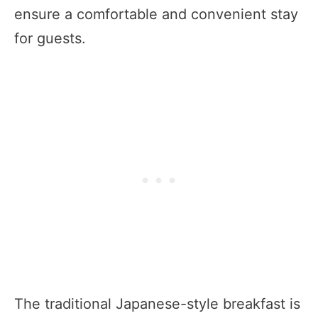
ensure a comfortable and convenient stay
for guests.
The traditional Japanese-style breakfast is