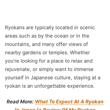
Ryokans are typically located in scenic
areas such as by the ocean or in the
mountains, and many offer views of
nearby gardens or temples. Whether
you’re looking for a place to relax and
rejuvenate, or simply want to immerse
yourself in Japanese culture, staying at a
ryokan is an unforgettable experience.
Read More:
What To Expect At A Ryokan
In Japan (+ Review Of My Ryokan