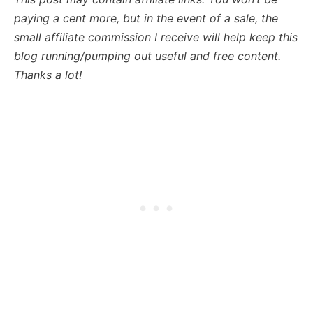
paying a cent more, but in the event of a sale, the
small affiliate commission I receive will help keep this
blog running/pumping out useful and free content.
Thanks a lot!