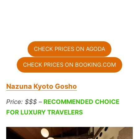
CHECK PRICES ON AGODA
CHECK PRICES ON BOOKING.COM
Nazuna Kyoto Gosho
Price: $$$
–
RECOMMENDED CHOICE
FOR LUXURY TRAVELERS