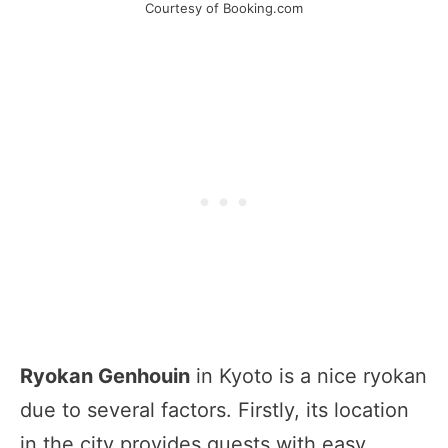
Courtesy of Booking.com
Ryokan Genhouin
in Kyoto is a nice ryokan
due to several factors. Firstly, its location
in the city provides guests with easy