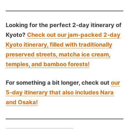
Looking for the perfect 2-day itinerary of
Kyoto?
Check out our jam-packed 2-day
Kyoto itinerary, filled with traditionally
preserved streets, matcha ice cream,
temples, and bamboo forests!
For something a bit longer, check out
our
5-day itinerary that also includes Nara
and Osaka!