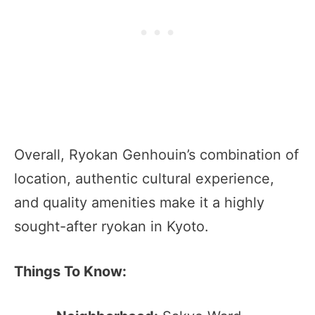
Overall, Ryokan Genhouin’s combination of
location, authentic cultural experience,
and quality amenities make it a highly
sought-after ryokan in Kyoto.
Things To Know: