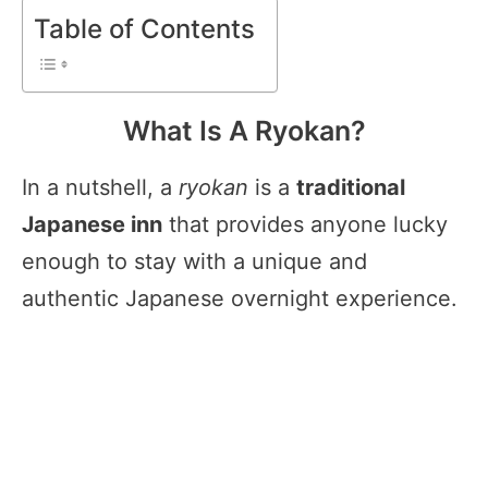
Table of Contents
What Is A Ryokan?
In a nutshell, a
ryokan
is a
traditional
Japanese inn
that provides anyone lucky
enough to stay with a unique and
authentic Japanese overnight experience.