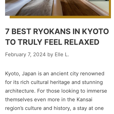
7 BEST RYOKANS IN KYOTO
TO TRULY FEEL RELAXED
February 7, 2024
by
Elle L.
Kyoto, Japan is an ancient city renowned
for its rich cultural heritage and stunning
architecture. For those looking to immerse
themselves even more in the Kansai
region’s culture and history, a stay at one