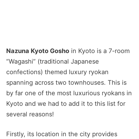
Nazuna Kyoto Gosho
in Kyoto is a 7-room
“Wagashi” (traditional Japanese
confections) themed luxury ryokan
spanning across two townhouses. This is
by far one of the most luxurious ryokans in
Kyoto and we had to add it to this list for
several reasons!
Firstly, its location in the city provides