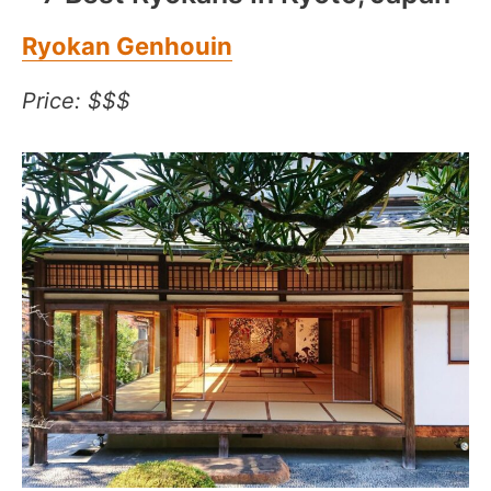
Ryokan Genhouin
Price: $$$