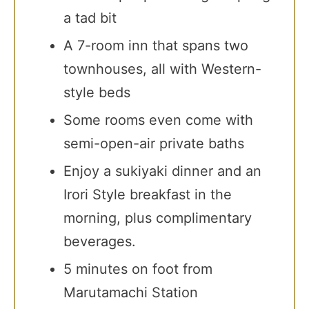
a tad bit
A 7-room inn that spans two
townhouses, all with Western-
style beds
Some rooms even come with
semi-open-air private baths
Enjoy a sukiyaki dinner and an
Irori Style breakfast in the
morning, plus complimentary
beverages.
5 minutes on foot from
Marutamachi Station