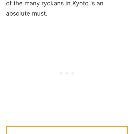
of the many ryokans in Kyoto is an
absolute must.