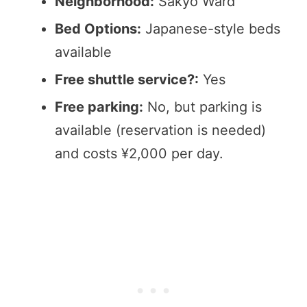
Neighborhood:
Sakyo Ward
Bed Options:
Japanese-style beds
available
Free shuttle service?:
Yes
Free parking:
No, but parking is
available (reservation is needed)
and costs ¥2,000 per day.