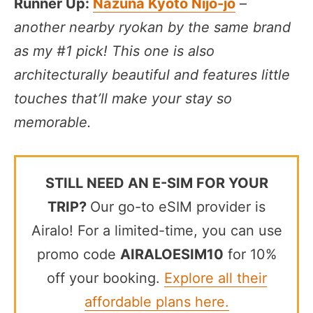
Runner Up:
Nazuna Kyoto Nijo-jo
–
another nearby ryokan by the same brand
as my #1 pick! This one is also
architecturally beautiful and features little
touches that’ll make your stay so
memorable.
STILL NEED AN E-SIM FOR YOUR
TRIP?
Our go-to eSIM provider is
Airalo! For a limited-time, you can use
promo code
AIRALOESIM10
for 10%
off your booking.
Explore all their
affordable plans here.