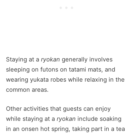
Staying at a
ryokan
generally involves
sleeping on futons on tatami mats, and
wearing yukata robes while relaxing in the
common areas.
Other activities that guests can enjoy
while staying at a
ryokan
include soaking
in an onsen hot spring, taking part in a tea