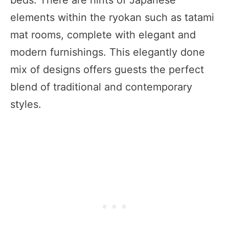
beds. There are hints of Japanese
elements within the ryokan such as tatami
mat rooms, complete with elegant and
modern furnishings. This elegantly done
mix of designs offers guests the perfect
blend of traditional and contemporary
styles.