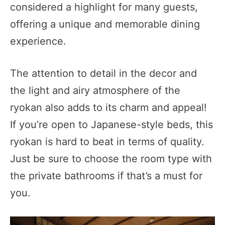
considered a highlight for many guests,
offering a unique and memorable dining
experience.
The attention to detail in the decor and
the light and airy atmosphere of the
ryokan also adds to its charm and appeal!
If you’re open to Japanese-style beds, this
ryokan is hard to beat in terms of quality.
Just be sure to choose the room type with
the private bathrooms if that’s a must for
you.