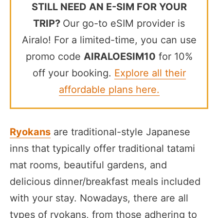
STILL NEED AN E-SIM FOR YOUR
TRIP?
Our go-to eSIM provider is
Airalo! For a limited-time, you can use
promo code
AIRALOESIM10
for 10%
off your booking.
Explore all their
affordable plans here.
Ryokans
are traditional-style Japanese
inns that typically offer traditional tatami
mat rooms, beautiful gardens, and
delicious dinner/breakfast meals included
with your stay. Nowadays, there are all
types of ryokans, from those adhering to