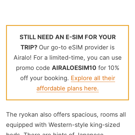
STILL NEED AN E-SIM FOR YOUR
TRIP?
Our go-to eSIM provider is
Airalo! For a limited-time, you can use
promo code
AIRALOESIM10
for 10%
off your booking.
Explore all their
affordable plans here.
The ryokan also offers spacious, rooms all
equipped with Western-style king-sized