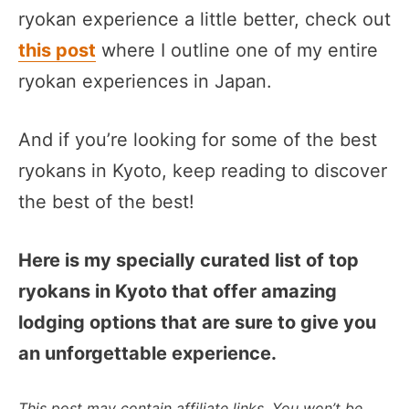
ryokan experience a little better, check out
this post
where I outline one of my entire
ryokan experiences in Japan.
And if you’re looking for some of the best
ryokans in Kyoto, keep reading to discover
the best of the best!
Here is my specially curated list of top
ryokans in Kyoto that offer amazing
lodging options that are sure to give you
an unforgettable experience.
This post may contain affiliate links. You won’t be