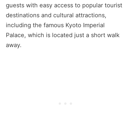
guests with easy access to popular tourist
destinations and cultural attractions,
including the famous Kyoto Imperial
Palace, which is located just a short walk
away.