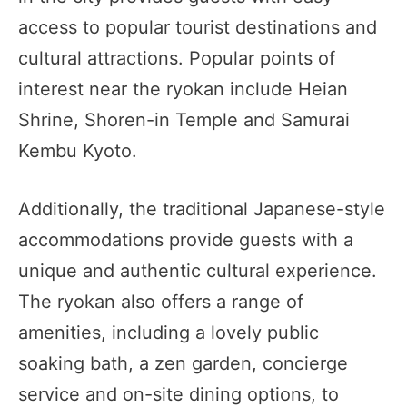
access to popular tourist destinations and
cultural attractions. Popular points of
interest near the ryokan include Heian
Shrine, Shoren-in Temple and Samurai
Kembu Kyoto.
Additionally, the traditional Japanese-style
accommodations provide guests with a
unique and authentic cultural experience.
The ryokan also offers a range of
amenities, including a lovely public
soaking bath, a zen garden, concierge
service and on-site dining options, to