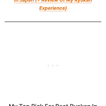
Experience)