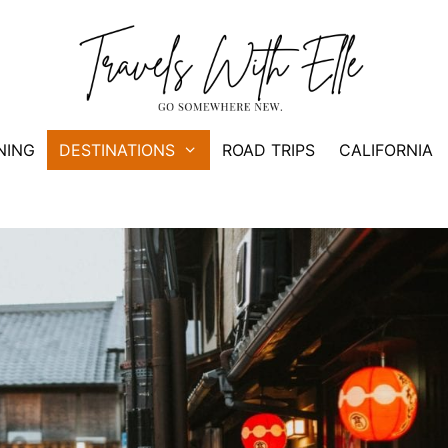
NING
DESTINATIONS
ROAD TRIPS
CALIFORNIA