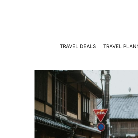
Skip
to
content
TRAVEL DEALS
TRAVEL PLAN