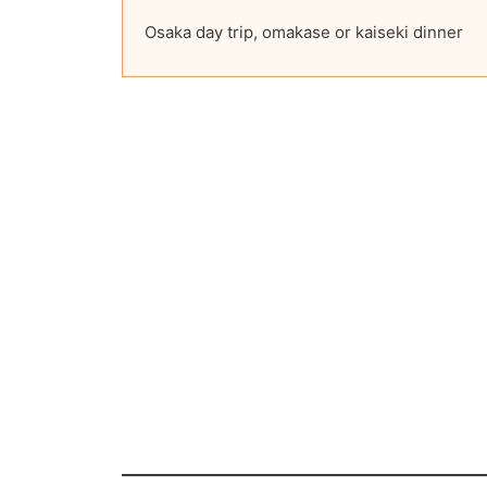
Osaka day trip, omakase or kaiseki dinner