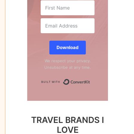
Download
We respect your privacy.
Unsubscribe at any time.
Built with Conver
TRAVEL BRANDS I
LOVE