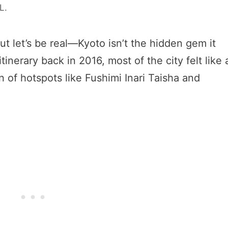
 L.
ut let’s be real—Kyoto isn’t the hidden gem it
tinerary back in 2016, most of the city felt like 
 of hotspots like Fushimi Inari Taisha and