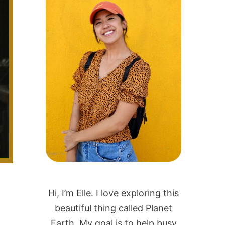
Hi, I’m Elle. I love exploring this
beautiful thing called Planet
Earth. My goal is to help busy