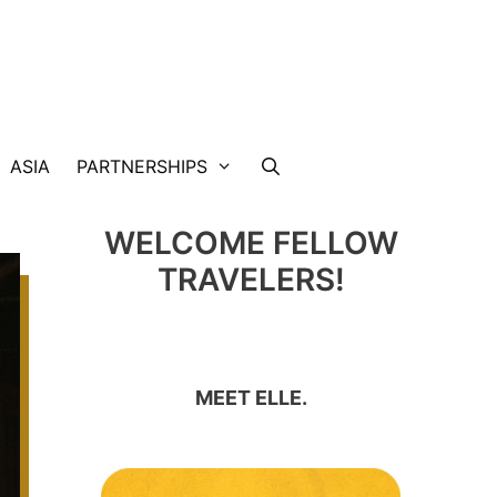
ASIA
PARTNERSHIPS
WELCOME FELLOW
TRAVELERS!
MEET ELLE.