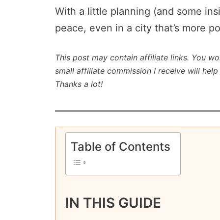
With a little planning (and some ins
peace, even in a city that’s more p
This post may contain affiliate links. You wo
small affiliate commission I receive will he
Thanks a lot!
Table of Contents
IN THIS GUIDE