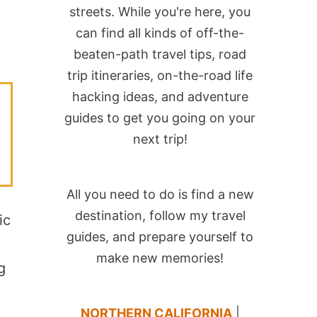
streets. While you're here, you
can find all kinds of off-the-
beaten-path travel tips, road
trip itineraries, on-the-road life
hacking ideas, and adventure
guides to get you going on your
next trip!
All you need to do is find a new
destination, follow my travel
ic
guides, and prepare yourself to
make new memories!
g
NORTHERN CALIFORNIA
|