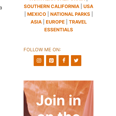
SOUTHERN CALIFORNIA
|
USA
a
|
MEXICO
|
NATIONAL PARKS
|
ASIA
|
EUROPE
|
TRAVEL
ESSENTIALS
FOLLOW ME ON:
Join in