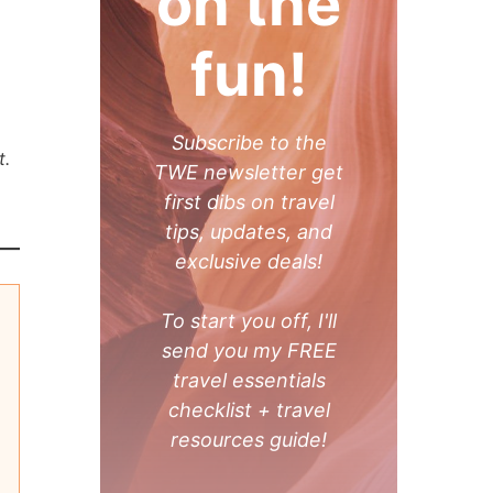
on the
fun!
Subscribe to the
t.
TWE newsletter get
first dibs on travel
tips, updates, and
exclusive deals!
To start you off, I'll
send you my FREE
travel essentials
checklist + travel
resources guide!