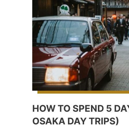
HOW TO SPEND 5 DA
OSAKA DAY TRIPS)