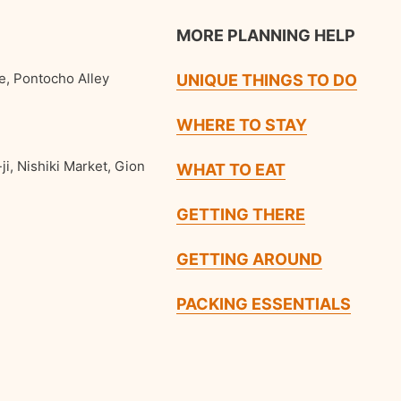
MORE PLANNING HELP
e, Pontocho Alley
UNIQUE THINGS TO DO
WHERE TO STAY
ji, Nishiki Market, Gion
WHAT TO EAT
GETTING THERE
GETTING AROUND
PACKING ESSENTIALS