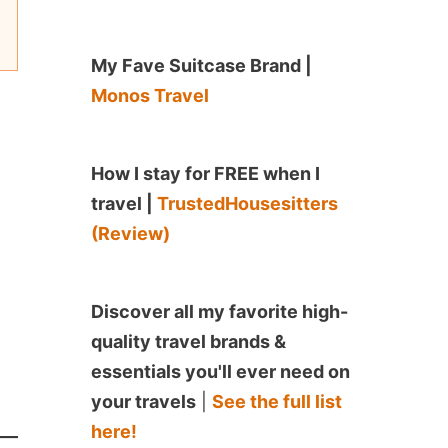
My Fave Suitcase Brand |
Monos Travel
How I stay for FREE when I
travel |
TrustedHousesitters
(Review)
Discover all my favorite high-
quality travel brands &
essentials you'll ever need on
your travels
|
See the full list
here!