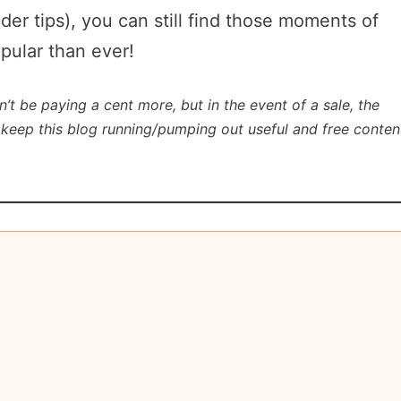
ider tips), you can still find those moments of
opular than ever!
n’t be paying a cent more, but in the event of a sale, the
lp keep this blog running/pumping out useful and free conten