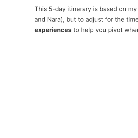
This 5-day itinerary is based on my 
and Nara), but to adjust for the tim
experiences
to help you pivot when