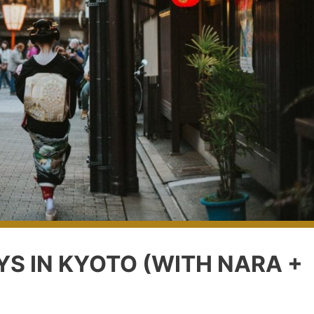
YS IN KYOTO (WITH NARA +