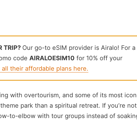
R TRIP?
Our go-to eSIM provider is Airalo! For a
promo code
AIRALOESIM10
for 10% off your
 all their affordable plans here.
ing with overtourism, and some of its most icon
heme park than a spiritual retreat. If you’re not
bow-to-elbow with tour groups instead of soakin