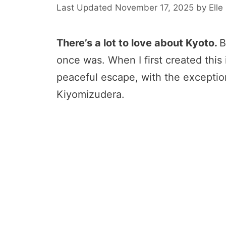
November 17, 2025
by
Elle
There’s a lot to love about Kyoto.
B
once was. When I first created this i
peaceful escape, with the exception
Kiyomizudera.