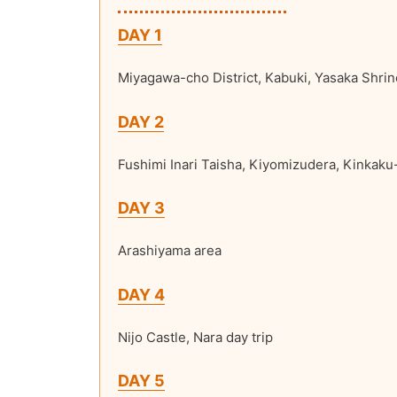
DAY 1
Miyagawa-cho District, Kabuki, Yasaka Shrin
DAY 2
Fushimi Inari Taisha, Kiyomizudera, Kinkaku-
DAY 3
Arashiyama area
DAY 4
Nijo Castle, Nara day trip
DAY 5