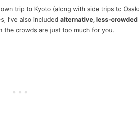
own trip to Kyoto (along with side trips to Osak
es, I’ve also included
alternative, less-crowded
 the crowds are just too much for you.