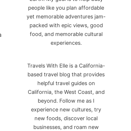
people like you plan affordable
yet memorable adventures jam-
packed with epic views, good
food, and memorable cultural
a
experiences.
Travels With Elle is a California-
based travel blog that provides
helpful travel guides on
California, the West Coast, and
beyond. Follow me as I
experience new cultures, try
new foods, discover local
businesses, and roam new