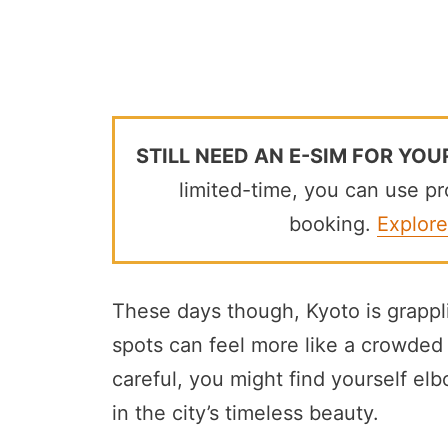
STILL NEED AN E-SIM FOR YOU
limited-time, you can use 
booking.
Explore
These days though, Kyoto is grappl
spots can feel more like a crowded t
careful, you might find yourself el
in the city’s timeless beauty.