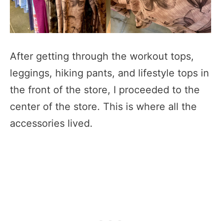
After getting through the workout tops,
leggings, hiking pants, and lifestyle tops in
the front of the store, I proceeded to the
center of the store. This is where all the
accessories lived.