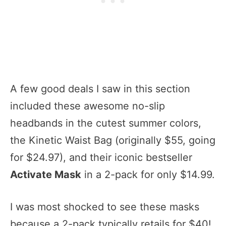
A few good deals I saw in this section
included these awesome no-slip
headbands in the cutest summer colors,
the Kinetic Waist Bag (originally $55, going
for $24.97), and their iconic bestseller
Activate Mask
in a 2-pack for only $14.99.
I was most shocked to see these masks
because a 2-pack typically retails for $40!