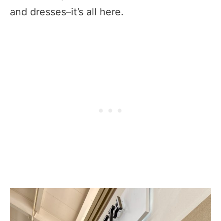
and dresses–it’s all here.