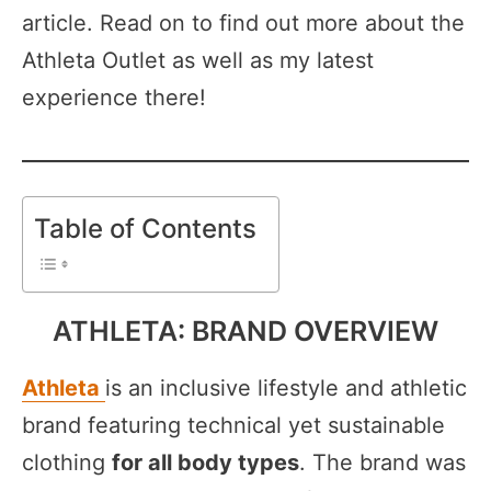
article. Read on to find out more about the
Athleta Outlet as well as my latest
experience there!
Table of Contents
ATHLETA: BRAND OVERVIEW
Athleta
is an inclusive lifestyle and athletic
brand featuring technical yet sustainable
clothing
for all body types
. The brand was