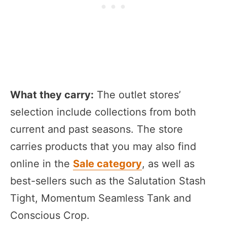
What they carry:
The outlet stores’
selection include collections from both
current and past seasons. The store
carries products that you may also find
online in the
Sale category
, as well as
best-sellers such as the Salutation Stash
Tight, Momentum Seamless Tank and
Conscious Crop.