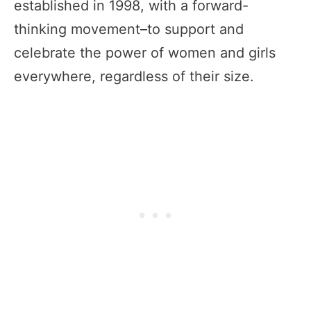
established in 1998, with a forward-
thinking movement–to support and
celebrate the power of women and girls
everywhere, regardless of their size.