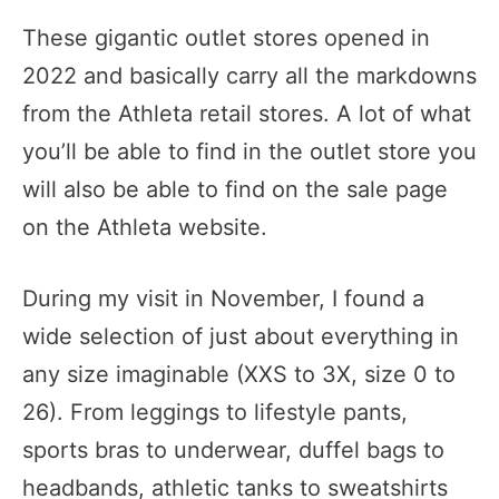
These gigantic outlet stores opened in
2022 and basically carry all the markdowns
from the Athleta retail stores. A lot of what
you’ll be able to find in the outlet store you
will also be able to find on the sale page
on the Athleta website.
During my visit in November, I found a
wide selection of just about everything in
any size imaginable (XXS to 3X, size 0 to
26). From leggings to lifestyle pants,
sports bras to underwear, duffel bags to
headbands, athletic tanks to sweatshirts