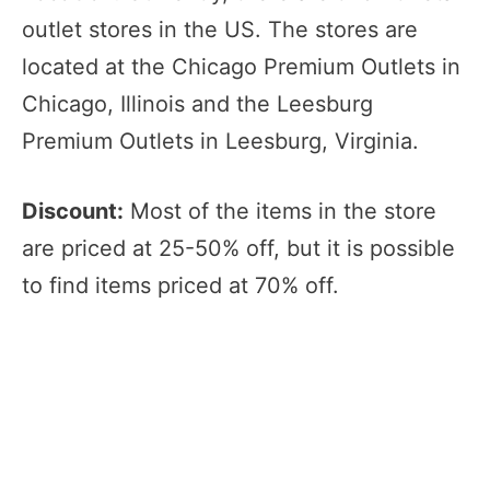
outlet stores in the US. The stores are
located at the Chicago Premium Outlets in
Chicago, Illinois and the Leesburg
Premium Outlets in Leesburg, Virginia.
Discount:
Most of the items in the store
are priced at 25-50% off, but it is possible
to find items priced at 70% off.