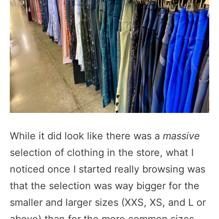
While it did look like there was a
massive
selection of clothing in the store, what I
noticed once I started really browsing was
that the selection was way bigger for the
smaller and larger sizes (XXS, XS, and L or
above) than for the more common sizes