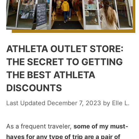
ATHLETA OUTLET STORE:
THE SECRET TO GETTING
THE BEST ATHLETA
DISCOUNTS
December 7, 2023
by
Elle L.
As a frequent traveler,
some of my must-
haves for any type of trip are a pair of