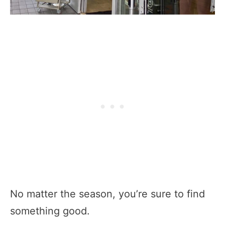
No matter the season, you’re sure to find
something good.