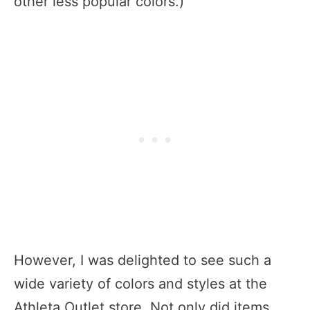
other less popular colors.)
However, I was delighted to see such a
wide variety of colors and styles at the
Athleta Outlet store. Not only did items