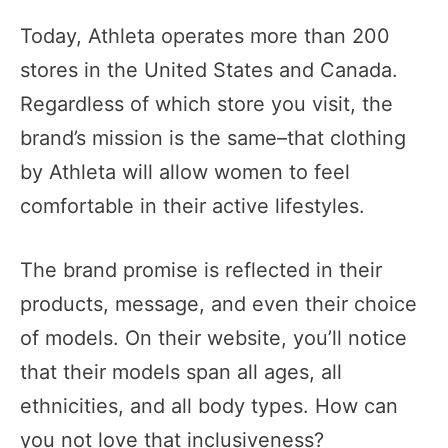
Today, Athleta operates more than 200
stores in the United States and Canada.
Regardless of which store you visit, the
brand’s mission is the same–that clothing
by Athleta will allow women to feel
comfortable in their active lifestyles.
The brand promise is reflected in their
products, message, and even their choice
of models. On their website, you’ll notice
that their models span all ages, all
ethnicities, and all body types. How can
you not love that inclusiveness?