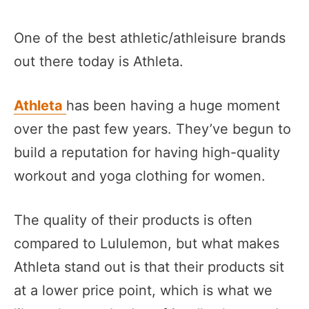
One of the best athletic/athleisure brands
out there today is Athleta.
Athleta
has been having a huge moment
over the past few years. They’ve begun to
build a reputation for having high-quality
workout and yoga clothing for women.
The quality of their products is often
compared to Lululemon, but what makes
Athleta stand out is that their products sit
at a lower price point, which is what we