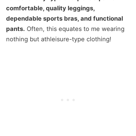
comfortable, quality leggings,
dependable sports bras, and functional
pants.
Often, this equates to me wearing
nothing but athleisure-type clothing!