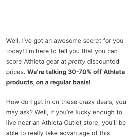
Well, I’ve got an awesome secret for you
today! I’m here to tell you that you can
score Athleta gear at
pretty
discounted
prices.
We’re talking 30-70% off Athleta
products, on a regular basis!
How do I get in on these crazy deals, you
may ask? Well, if you’re lucky enough to
live near an Athleta Outlet store, you’ll be
able to really take advantage of this