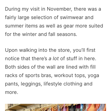
During my visit in November, there was a
fairly large selection of swimwear and
summer items as well as gear more suited
for the winter and fall seasons.
Upon walking into the store, you’ll first
notice that there’s
a lot
of stuff in here.
Both sides of the wall are lined with fill
racks of sports bras, workout tops, yoga
pants, leggings, lifestyle clothing and
more.