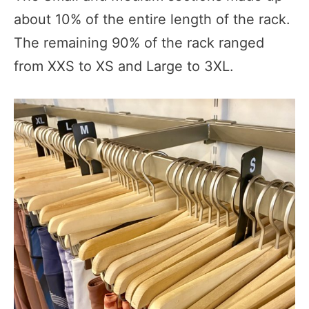
about 10% of the entire length of the rack.
The remaining 90% of the rack ranged
from XXS to XS and Large to 3XL.