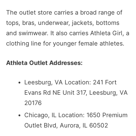
The outlet store carries a broad range of
tops, bras, underwear, jackets, bottoms
and swimwear. It also carries Athleta Girl, a
clothing line for younger female athletes.
Athleta Outlet Addresses:
Leesburg, VA Location: 241 Fort
Evans Rd NE Unit 317, Leesburg, VA
20176
Chicago, IL Location: 1650 Premium
Outlet Blvd, Aurora, IL 60502