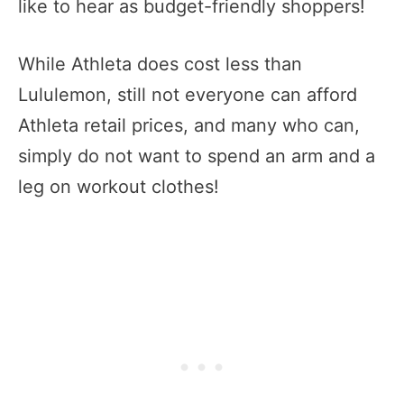
like to hear as budget-friendly shoppers!
While Athleta does cost less than
Lululemon, still not everyone can afford
Athleta retail prices, and many who can,
simply do not want to spend an arm and a
leg on workout clothes!