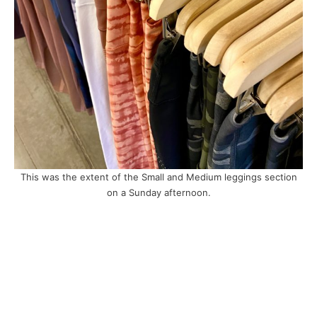
This was the extent of the Small and Medium leggings section
on a Sunday afternoon.