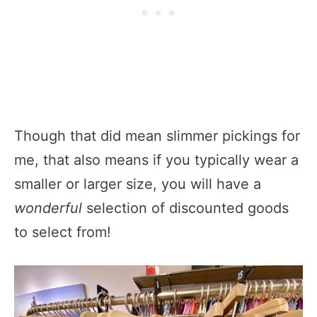
Though that did mean slimmer pickings for
me, that also means if you typically wear a
smaller or larger size, you will have a
wonderful
selection of discounted goods
to select from!