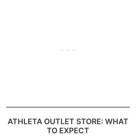
ATHLETA OUTLET STORE: WHAT
TO EXPECT