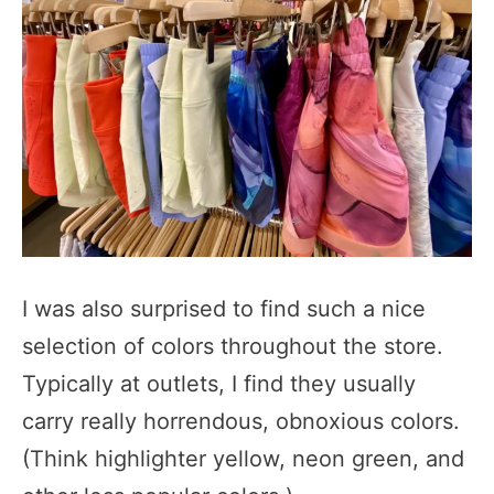
I was also surprised to find such a nice
selection of colors throughout the store.
Typically at outlets, I find they usually
carry really horrendous, obnoxious colors.
(Think highlighter yellow, neon green, and