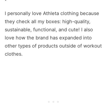
I personally love Athleta clothing because
they check all my boxes: high-quality,
sustainable, functional, and cute! I also
love how the brand has expanded into
other types of products outside of workout
clothes.