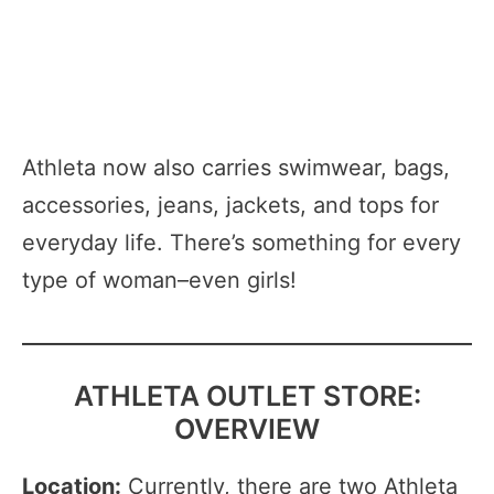
Athleta now also carries swimwear, bags,
accessories, jeans, jackets, and tops for
everyday life. There’s something for every
type of woman–even girls!
ATHLETA OUTLET STORE:
OVERVIEW
Location:
Currently, there are two Athleta