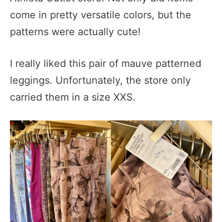
come in pretty versatile colors, but the
patterns were actually cute!
I really liked this pair of mauve patterned
leggings. Unfortunately, the store only
carried them in a size XXS.