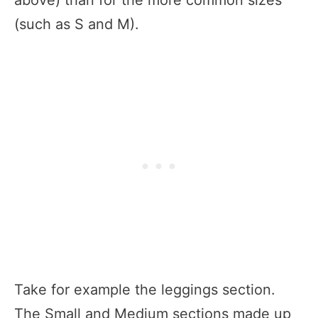
(such as S and M).
Take for example the leggings section.
The Small and Medium sections made up