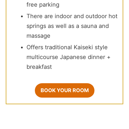
free parking
There are indoor and outdoor hot
springs as well as a sauna and
massage
Offers traditional Kaiseki style
multicourse Japanese dinner +
breakfast
BOOK YOUR ROOM