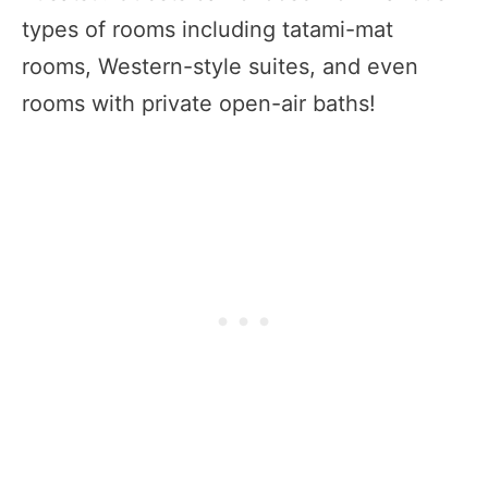
types of rooms including tatami-mat
rooms, Western-style suites, and even
rooms with private open-air baths!