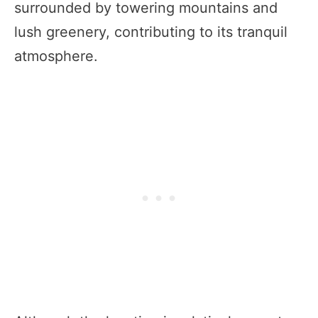
surrounded by towering mountains and
lush greenery, contributing to its tranquil
atmosphere.