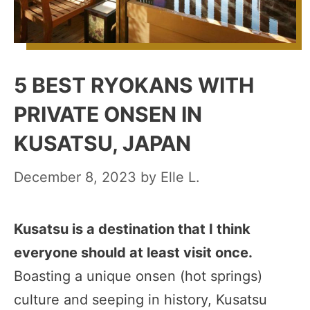
5 BEST RYOKANS WITH
PRIVATE ONSEN IN
KUSATSU, JAPAN
December 8, 2023
by
Elle L.
Kusatsu is a destination that I think
everyone should at least visit once.
Boasting a unique onsen (hot springs)
culture and seeping in history, Kusatsu