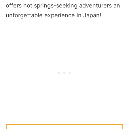
offers hot springs-seeking adventurers an
unforgettable experience in Japan!