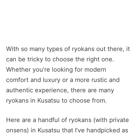
With so many types of ryokans out there, it
can be tricky to choose the right one.
Whether you’re looking for modern
comfort and luxury or a more rustic and
authentic experience, there are many
ryokans in Kusatsu to choose from.
Here are a handful of ryokans (with private
onsens) in Kusatsu that I’ve handpicked as