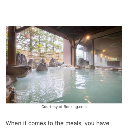
Courtesy of Booking.com
When it comes to the meals, you have