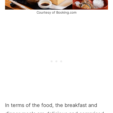
Courtesy of Booking.com
In terms of the food, the breakfast and