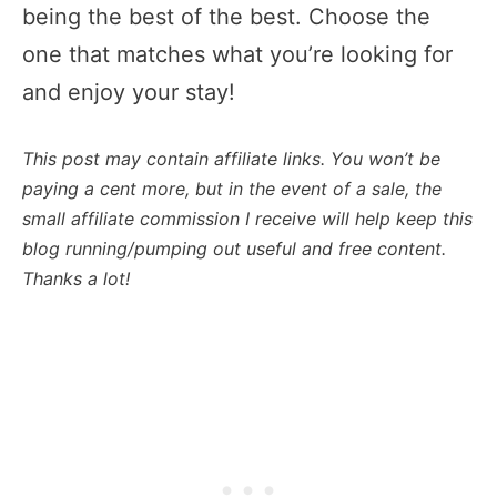
being the best of the best. Choose the
one that matches what you’re looking for
and enjoy your stay!
This post may contain affiliate links. You won’t be
paying a cent more, but in the event of a sale, the
small affiliate commission I receive will help keep this
blog running/pumping out useful and free content.
Thanks a lot!