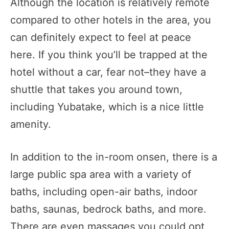
Although the location is relatively remote
compared to other hotels in the area, you
can definitely expect to feel at peace
here. If you think you’ll be trapped at the
hotel without a car, fear not–they have a
shuttle that takes you around town,
including Yubatake, which is a nice little
amenity.
In addition to the in-room onsen, there is a
large public spa area with a variety of
baths, including open-air baths, indoor
baths, saunas, bedrock baths, and more.
There are even massages you could opt