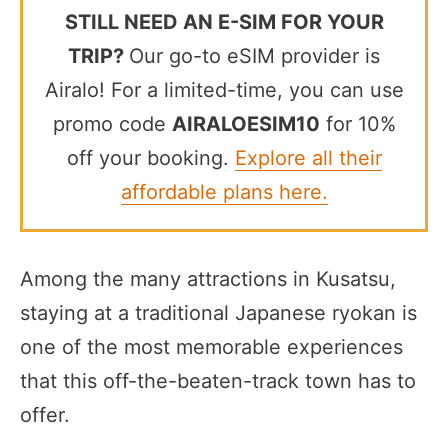
STILL NEED AN E-SIM FOR YOUR
TRIP?
Our go-to eSIM provider is
Airalo! For a limited-time, you can use
promo code
AIRALOESIM10
for 10%
off your booking.
Explore all their
affordable plans here.
Among the many attractions in Kusatsu,
staying at a traditional Japanese ryokan is
one of the most memorable experiences
that this off-the-beaten-track town has to
offer.