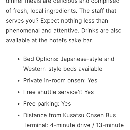
dinner meals are delicious and comprised
of fresh, local ingredients. The staff that
serves you? Expect nothing less than
phenomenal and attentive. Drinks are also
available at the hotel’s sake bar.
Bed Options: Japanese-style and
Western-style beds available
Private in-room onsen: Yes
Free shuttle service?: Yes
Free parking: Yes
Distance from Kusatsu Onsen Bus
Terminal: 4-minute drive / 13-minute