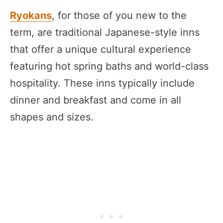
Ryokans
, for those of you new to the
term, are traditional Japanese-style inns
that offer a unique cultural experience
featuring hot spring baths and world-class
hospitality. These inns typically include
dinner and breakfast and come in all
shapes and sizes.