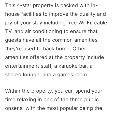
This 4-star property is packed with in-
house facilities to improve the quality and
joy of your stay including free Wi-Fi, cable
TV, and air conditioning to ensure that
guests have all the common amenities
they’re used to back home. Other
amenities offered at the property include
entertainment staff, a karaoke bar, a
shared lounge, and a games room.
Within the property, you can spend your
time relaxing in one of the three public
onsens, with the most popular being the