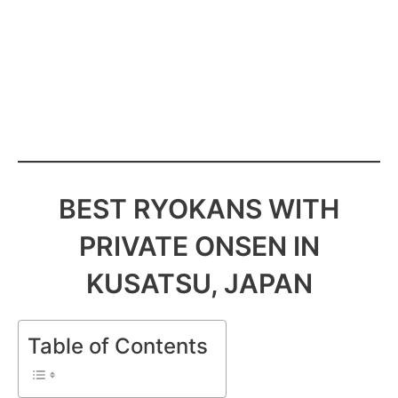
BEST RYOKANS WITH
PRIVATE ONSEN IN
KUSATSU, JAPAN
Table of Contents