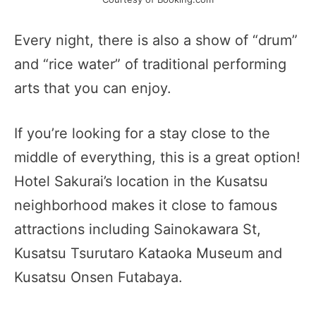
Every night, there is also a show of “drum”
and “rice water” of traditional performing
arts that you can enjoy.
If you’re looking for a stay close to the
middle of everything, this is a great option!
Hotel Sakurai’s location in the Kusatsu
neighborhood makes it close to famous
attractions including Sainokawara St,
Kusatsu Tsurutaro Kataoka Museum and
Kusatsu Onsen Futabaya.