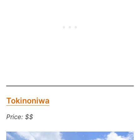
Tokinoniwa
Price: $$