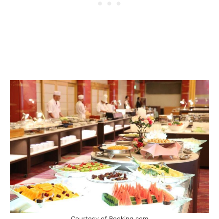
Courtesy of Booking.com