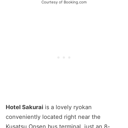
Courtesy of Booking.com
Hotel Sakurai
is a lovely ryokan
conveniently located right near the
Kusatsu Onsen bus terminal, just an 8-