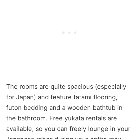
The rooms are quite spacious (especially
for Japan) and feature tatami flooring,
futon bedding and a wooden bathtub in
the bathroom. Free yukata rentals are
available, so you can freely lounge in your