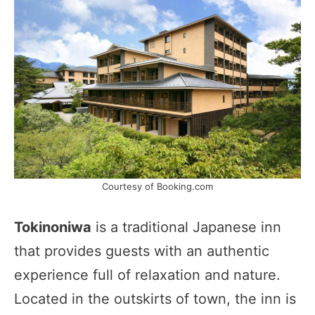
Courtesy of Booking.com
Tokinoniwa
is a traditional Japanese inn
that provides guests with an authentic
experience full of relaxation and nature.
Located in the outskirts of town, the inn is