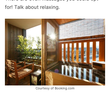
for! Talk about relaxing.
Courtesy of Booking.com