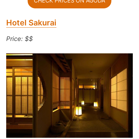
CHECK PRICES ON AGODA
Hotel Sakurai
Price: $$