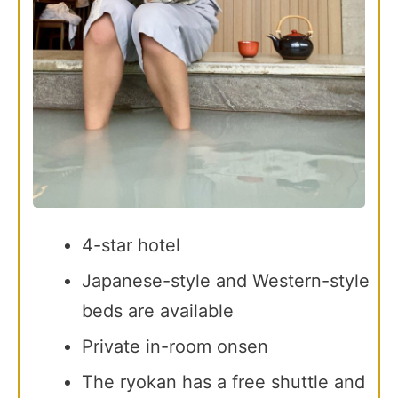
4-star hotel
Japanese-style and Western-style
beds are available
Private in-room onsen
The ryokan has a free shuttle and