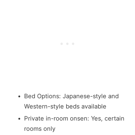
Bed Options: Japanese-style and
Western-style beds available
Private in-room onsen: Yes, certain
rooms only