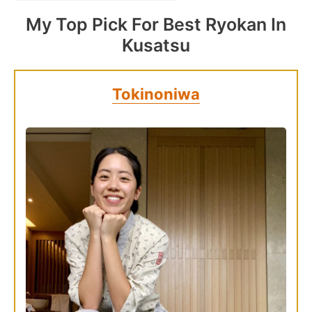
My Top Pick For Best Ryokan In
Kusatsu
Tokinoniwa