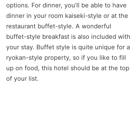
options. For dinner, you’ll be able to have
dinner in your room kaiseki-style or at the
restaurant buffet-style. A wonderful
buffet-style breakfast is also included with
your stay. Buffet style is quite unique for a
ryokan-style property, so if you like to fill
up on food, this hotel should be at the top
of your list.