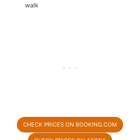
walk
CHECK PRICES ON BOOKING.COM