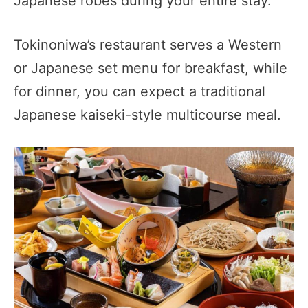
Japanese robes during your entire stay.
Tokinoniwa’s restaurant serves a Western
or Japanese set menu for breakfast, while
for dinner, you can expect a traditional
Japanese kaiseki-style multicourse meal.