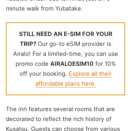
minute walk from Yubatake.
STILL NEED AN E-SIM FOR YOUR
TRIP?
Our go-to eSIM provider is
Airalo! For a limited-time, you can use
promo code
AIRALOESIM10
for 10%
off your booking.
Explore all their
affordable plans here.
The inn features several rooms that are
decorated to reflect the rich history of
Kusatsu. Guests can choose from various