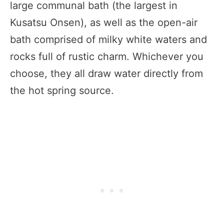
large communal bath (the largest in
Kusatsu Onsen), as well as the open-air
bath comprised of milky white waters and
rocks full of rustic charm. Whichever you
choose, they all draw water directly from
the hot spring source.