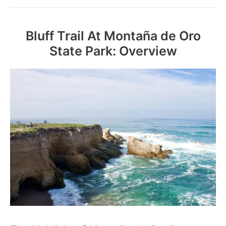
Bluff Trail At Montaña de Oro
State Park: Overview