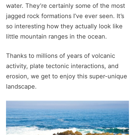
water. They’re certainly some of the most
jagged rock formations I’ve ever seen. It’s
so interesting how they actually look like
little mountain ranges in the ocean.
Thanks to millions of years of volcanic
activity, plate tectonic interactions, and
erosion, we get to enjoy this super-unique
landscape.