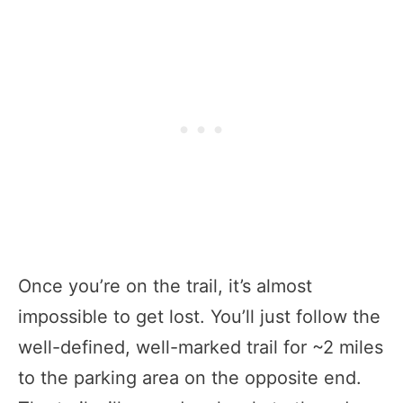
Once you’re on the trail, it’s almost
impossible to get lost. You’ll just follow the
well-defined, well-marked trail for ~2 miles
to the parking area on the opposite end.