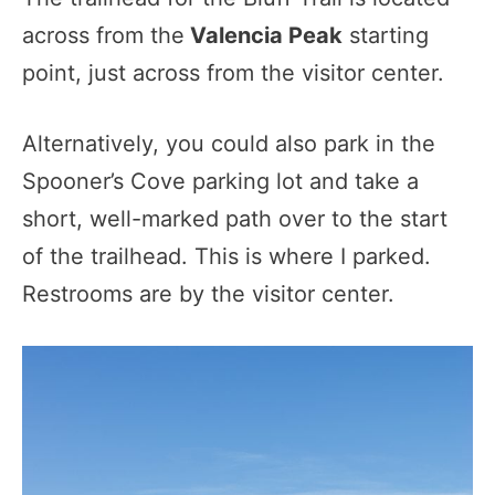
across from the
Valencia Peak
starting
point, just across from the visitor center.
Alternatively, you could also park in the
Spooner’s Cove parking lot and take a
short, well-marked path over to the start
of the trailhead. This is where I parked.
Restrooms are by the visitor center.