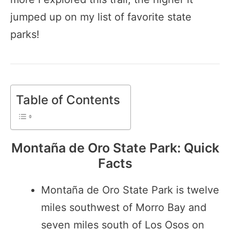
jumped up on my list of favorite state
parks!
Table of Contents
Montaña de Oro State Park: Quick
Facts
Montaña de Oro State Park is twelve
miles southwest of Morro Bay and
seven miles south of Los Osos on