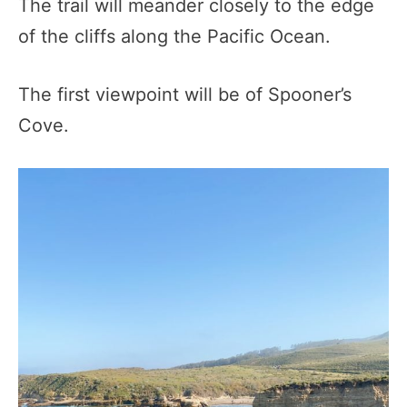
The trail will meander closely to the edge
of the cliffs along the Pacific Ocean.
The first viewpoint will be of Spooner’s
Cove.