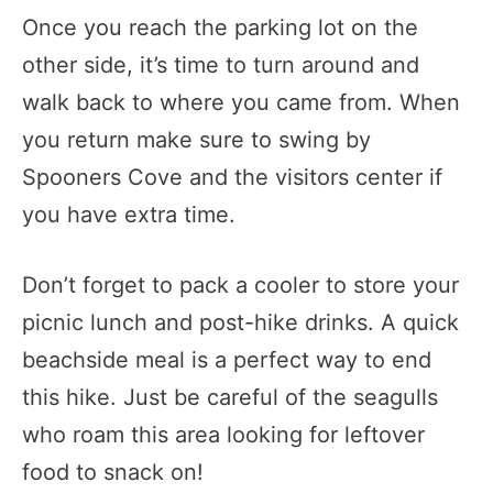
Once you reach the parking lot on the
other side, it’s time to turn around and
walk back to where you came from. When
you return make sure to swing by
Spooners Cove and the visitors center if
you have extra time.
Don’t forget to pack a cooler to store your
picnic lunch and post-hike drinks. A quick
beachside meal is a perfect way to end
this hike. Just be careful of the seagulls
who roam this area looking for leftover
food to snack on!