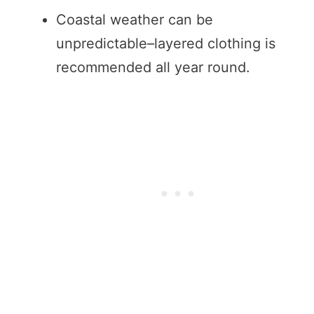
Coastal weather can be
unpredictable–layered clothing is
recommended all year round.