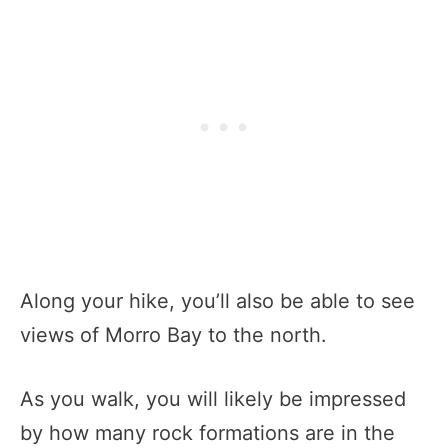
Along your hike, you’ll also be able to see
views of Morro Bay to the north.
As you walk, you will likely be impressed
by how many rock formations are in the