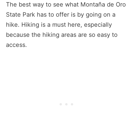
The best way to see what Montaña de Oro
State Park has to offer is by going on a
hike. Hiking is a must here, especially
because the hiking areas are so easy to
access.