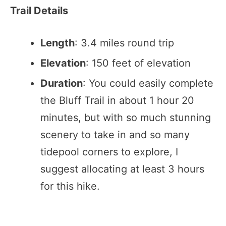
Trail Details
Length
: 3.4 miles round trip
Elevation
: 150 feet of elevation
Duration
: You could easily complete
the Bluff Trail in about 1 hour 20
minutes, but with so much stunning
scenery to take in and so many
tidepool corners to explore, I
suggest allocating at least 3 hours
for this hike.