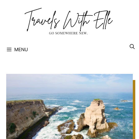
Skip
to
content
MENU