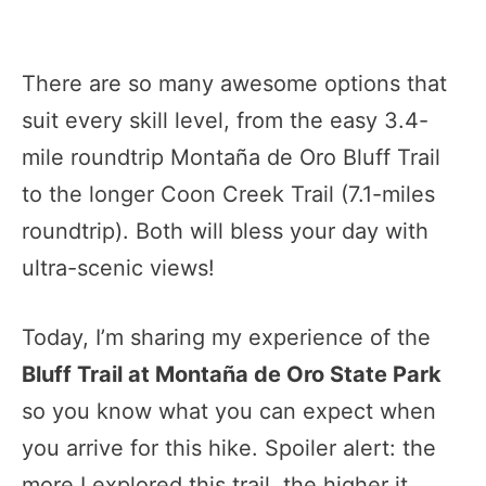
There are so many awesome options that
suit every skill level, from the easy 3.4-
mile roundtrip Montaña de Oro Bluff Trail
to the longer Coon Creek Trail (7.1-miles
roundtrip). Both will bless your day with
ultra-scenic views!
Today, I’m sharing my experience of the
Bluff Trail at Montaña de Oro State Park
so you know what you can expect when
you arrive for this hike. Spoiler alert: the
more I explored this trail, the higher it