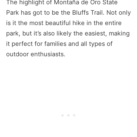
The highlight of Montaña de Oro State
Park has got to be the Bluffs Trail. Not only
is it the most beautiful hike in the entire
park, but it’s also likely the easiest, making
it perfect for families and all types of
outdoor enthusiasts.