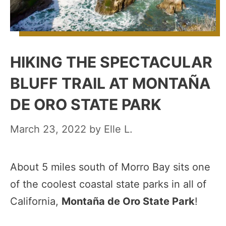
HIKING THE SPECTACULAR
BLUFF TRAIL AT MONTAÑA
DE ORO STATE PARK
March 23, 2022
by
Elle L.
About 5 miles south of Morro Bay sits one
of the coolest coastal state parks in all of
California,
Montaña de Oro State Park
!