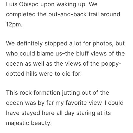
Luis Obispo upon waking up. We
completed the out-and-back trail around
12pm.
We definitely stopped a lot for photos, but
who could blame us–the bluff views of the
ocean as well as the views of the poppy-
dotted hills were to die for!
This rock formation jutting out of the
ocean was by far my favorite view–I could
have stayed here all day staring at its
majestic beauty!