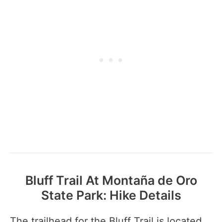
Bluff Trail At Montaña de Oro
State Park: Hike Details
The trailhead for the Bluff Trail is located