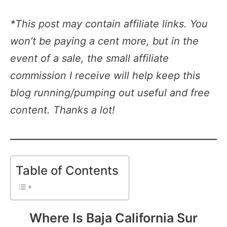
*This post may contain affiliate links. You
won’t be paying a cent more, but in the
event of a sale, the small affiliate
commission I receive will help keep this
blog running/pumping out useful and free
content. Thanks a lot!
Table of Contents
Where Is Baja California Sur