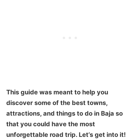
This guide was meant to help you
discover some of the best towns,
attractions, and things to do in Baja so
that you could have the most
unforgettable road trip. Let’s get into it!