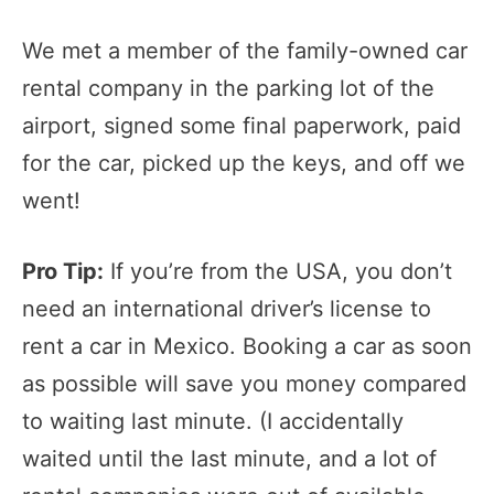
We met a member of the family-owned car
rental company in the parking lot of the
airport, signed some final paperwork, paid
for the car, picked up the keys, and off we
went!
Pro Tip:
If you’re from the USA, you don’t
need an international driver’s license to
rent a car in Mexico. Booking a car as soon
as possible will save you money compared
to waiting last minute. (I accidentally
waited until the last minute, and a lot of