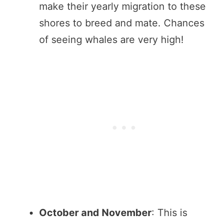
make their yearly migration to these
shores to breed and mate. Chances
of seeing whales are very high!
October and November
: This is