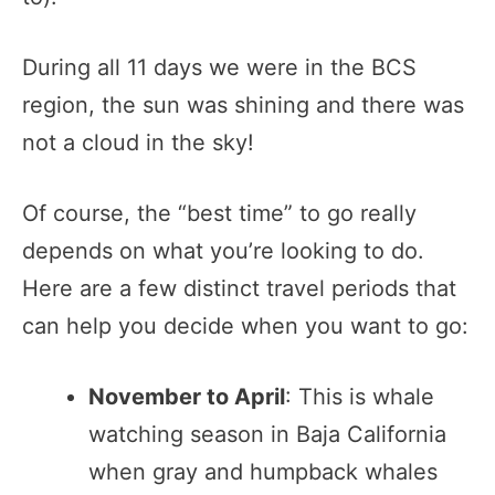
During all 11 days we were in the BCS
region, the sun was shining and there was
not a cloud in the sky!
Of course, the “best time” to go really
depends on what you’re looking to do.
Here are a few distinct travel periods that
can help you decide when you want to go:
November to April
: This is whale
watching season in Baja California
when gray and humpback whales