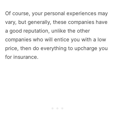
Of course, your personal experiences may
vary, but generally, these companies have
a good reputation, unlike the other
companies who will entice you with a low
price, then do everything to upcharge you
for insurance.