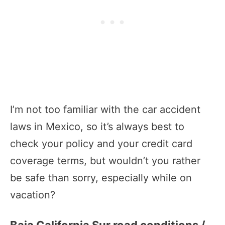
I’m not too familiar with the car accident
laws in Mexico, so it’s always best to
check your policy and your credit card
coverage terms, but wouldn’t you rather
be safe than sorry, especially while on
vacation?