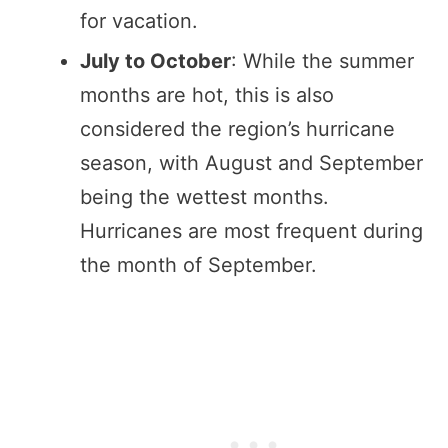
for vacation.
July to October
: While the summer
months are hot, this is also
considered the region’s hurricane
season, with August and September
being the wettest months.
Hurricanes are most frequent during
the month of September.