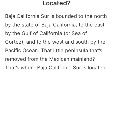
Located?
Baja California Sur is bounded to the north
by the state of Baja California, to the east
by the Gulf of California (or Sea of
Cortez), and to the west and south by the
Pacific Ocean. That little peninsula that’s
removed from the Mexican mainland?
That’s where Baja California Sur is located.