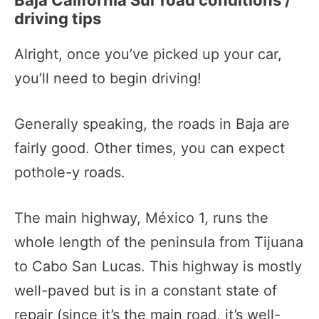
Baja California Sur road conditions /
driving tips
Alright, once you’ve picked up your car,
you’ll need to begin driving!
Generally speaking, the roads in Baja are
fairly good. Other times, you can expect
pothole-y roads.
The main highway, México 1, runs the
whole length of the peninsula from Tijuana
to Cabo San Lucas. This highway is mostly
well-paved but is in a constant state of
repair (since it’s the main road, it’s well-