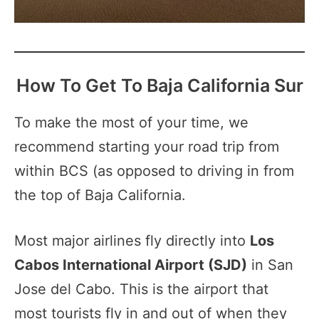
How To Get To Baja California Sur
To make the most of your time, we
recommend starting your road trip from
within BCS (as opposed to driving in from
the top of Baja California.
Most major airlines fly directly into
Los
Cabos International Airport (SJD)
in San
Jose del Cabo. This is the airport that
most tourists fly in and out of when they