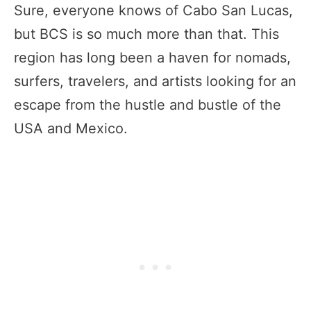
Sure, everyone knows of Cabo San Lucas,
but BCS is so much more than that. This
region has long been a haven for nomads,
surfers, travelers, and artists looking for an
escape from the hustle and bustle of the
USA and Mexico.