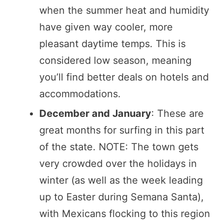
when the summer heat and humidity
have given way cooler, more
pleasant daytime temps. This is
considered low season, meaning
you’ll find better deals on hotels and
accommodations.
December and January
: These are
great months for surfing in this part
of the state. NOTE: The town gets
very crowded over the holidays in
winter (as well as the week leading
up to Easter during Semana Santa),
with Mexicans flocking to this region