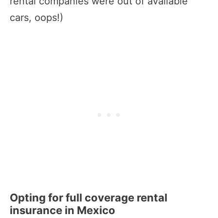
rental companies were out of available
cars, oops!)
Opting for full coverage rental
insurance in Mexico