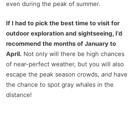
even during the peak of summer.
If I had to pick the best time to visit for
outdoor exploration and sightseeing, I’d
recommend the months of January to
April.
Not only will there be high chances
of near-perfect weather, but you will also
escape the peak season crowds,
and
have
the chance to spot gray whales in the
distance!