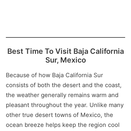
Best Time To Visit Baja California
Sur, Mexico
Because of how Baja California Sur
consists of both the desert and the coast,
the weather generally remains warm and
pleasant throughout the year. Unlike many
other true desert towns of Mexico, the
ocean breeze helps keep the region cool