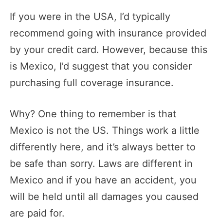
If you were in the USA, I’d typically
recommend going with insurance provided
by your credit card. However, because this
is Mexico, I’d suggest that you consider
purchasing full coverage insurance.
Why? One thing to remember is that
Mexico is not the US. Things work a little
differently here, and it’s always better to
be safe than sorry. Laws are different in
Mexico and if you have an accident, you
will be held until all damages you caused
are paid for.