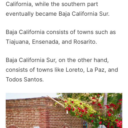
California, while the southern part
eventually became Baja California Sur.
Baja California consists of towns such as
Tiajuana, Ensenada, and Rosarito.
Baja California Sur, on the other hand,
consists of towns like Loreto, La Paz, and
Todos Santos.