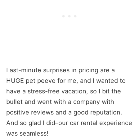
Last-minute surprises in pricing are a
HUGE pet peeve for me, and I wanted to
have a stress-free vacation, so I bit the
bullet and went with a company with
positive reviews and a good reputation.
And so glad I did–our car rental experience
was seamless!