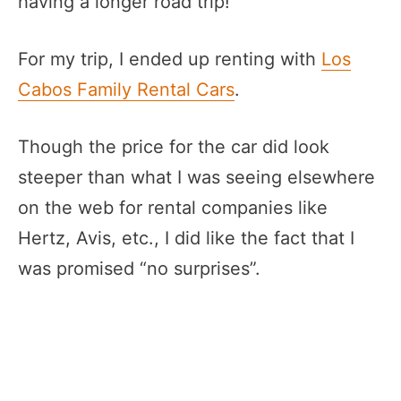
having a longer road trip!
For my trip, I ended up renting with
Los
Cabos Family Rental Cars
.
Though the price for the car did look
steeper than what I was seeing elsewhere
on the web for rental companies like
Hertz, Avis, etc., I did like the fact that I
was promised “no surprises”.