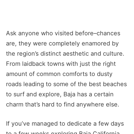
Ask anyone who visited before–chances
are, they were completely enamored by
the region’s distinct aesthetic and culture.
From laidback towns with just the right
amount of common comforts to dusty
roads leading to some of the best beaches
to surf and explore, Baja has a certain
charm that’s hard to find anywhere else.
If you’ve managed to dedicate a few days
to a few weeks exploring Baja California