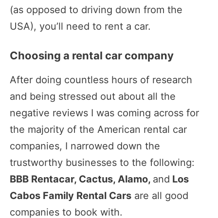
(as opposed to driving down from the
USA), you’ll need to rent a car.
Choosing a rental car company
After doing countless hours of research
and being stressed out about all the
negative reviews I was coming across for
the majority of the American rental car
companies, I narrowed down the
trustworthy businesses to the following:
BBB Rentacar, Cactus, Alamo,
and
Los
Cabos Family Rental Cars
are all good
companies to book with.