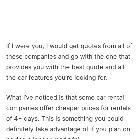
If I were you, I would get quotes from all of
these companies and go with the one that
provides you with the best quote and all
the car features you’re looking for.
What I’ve noticed is that some car rental
companies offer cheaper prices for rentals
of 4+ days. This is something you could
definitely take advantage of if you plan on