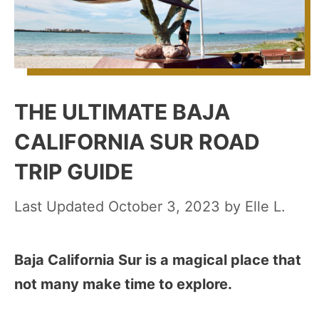
THE ULTIMATE BAJA
CALIFORNIA SUR ROAD
TRIP GUIDE
October 3, 2023
by
Elle L.
Baja California Sur is a magical place that
not many make time to explore.