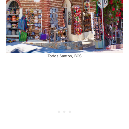
Todos Santos, BCS