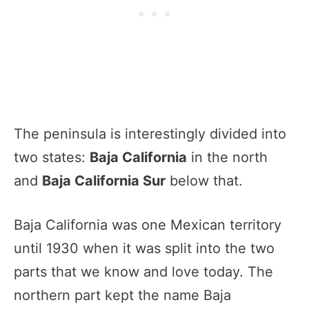
The peninsula is interestingly divided into
two states:
Baja California
in the north
and
Baja California Sur
below that.
Baja California was one Mexican territory
until 1930 when it was split into the two
parts that we know and love today. The
northern part kept the name Baja