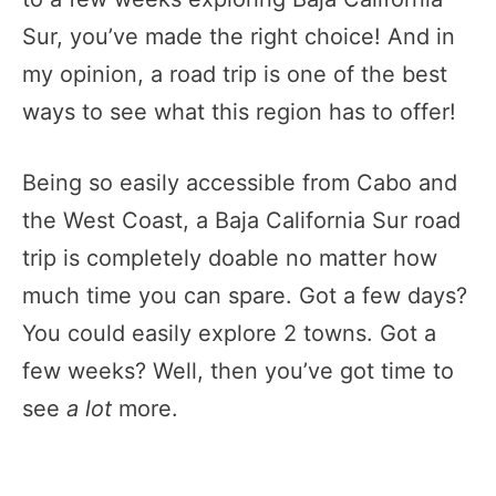
Sur, you’ve made the right choice! And in
my opinion, a road trip is one of the best
ways to see what this region has to offer!
Being so easily accessible from Cabo and
the West Coast, a Baja California Sur road
trip is completely doable no matter how
much time you can spare. Got a few days?
You could easily explore 2 towns. Got a
few weeks? Well, then you’ve got time to
see
a lot
more.