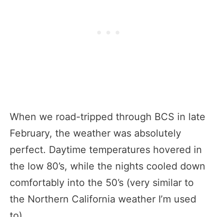
When we road-tripped through BCS in late
February, the weather was absolutely
perfect. Daytime temperatures hovered in
the low 80’s, while the nights cooled down
comfortably into the 50’s (very similar to
the Northern California weather I’m used
to).