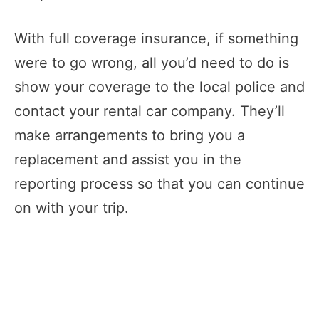
With full coverage insurance, if something
were to go wrong, all you’d need to do is
show your coverage to the local police and
contact your rental car company. They’ll
make arrangements to bring you a
replacement and assist you in the
reporting process so that you can continue
on with your trip.