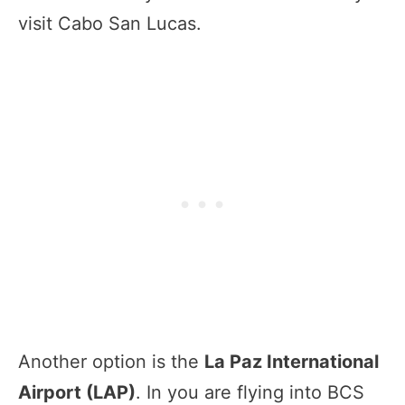
visit Cabo San Lucas.
Another option is the
La Paz International
Airport (LAP)
. In you are flying into BCS