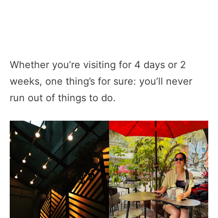
Whether you’re visiting for 4 days or 2
weeks, one thing’s for sure: you’ll never
run out of things to do.