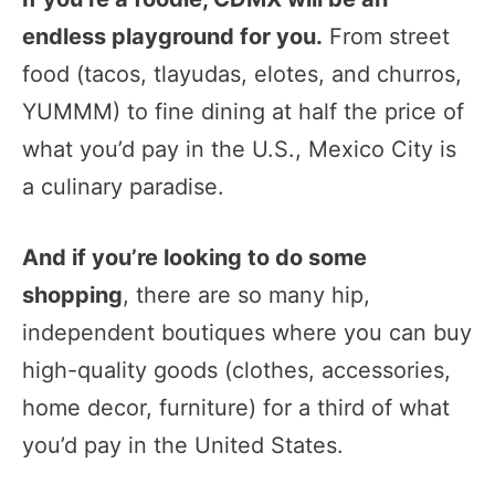
endless playground for you.
From street
food (tacos, tlayudas, elotes, and churros,
YUMMM) to fine dining at half the price of
what you’d pay in the U.S., Mexico City is
a culinary paradise.
And if you’re looking to do some
shopping
, there are so many hip,
independent boutiques where you can buy
high-quality goods (clothes, accessories,
home decor, furniture) for a third of what
you’d pay in the United States.