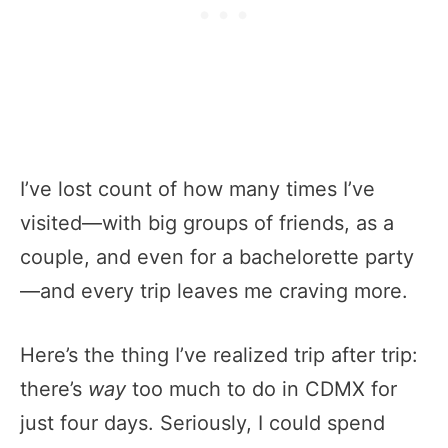
I’ve lost count of how many times I’ve
visited—with big groups of friends, as a
couple, and even for a bachelorette party
—and every trip leaves me craving more.
Here’s the thing I’ve realized trip after trip:
there’s
way
too much to do in CDMX for
just four days. Seriously, I could spend