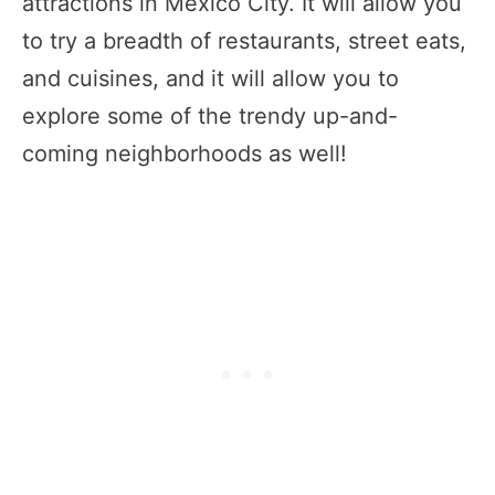
attractions in Mexico City. It will allow you
to try a breadth of restaurants, street eats,
and cuisines, and it will allow you to
explore some of the trendy up-and-
coming neighborhoods as well!