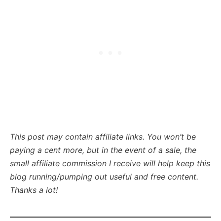
This post may contain affiliate links. You won’t be
paying a cent more, but in the event of a sale, the
small affiliate commission I receive will help keep this
blog running/pumping out useful and free content.
Thanks a lot!