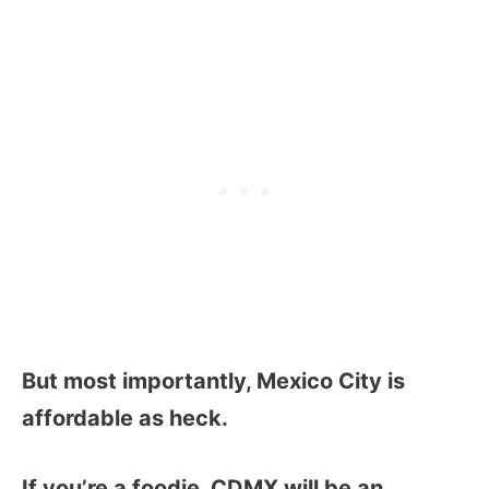
But most importantly, Mexico City is
affordable as heck.
If you’re a foodie, CDMX will be an