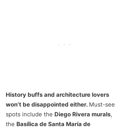
History buffs and architecture lovers
won’t be disappointed either.
Must-see
spots include the
Diego Rivera murals
,
the
Basílica de Santa María de