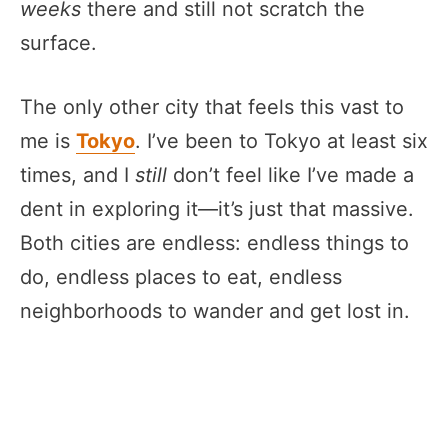
weeks
there and still not scratch the
surface.
The only other city that feels this vast to
me is
Tokyo
. I’ve been to Tokyo at least six
times, and I
still
don’t feel like I’ve made a
dent in exploring it—it’s just that massive.
Both cities are endless: endless things to
do, endless places to eat, endless
neighborhoods to wander and get lost in.