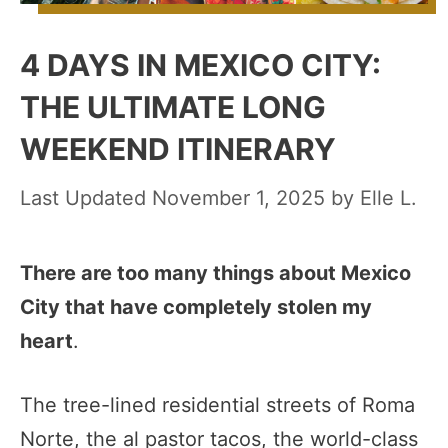
4 DAYS IN MEXICO CITY:
THE ULTIMATE LONG
WEEKEND ITINERARY
November 1, 2025
by
Elle L.
There are too many things about Mexico
City that have completely stolen my
heart
.
The tree-lined residential streets of Roma
Norte, the al pastor tacos, the world-class