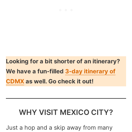
Looking for a bit shorter of an itinerary?
We have a fun-filled
3-day itinerary of
CDMX
as well. Go check it out!
WHY VISIT MEXICO CITY?
Just a hop and a skip away from many