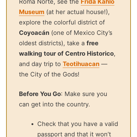
Roma Norte, see the
Frida Kahlo
Museum
(at her actual house!),
explore the colorful district of
Coyoacán
(one of Mexico City’s
oldest districts), take a
free
walking tour of Centro Historico
,
and day trip to
Teotihuacan
—
the City of the Gods!
Before You Go
: Make sure you
can get into the country.
Check that you have a valid
passport and that it won’t