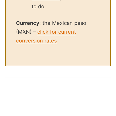
to do.
Currency
: the Mexican peso
(MXN) –
click for current
conversion rates