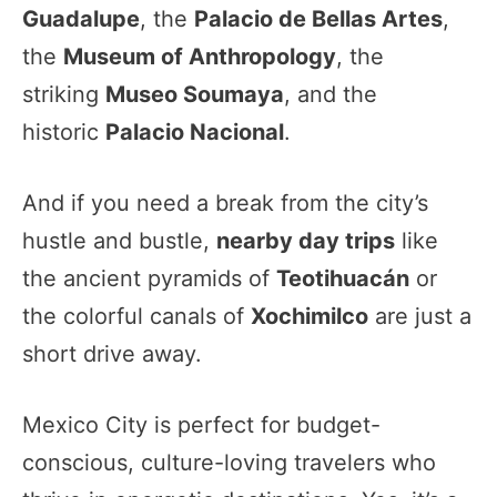
Guadalupe
, the
Palacio de Bellas Artes
,
the
Museum of Anthropology
, the
striking
Museo Soumaya
, and the
historic
Palacio Nacional
.
And if you need a break from the city’s
hustle and bustle,
nearby day trips
like
the ancient pyramids of
Teotihuacán
or
the colorful canals of
Xochimilco
are just a
short drive away.
Mexico City is perfect for budget-
conscious, culture-loving travelers who