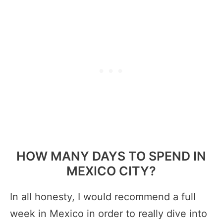
HOW MANY DAYS TO SPEND IN
MEXICO CITY?
In all honesty, I would recommend a full
week in Mexico in order to really dive into