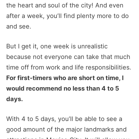
the heart and soul of the city! And even
after a week, you’ll find plenty more to do
and see.
But I get it, one week is unrealistic
because not everyone can take that much
time off from work and life responsibilities.
For first-timers who are short on time, I
would recommend no less than 4 to 5
days.
With 4 to 5 days, you’ll be able to see a
good amount of the major landmarks and