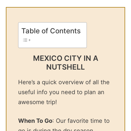
Table of Contents
MEXICO CITY IN A
NUTSHELL
Here’s a quick overview of all the
useful info you need to plan an
awesome trip!
When To Go
: Our favorite time to
go is during the dry season,