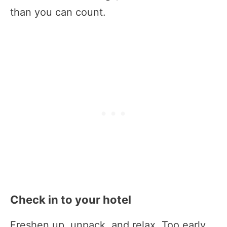
than you can count.
Check in to your hotel
Freshen up, unpack, and relax. Too early