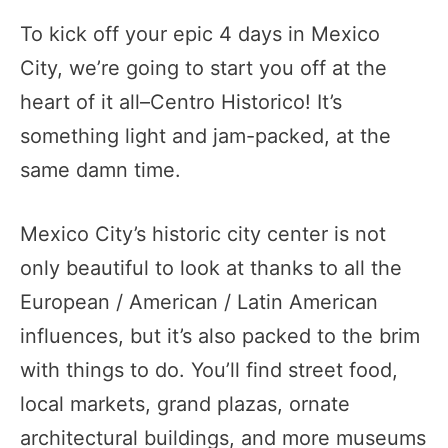
To kick off your epic 4 days in Mexico
City, we’re going to start you off at the
heart of it all–Centro Historico! It’s
something light and jam-packed, at the
same damn time.
Mexico City’s historic city center is not
only beautiful to look at thanks to all the
European / American / Latin American
influences, but it’s also packed to the brim
with things to do. You’ll find street food,
local markets, grand plazas, ornate
architectural buildings, and more museums