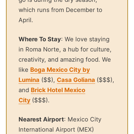
which runs from December to
April.
Where To Stay
: We love staying
in Roma Norte, a hub for culture,
creativity, and amazing food. We
like
Boga Mexico City by
Lumina
($$),
Casa Goliana
($$$),
and
Brick Hotel Mexico
City
($$$).
Nearest Airport
: Mexico City
International Airport (MEX)