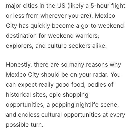
major cities in the US (likely a 5-hour flight
or less from wherever you are), Mexico
City has quickly become a go-to weekend
destination for weekend warriors,
explorers, and culture seekers alike.
Honestly, there are so many reasons why
Mexico City should be on your radar. You
can expect really good food, oodles of
historical sites, epic shopping
opportunities, a popping nightlife scene,
and endless cultural opportunities at every
possible turn.