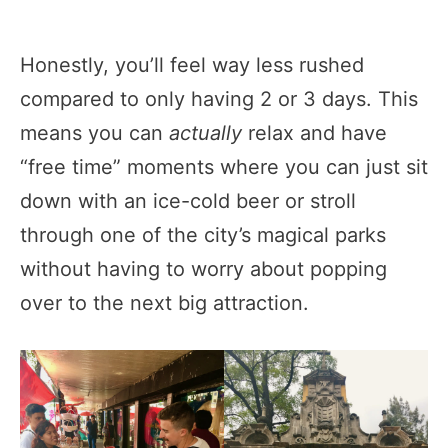
Honestly, you’ll feel way less rushed
compared to only having 2 or 3 days. This
means you can
actually
relax and have
“free time” moments where you can just sit
down with an ice-cold beer or stroll
through one of the city’s magical parks
without having to worry about popping
over to the next big attraction.