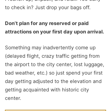
to check in? Just drop your bags off.
Don’t plan for any reserved or paid
attractions on your first day upon arrival.
Something may inadvertently come up
(delayed flight, crazy traffic getting from
the airport to the city center, lost luggage,
bad weather, etc.) so just spend your first
day getting adjusted to the elevation and
getting acquainted with historic city
center.