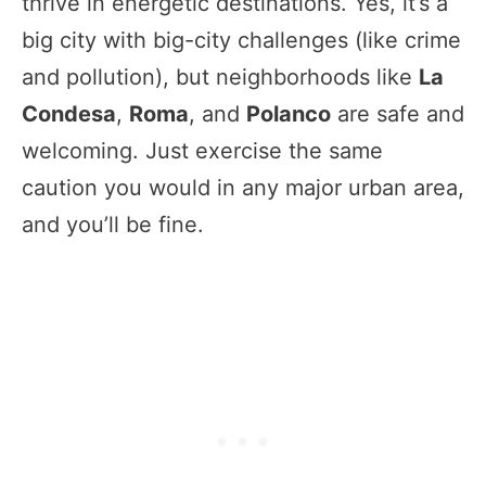
thrive in energetic destinations. Yes, it’s a
big city with big-city challenges (like crime
and pollution), but neighborhoods like
La
Condesa
,
Roma
, and
Polanco
are safe and
welcoming. Just exercise the same
caution you would in any major urban area,
and you’ll be fine.