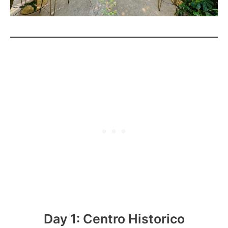
Day 1: Centro Historico