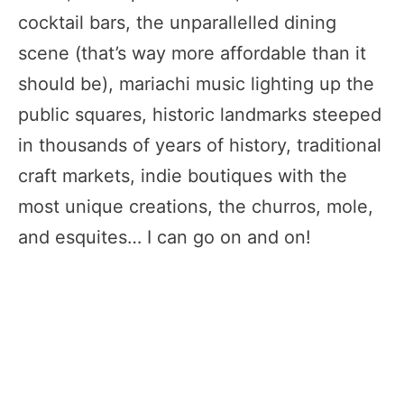
cocktail bars, the unparallelled dining
scene (that’s way more affordable than it
should be), mariachi music lighting up the
public squares, historic landmarks steeped
in thousands of years of history, traditional
craft markets, indie boutiques with the
most unique creations, the churros, mole,
and esquites… I can go on and on!