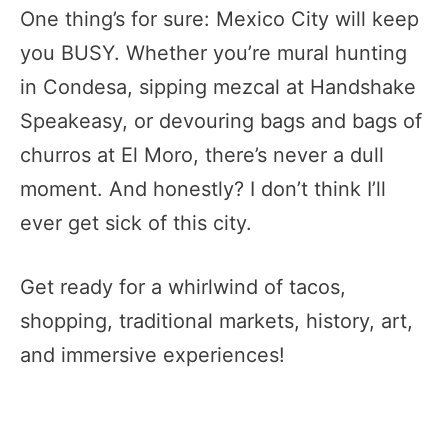
One thing’s for sure: Mexico City will keep
you BUSY. Whether you’re mural hunting
in Condesa, sipping mezcal at Handshake
Speakeasy, or devouring bags and bags of
churros at El Moro, there’s never a dull
moment. And honestly? I don’t think I’ll
ever get sick of this city.
Get ready for a whirlwind of tacos,
shopping, traditional markets, history, art,
and immersive experiences!