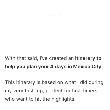
With that said, I’ve created an
itinerary to
help you plan your 4 days in Mexico City
.
This itinerary is based on what I did during
my very first trip, perfect for first-timers
who want to hit the highlights.