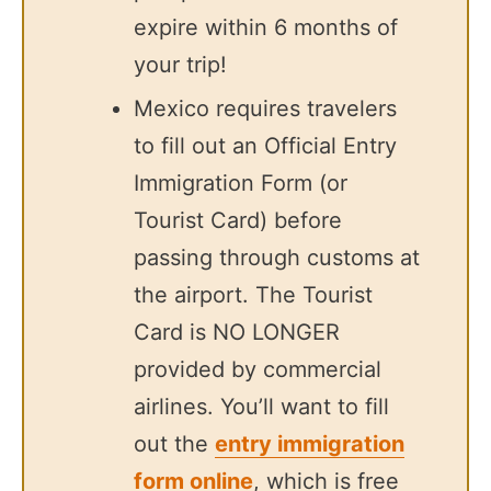
expire within 6 months of
your trip!
Mexico requires travelers
to fill out an Official Entry
Immigration Form (or
Tourist Card) before
passing through customs at
the airport. The Tourist
Card is NO LONGER
provided by commercial
airlines. You’ll want to fill
out the
entry immigration
form online
, which is free