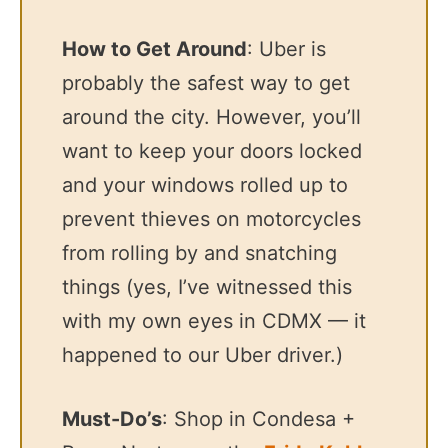
How to Get Around
: Uber is
probably the safest way to get
around the city. However, you’ll
want to keep your doors locked
and your windows rolled up to
prevent thieves on motorcycles
from rolling by and snatching
things (yes, I’ve witnessed this
with my own eyes in CDMX — it
happened to our Uber driver.)
Must-Do’s
: Shop in Condesa +