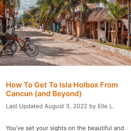
How To Get To Isla Holbox From
Cancun (and Beyond)
August 3, 2022
by
Elle L.
You’ve set your sights on the beautiful and