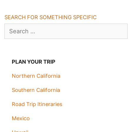
SEARCH FOR SOMETHING SPECIFIC
Search
for:
PLAN YOUR TRIP
Northern California
Southern California
Road Trip Itineraries
Mexico