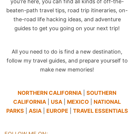
you're here, you can find all kinds of off-the-
beaten-path travel tips, road trip itineraries, on-
the-road life hacking ideas, and adventure
guides to get you going on your next trip!
All you need to do is find a new destination,
follow my travel guides, and prepare yourself to
make new memories!
NORTHERN CALIFORNIA
|
SOUTHERN
CALIFORNIA
|
USA
|
MEXICO
|
NATIONAL
PARKS
|
ASIA
|
EUROPE
|
TRAVEL ESSENTIALS
FOLLOW ME ON: