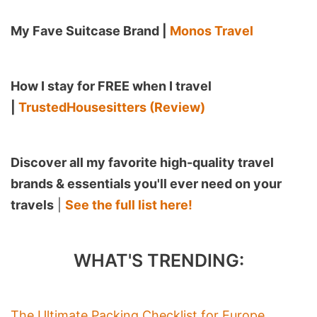
My Fave Suitcase Brand |
Monos Travel
How I stay for FREE when I travel
|
TrustedHousesitters (Review)
Discover all my favorite high-quality travel
brands & essentials you'll ever need on your
travels
|
See the full list here!
WHAT'S TRENDING:
The Ultimate Packing Checklist for Europe