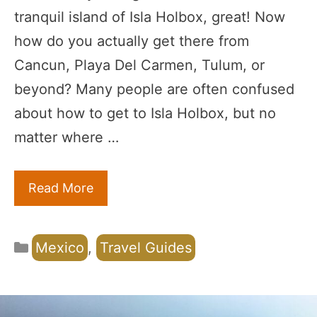
tranquil island of Isla Holbox, great! Now
how do you actually get there from
Cancun, Playa Del Carmen, Tulum, or
beyond? Many people are often confused
about how to get to Isla Holbox, but no
matter where …
Read More
Categories
Mexico
,
Travel Guides