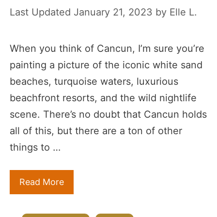
January 21, 2023
by
Elle L.
When you think of Cancun, I’m sure you’re
painting a picture of the iconic white sand
beaches, turquoise waters, luxurious
beachfront resorts, and the wild nightlife
scene. There’s no doubt that Cancun holds
all of this, but there are a ton of other
things to …
Read More