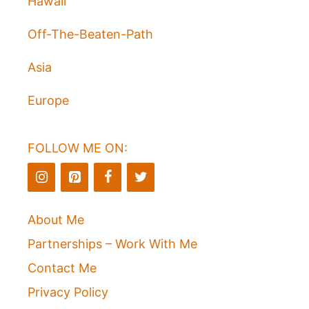
Hawaii
Off-The-Beaten-Path
Asia
Europe
FOLLOW ME ON:
About Me
Partnerships – Work With Me
Contact Me
Privacy Policy