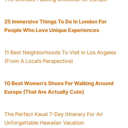
25 Immersive Things To Do In London For
People Who Love Unique Experiences
11 Best Neighborhoods To Visit in Los Angeles
(From A Local’s Perspective)
10 Best Women’s Shoes For Walking Around
Europe (That Are Actually Cute)
The Perfect Kauai 7-Day Itinerary For An
Unforgettable Hawaiian Vacation