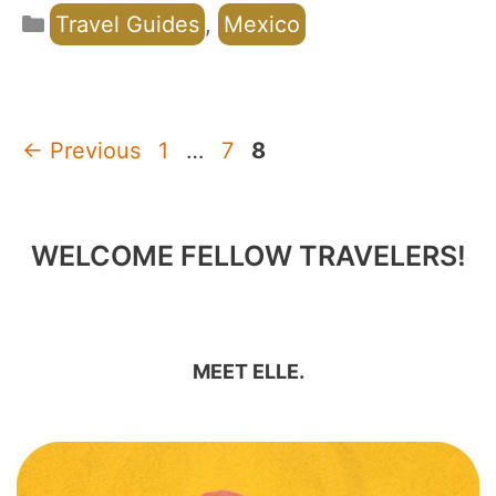
Categories
Travel Guides
,
Mexico
Page
Page
Page
←
Previous
1
…
7
8
WELCOME FELLOW TRAVELERS!
MEET ELLE.