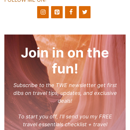
Join in on the
fun!
Subscribe to the TWE newsletter get first
dibs on travel tips, updates, and exclusive
deals!
To start you off, I'll send you my FREE
travel essentials checklist + travel