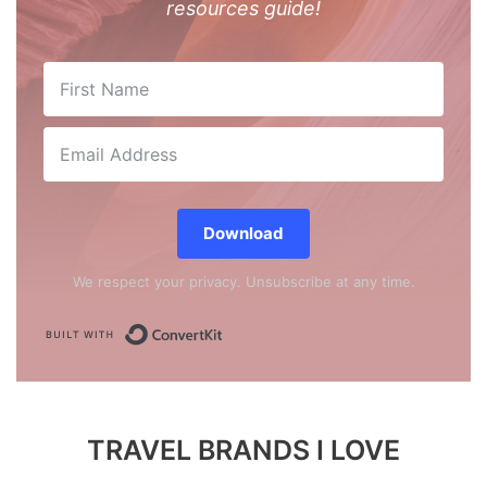
resources guide!
Download
We respect your privacy. Unsubscribe at any time.
Built with ConvertKit
TRAVEL BRANDS I LOVE