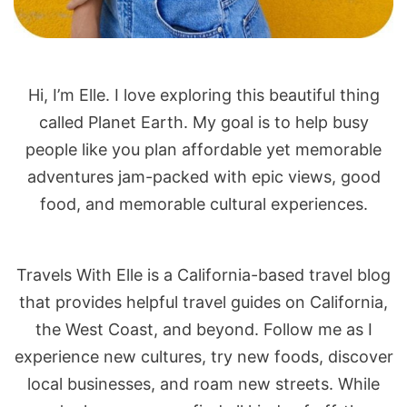
Hi, I’m Elle. I love exploring this beautiful thing
called Planet Earth. My goal is to help busy
people like you plan affordable yet memorable
adventures jam-packed with epic views, good
food, and memorable cultural experiences.
Travels With Elle is a California-based travel blog
that provides helpful travel guides on California,
the West Coast, and beyond. Follow me as I
experience new cultures, try new foods, discover
local businesses, and roam new streets. While