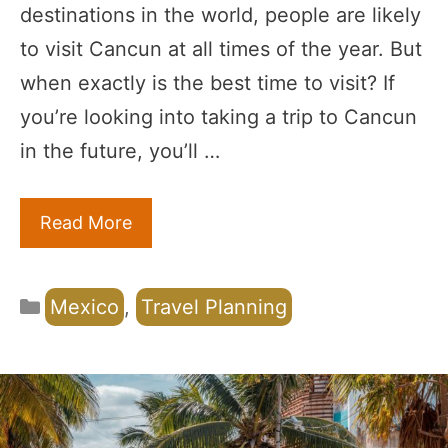
destinations in the world, people are likely
to visit Cancun at all times of the year. But
when exactly is the best time to visit? If
you’re looking into taking a trip to Cancun
in the future, you’ll …
Read More
Categories
Mexico
,
Travel Planning