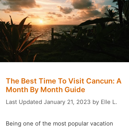
The Best Time To Visit Cancun: A
Month By Month Guide
January 21, 2023
by
Elle L.
Being one of the most popular vacation