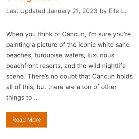
January 21, 2023
by
Elle L.
When you think of Cancun, I’m sure you’re
painting a picture of the iconic white sand
beaches, turquoise waters, luxurious
beachfront resorts, and the wild nightlife
scene. There’s no doubt that Cancun holds
all of this, but there are a ton of other
things to …
Read More