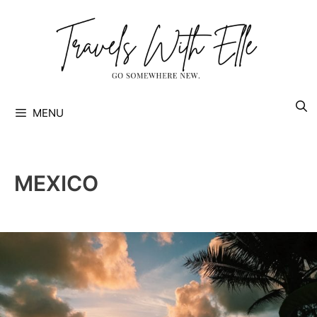
Skip
to
content
MENU
MEXICO