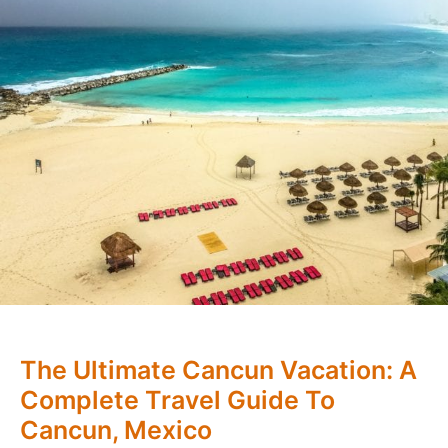
The Ultimate Cancun Vacation: A
Complete Travel Guide To
Cancun, Mexico