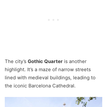
The city’s
Gothic Quarter
is another
highlight. It’s a maze of narrow streets
lined with medieval buildings, leading to
the iconic Barcelona Cathedral.