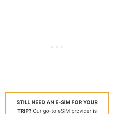
STILL NEED AN E-SIM FOR YOUR
TRIP?
Our go-to eSIM provider is