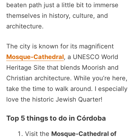
beaten path just a little bit to immerse
themselves in history, culture, and
architecture.
The city is known for its magnificent
Mosque-Cathedral
, a UNESCO World
Heritage Site that blends Moorish and
Christian architecture. While you’re here,
take the time to walk around. I especially
love the historic Jewish Quarter!
Top 5 things to do in Córdoba
Visit the
Mosque-Cathedral of