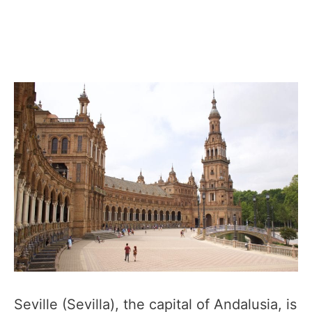
Seville (Sevilla), the capital of Andalusia, is