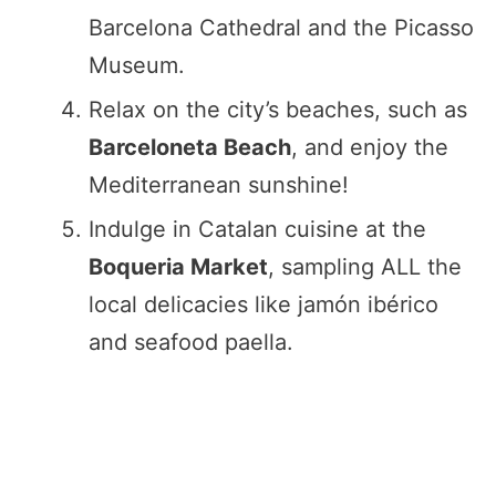
Barcelona Cathedral and the Picasso
Museum.
Relax on the city’s beaches, such as
Barceloneta Beach
, and enjoy the
Mediterranean sunshine!
Indulge in Catalan cuisine at the
Boqueria Market
, sampling ALL the
local delicacies like jamón ibérico
and seafood paella.