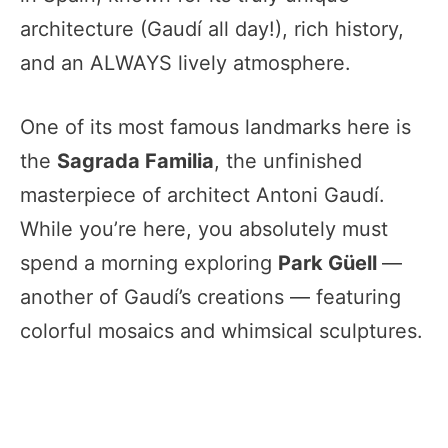
architecture (Gaudí all day!), rich history,
and an ALWAYS lively atmosphere.
One of its most famous landmarks here is
the
Sagrada Familia
, the unfinished
masterpiece of architect Antoni Gaudí.
While you’re here, you absolutely must
spend a morning exploring
Park Güell
—
another of Gaudí’s creations — featuring
colorful mosaics and whimsical sculptures.