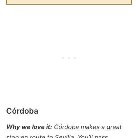
Córdoba
Why we love it:
Córdoba makes a great
stop en route to Sevilla. You’ll pass