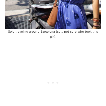
Solo traveling around Barcelona (so… not sure who took this
pic).