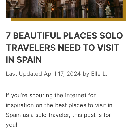
7 BEAUTIFUL PLACES SOLO
TRAVELERS NEED TO VISIT
IN SPAIN
April 17, 2024
by
Elle L.
If you’re scouring the internet for
inspiration on the best places to visit in
Spain as a solo traveler, this post is for
you!