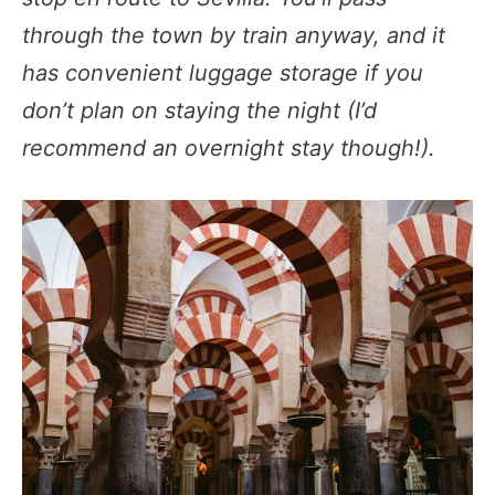
through the town by train anyway, and it
has convenient luggage storage if you
don’t plan on staying the night (I’d
recommend an overnight stay though!).