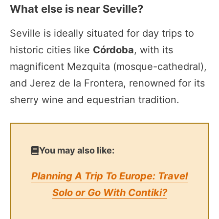
What else is near Seville?
Seville is ideally situated for day trips to
historic cities like
Córdoba
, with its
magnificent Mezquita (mosque-cathedral),
and Jerez de la Frontera, renowned for its
sherry wine and equestrian tradition.
You may also like:
Planning A Trip To Europe: Travel
Solo or Go With Contiki?