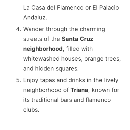
La Casa del Flamenco or El Palacio
Andaluz.
Wander through the charming
streets of the
Santa Cruz
neighborhood
, filled with
whitewashed houses, orange trees,
and hidden squares.
Enjoy tapas and drinks in the lively
neighborhood of
Triana
, known for
its traditional bars and flamenco
clubs.