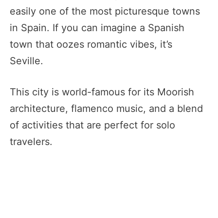
easily one of the most picturesque towns
in Spain. If you can imagine a Spanish
town that oozes romantic vibes, it’s
Seville.
This city is world-famous for its Moorish
architecture, flamenco music, and a blend
of activities that are perfect for solo
travelers.