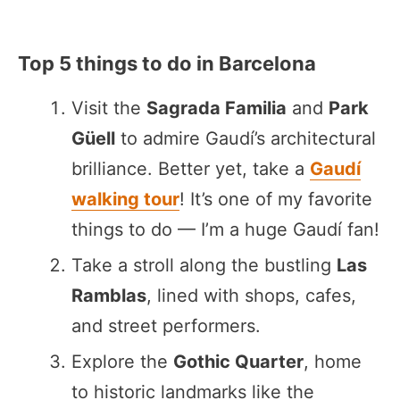
Top 5 things to do in Barcelona
Visit the
Sagrada Familia
and
Park
Güell
to admire Gaudí’s architectural
brilliance. Better yet, take a
Gaudí
walking tour
! It’s one of my favorite
things to do — I’m a huge Gaudí fan!
Take a stroll along the bustling
Las
Ramblas
, lined with shops, cafes,
and street performers.
Explore the
Gothic Quarter
, home
to historic landmarks like the