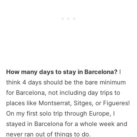
How many days to stay in Barcelona?
I
think 4 days should be the bare minimum
for Barcelona, not including day trips to
places like Montserrat, Sitges, or Figueres!
On my first solo trip through Europe, I
stayed in Barcelona for a whole week and
never ran out of things to do.