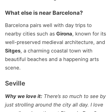
What else is near Barcelona?
Barcelona pairs well with day trips to
nearby cities such as
Girona
, known for its
well-preserved medieval architecture, and
Sitges
, a charming coastal town with
beautiful beaches and a happening arts
scene.
Seville
Why we love it:
There’s so much to see by
just strolling around the city all day. I love