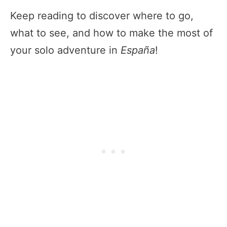
Keep reading to discover where to go,
what to see, and how to make the most of
your solo adventure in
España
!