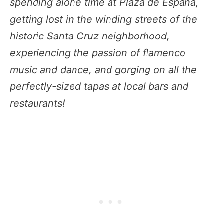
spending alone time at Plaza de España,
getting lost in the winding streets of the
historic Santa Cruz neighborhood,
experiencing the passion of flamenco
music and dance, and gorging on all the
perfectly-sized tapas at local bars and
restaurants!