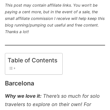
This post may contain affiliate links. You won’t be
paying a cent more, but in the event of a sale, the
small affiliate commission I receive will help keep this
blog running/pumping out useful and free content.
Thanks a lot!
Table of Contents
Barcelona
Why we love it:
There’s so much for solo
travelers to explore on their own! For