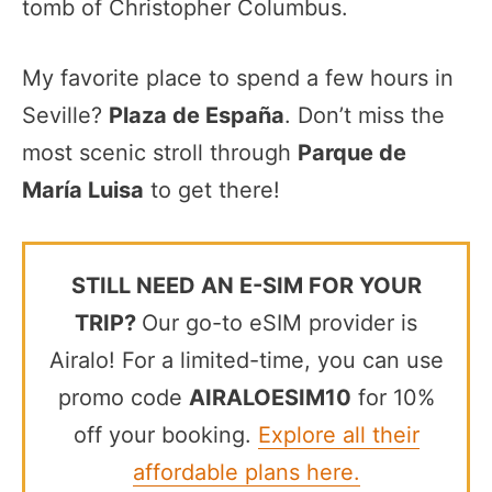
tomb of Christopher Columbus.
My favorite place to spend a few hours in
Seville?
Plaza de España
. Don’t miss the
most scenic stroll through
Parque de
María Luisa
to get there!
STILL NEED AN E-SIM FOR YOUR
TRIP?
Our go-to eSIM provider is
Airalo! For a limited-time, you can use
promo code
AIRALOESIM10
for 10%
off your booking.
Explore all their
affordable plans here.