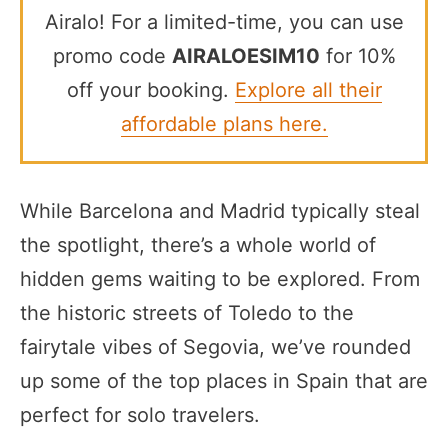
Airalo! For a limited-time, you can use
promo code
AIRALOESIM10
for 10%
off your booking.
Explore all their
affordable plans here.
While Barcelona and Madrid typically steal
the spotlight, there’s a whole world of
hidden gems waiting to be explored. From
the historic streets of Toledo to the
fairytale vibes of Segovia, we’ve rounded
up some of the top places in Spain that are
perfect for solo travelers.