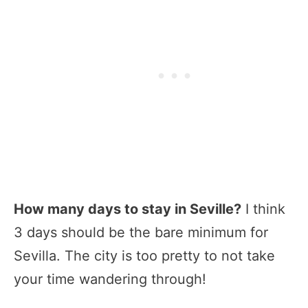
How many days to stay in Seville?
I think
3 days should be the bare minimum for
Sevilla. The city is too pretty to not take
your time wandering through!