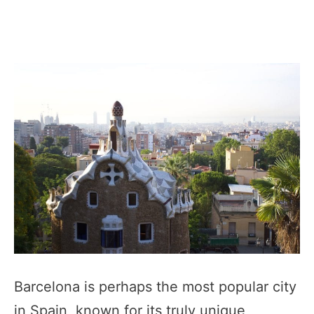
Barcelona is perhaps the most popular city
in Spain, known for its truly unique