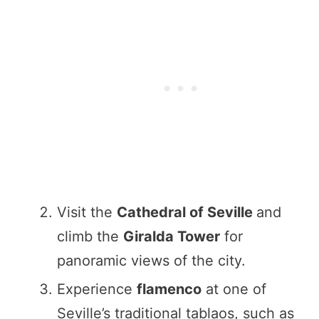
Visit the
Cathedral of Seville
and
climb the
Giralda Tower
for
panoramic views of the city.
Experience
flamenco
at one of
Seville’s traditional tablaos, such as