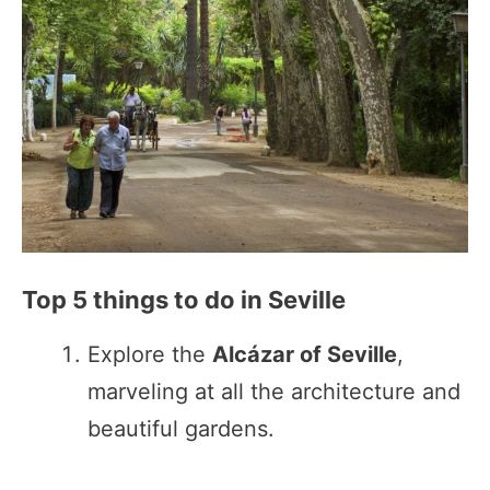
Top 5 things to do in Seville
Explore the
Alcázar of Seville
,
marveling at all the architecture and
beautiful gardens.