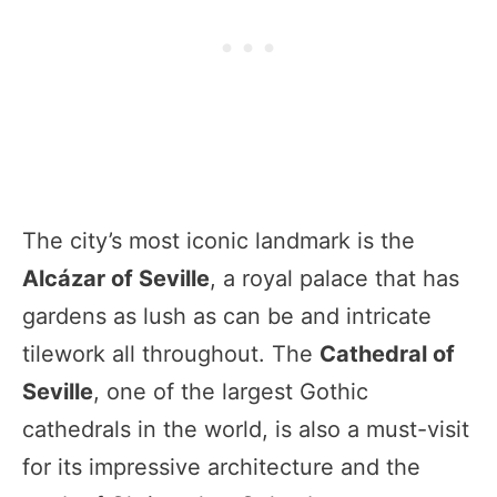
The city’s most iconic landmark is the
Alcázar of Seville
, a royal palace that has
gardens as lush as can be and intricate
tilework all throughout. The
Cathedral of
Seville
, one of the largest Gothic
cathedrals in the world, is also a must-visit
for its impressive architecture and the