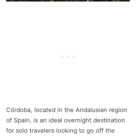
Córdoba, located in the Andalusian region
of Spain, is an ideal overnight destination
for solo travelers looking to go off the