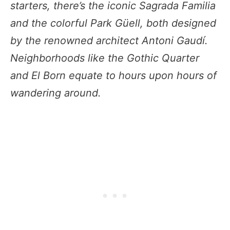
starters, there’s the iconic Sagrada Familia
and the colorful Park Güell, both designed
by the renowned architect Antoni Gaudí.
Neighborhoods like the Gothic Quarter
and El Born equate to hours upon hours of
wandering around.