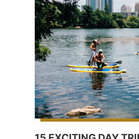
15 EXCITING DAY TR