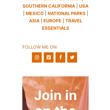
SOUTHERN CALIFORNIA
|
USA
|
MEXICO
|
NATIONAL PARKS
|
ASIA
|
EUROPE
|
TRAVEL
ESSENTIALS
FOLLOW ME ON:
Join in