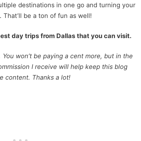
ltiple destinations in one go and turning your
 That’ll be a ton of fun as well!
st day trips from Dallas that you can visit.
s. You won’t be paying a cent more, but in the
commission I receive will help keep this blog
e content. Thanks a lot!