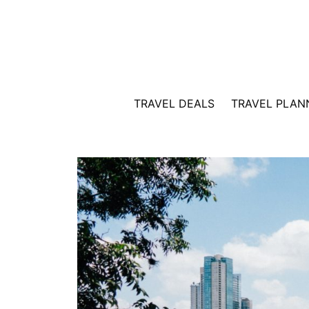
Skip
to
content
TRAVEL DEALS
TRAVEL PLAN