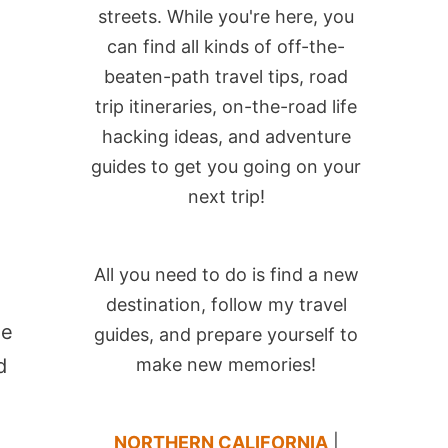
streets. While you're here, you
can find all kinds of off-the-
beaten-path travel tips, road
trip itineraries, on-the-road life
hacking ideas, and adventure
guides to get you going on your
next trip!
e
All you need to do is find a new
destination, follow my travel
he
guides, and prepare yourself to
d
make new memories!
NORTHERN CALIFORNIA
|