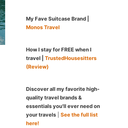
My Fave Suitcase Brand |
Monos Travel
How I stay for FREE when I
travel |
TrustedHousesitters
(Review)
Discover all my favorite high-
quality travel brands &
essentials you'll ever need on
your travels
|
See the full list
here!