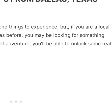
 and things to experience, but, if you are a local
es before, you may be looking for something
of adventure, you’ll be able to unlock some real