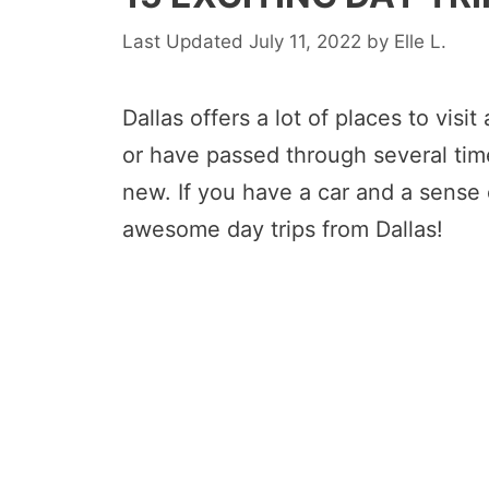
July 11, 2022
by
Elle L.
Dallas offers a lot of places to visit
or have passed through several tim
new. If you have a car and a sense 
awesome day trips from Dallas!