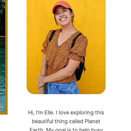
Hi, I’m Elle. I love exploring this
beautiful thing called Planet
Earth. My goal is to help busy