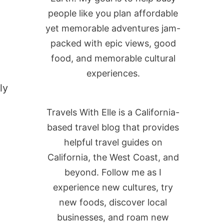
people like you plan affordable
yet memorable adventures jam-
packed with epic views, good
food, and memorable cultural
experiences.
ly
Travels With Elle is a California-
based travel blog that provides
helpful travel guides on
California, the West Coast, and
beyond. Follow me as I
experience new cultures, try
new foods, discover local
businesses, and roam new