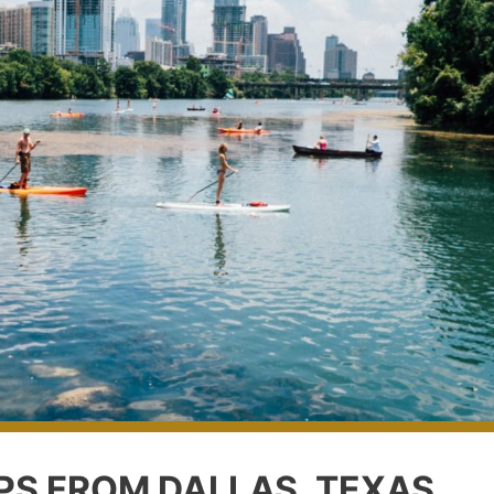
IPS FROM DALLAS, TEXAS