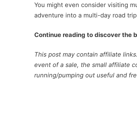
You might even consider visiting mu
adventure into a multi-day road trip.
Continue reading to discover the be
This post may contain affiliate link
event of a sale, the small affiliate 
running/pumping out useful and fre