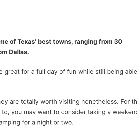
ome of Texas’ best towns, ranging from 30
om Dallas.
 great for a full day of fun while still being abl
they are totally worth visiting nonetheless. For t
t to, you may want to consider taking a weeken
amping for a night or two.