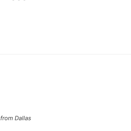
from Dallas