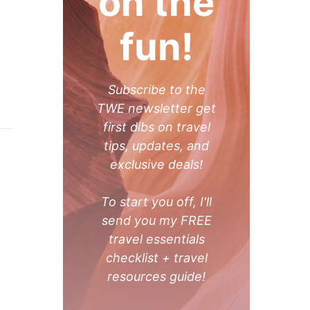
on the
fun!
Subscribe to the
TWE newsletter get
first dibs on travel
tips, updates, and
exclusive deals!
To start you off, I'll
send you my FREE
travel essentials
checklist + travel
resources guide!