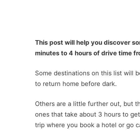
This post will help you discover s
minutes to 4 hours of drive time fr
Some destinations on this list will be
to return home before dark.
Others are a little further out, but 
ones that take about 3 hours to ge
trip where you book a hotel or go c