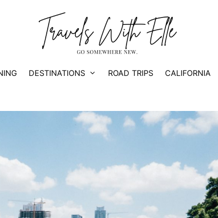
NING
DESTINATIONS
ROAD TRIPS
CALIFORNIA