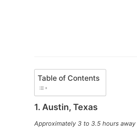
Table of Contents
1. Austin, Texas
Approximately 3 to 3.5 hours away 