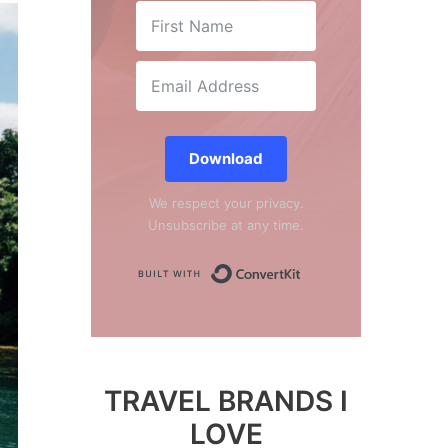
Download
We respect your privacy.
Unsubscribe at any time.
Built with Conver
TRAVEL BRANDS I
LOVE