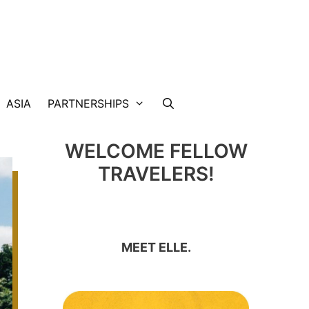
ASIA
PARTNERSHIPS
WELCOME FELLOW
TRAVELERS!
MEET ELLE.