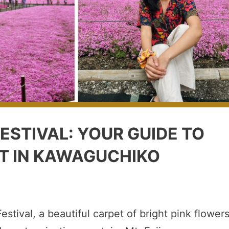
ESTIVAL: YOUR GUIDE TO
T IN KAWAGUCHIKO
estival, a beautiful carpet of bright pink flower