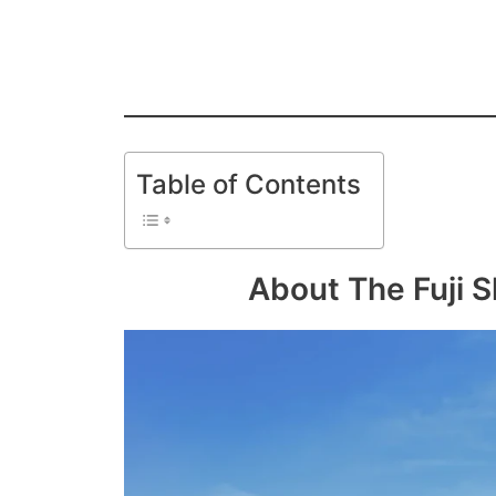
Table of Contents
About The Fuji S