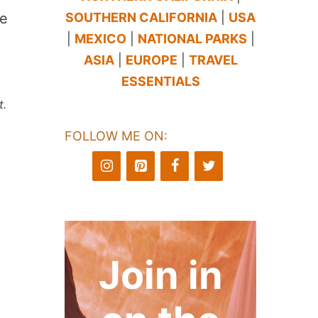
SOUTHERN CALIFORNIA
|
USA
le
|
MEXICO
|
NATIONAL PARKS
|
ASIA
|
EUROPE
|
TRAVEL
ESSENTIALS
t.
FOLLOW ME ON:
Join in