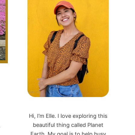
Hi, I’m Elle. I love exploring this
beautiful thing called Planet
s
Earth. My goal is to help busy