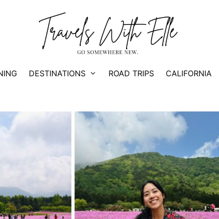
NING
DESTINATIONS
ROAD TRIPS
CALIFORNIA