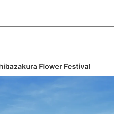
hibazakura Flower Festival