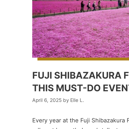
FUJI SHIBAZAKURA F
THIS MUST-DO EVEN
April 6, 2025
by
Elle L.
Every year at the Fuji Shibazakura F