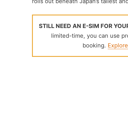
rolls out beneath Japan’s tallest an
STILL NEED AN E-SIM FOR YOU
limited-time, you can use 
booking.
Explore