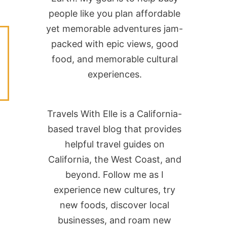
people like you plan affordable
yet memorable adventures jam-
packed with epic views, good
food, and memorable cultural
experiences.
Travels With Elle is a California-
based travel blog that provides
helpful travel guides on
California, the West Coast, and
beyond. Follow me as I
experience new cultures, try
new foods, discover local
businesses, and roam new