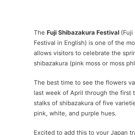
The
Fuji Shibazakura Festival
(Fuj
Festival in English) is one of the m
allows visitors to celebrate the sp
shibazakura (pink moss or moss phlo
The best time to see the flowers va
last week of April through the fir
stalks of shibazakura of five varieti
pink, white, and purple hues.
Excited to add this to your Japan tra