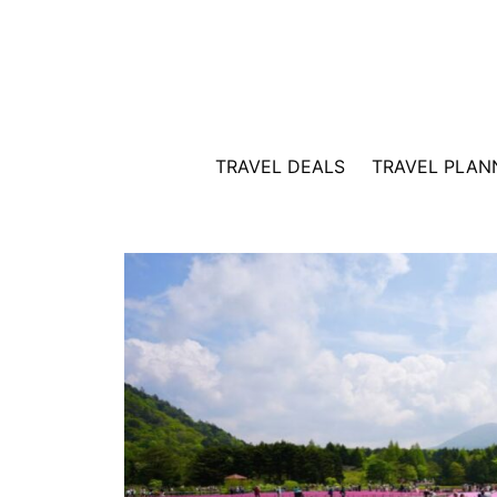
Skip
to
content
TRAVEL DEALS
TRAVEL PLAN