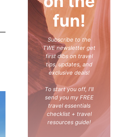
on the
fun!
Subscribe to the
TWE newsletter get
first dibs on travel
tips, updates, and
exclusive deals!
To start you off, I'll
send you my FREE
travel essentials
checklist + travel
resources guide!