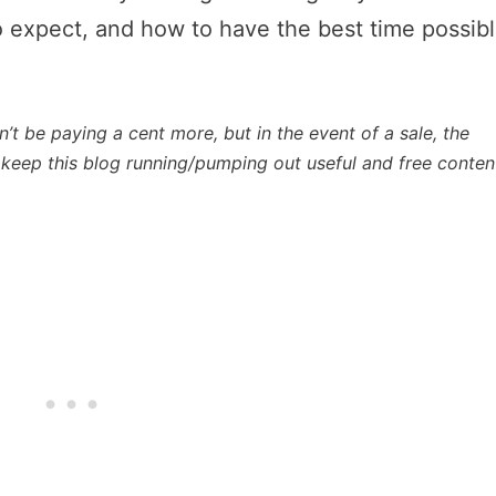
o expect, and how to have the best time possib
n’t be paying a cent more, but in the event of a sale, the
lp keep this blog running/pumping out useful and free conten