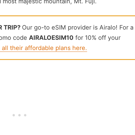
d most majestic mountain, Mt. Fuji.
R TRIP?
Our go-to eSIM provider is Airalo! For a
promo code
AIRALOESIM10
for 10% off your
 all their affordable plans here.