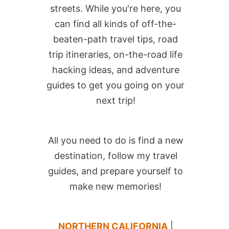
streets. While you're here, you
can find all kinds of off-the-
beaten-path travel tips, road
trip itineraries, on-the-road life
hacking ideas, and adventure
guides to get you going on your
next trip!
All you need to do is find a new
destination, follow my travel
guides, and prepare yourself to
make new memories!
NORTHERN CALIFORNIA
|