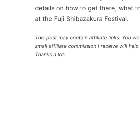
details on how to get there, what t
at the Fuji Shibazakura Festival.
This post may contain affiliate links. You wo
small affiliate commission I receive will he
Thanks a lot!