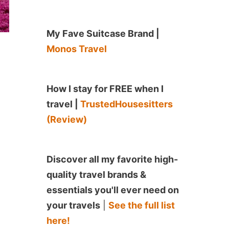
My Fave Suitcase Brand |
Monos Travel
How I stay for FREE when I
travel |
TrustedHousesitters
(Review)
Discover all my favorite high-
quality travel brands &
essentials you'll ever need on
your travels
|
See the full list
here!