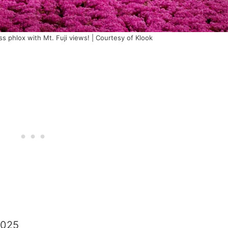
s phlox with Mt. Fuji views! | Courtesy of Klook
2025