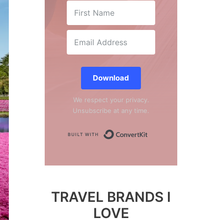
Download
We respect your privacy.
Unsubscribe at any time.
Built with Conver
TRAVEL BRANDS I
LOVE