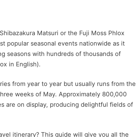
i Shibazakura Matsuri or the Fuji Moss Phlox
ost popular seasonal events nationwide as it
ring seasons with hundreds of thousands of
x in English).
ries from year to year but usually runs from the
st three weeks of May. Approximately 800,000
es are on display, producing delightful fields of
vel itinerary? This guide will give you all the