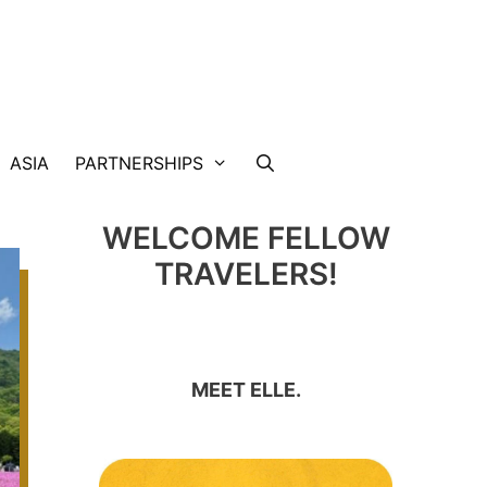
ASIA
PARTNERSHIPS
WELCOME FELLOW
TRAVELERS!
MEET ELLE.