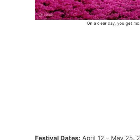
On a clear day, you get mos
Festival Dates:
April 12 – May 25, 