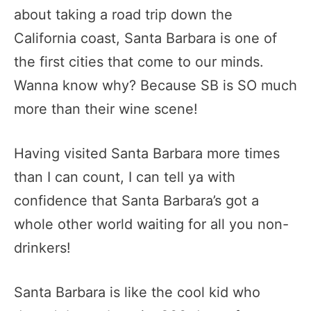
about taking a road trip down the
California coast, Santa Barbara is one of
the first cities that come to our minds.
Wanna know why? Because SB is SO much
more than their wine scene!
Having visited Santa Barbara more times
than I can count, I can tell ya with
confidence that Santa Barbara’s got a
whole other world waiting for all you non-
drinkers!
Santa Barbara is like the cool kid who