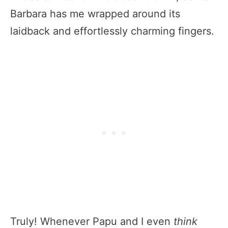
Barbara has me wrapped around its
laidback and effortlessly charming fingers.
Truly! Whenever Papu and I even
think