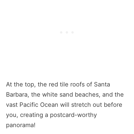
At the top, the red tile roofs of Santa
Barbara, the white sand beaches, and the
vast Pacific Ocean will stretch out before
you, creating a postcard-worthy
panorama!