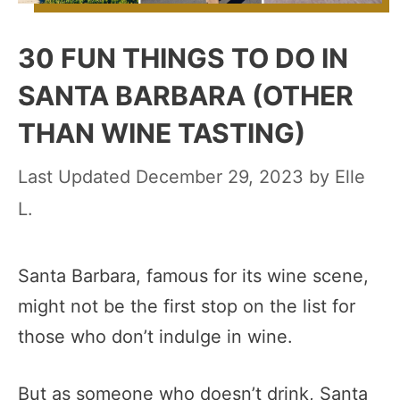
30 FUN THINGS TO DO IN
SANTA BARBARA (OTHER
THAN WINE TASTING)
December 29, 2023
by
Elle
L.
Santa Barbara, famous for its wine scene,
might not be the first stop on the list for
those who don’t indulge in wine.
But as someone who doesn’t drink, Santa