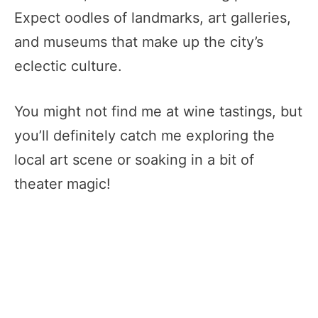
Expect oodles of landmarks, art galleries,
and museums that make up the city’s
eclectic culture.
You might not find me at wine tastings, but
you’ll definitely catch me exploring the
local art scene or soaking in a bit of
theater magic!