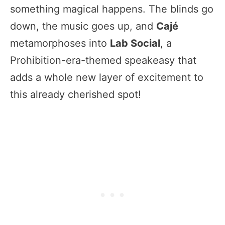
something magical happens. The blinds go
down, the music goes up, and
Cajé
metamorphoses into
Lab Social
, a
Prohibition-era-themed speakeasy that
adds a whole new layer of excitement to
this already cherished spot!