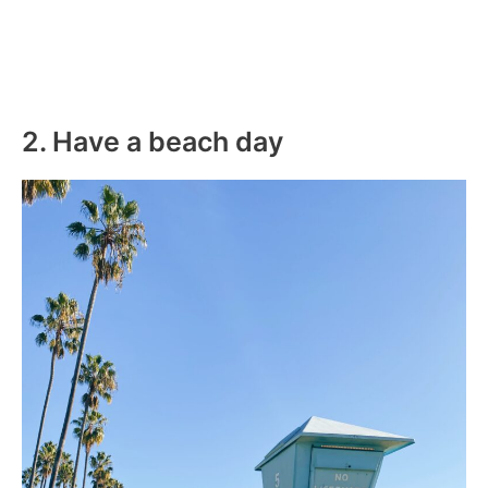
2. Have a beach day