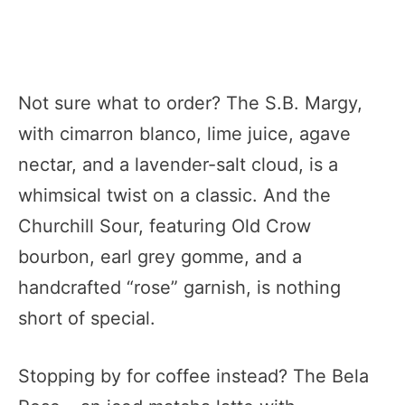
Not sure what to order? The S.B. Margy,
with cimarron blanco, lime juice, agave
nectar, and a lavender-salt cloud, is a
whimsical twist on a classic. And the
Churchill Sour, featuring Old Crow
bourbon, earl grey gomme, and a
handcrafted “rose” garnish, is nothing
short of special.
Stopping by for coffee instead? The Bela