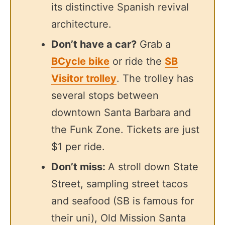
its distinctive Spanish revival
architecture.
Don’t have a car?
Grab a
BCycle bike
or ride the
SB
Visitor trolley
. The trolley has
several stops between
downtown Santa Barbara and
the Funk Zone. Tickets are just
$1 per ride.
Don’t miss:
A stroll down State
Street, sampling street tacos
and seafood (SB is famous for
their uni), Old Mission Santa