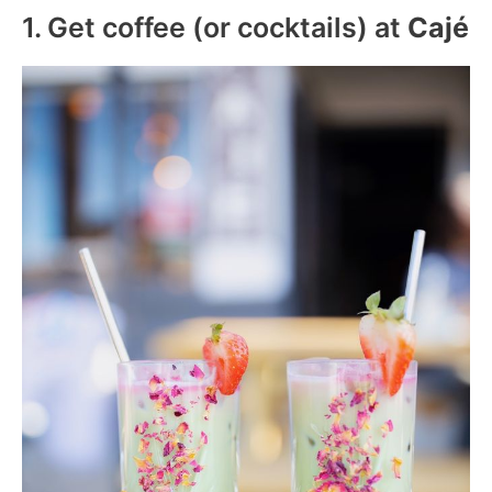
1. Get coffee (or cocktails) at
Cajé