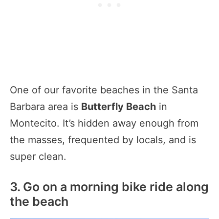
One of our favorite beaches in the Santa
Barbara area is
Butterfly Beach
in
Montecito. It’s hidden away enough from
the masses, frequented by locals, and is
super clean.
3. Go on a morning bike ride along
the beach