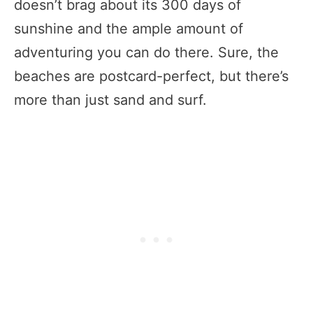
doesn’t brag about its 300 days of
sunshine and the ample amount of
adventuring you can do there. Sure, the
beaches are postcard-perfect, but there’s
more than just sand and surf.