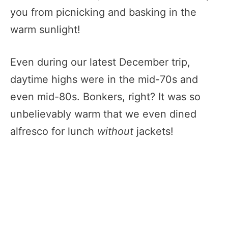
you from picnicking and basking in the
warm sunlight!
Even during our latest December trip,
daytime highs were in the mid-70s and
even mid-80s. Bonkers, right? It was so
unbelievably warm that we even dined
alfresco for lunch
without
jackets!