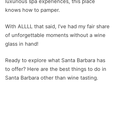
luxurious spa experiences, this place
knows how to pamper.
With ALLLL that said, I’ve had my fair share
of unforgettable moments without a wine
glass in hand!
Ready to explore what Santa Barbara has
to offer? Here are the best things to do in
Santa Barbara other than wine tasting.