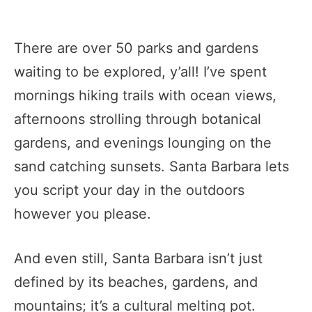
There are over 50 parks and gardens
waiting to be explored, y’all! I’ve spent
mornings hiking trails with ocean views,
afternoons strolling through botanical
gardens, and evenings lounging on the
sand catching sunsets. Santa Barbara lets
you script your day in the outdoors
however you please.
And even still, Santa Barbara isn’t just
defined by its beaches, gardens, and
mountains; it’s a cultural melting pot.