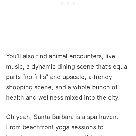
You’ll also find animal encounters, live
music, a dynamic dining scene that’s equal
parts “no frills” and upscale, a trendy
shopping scene, and a whole bunch of
health and wellness mixed into the city.
Oh yeah, Santa Barbara is a spa haven.
From beachfront yoga sessions to