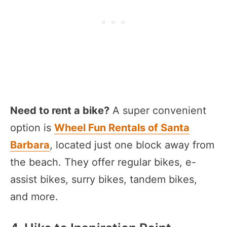
Need to rent a bike?
A super convenient
option is
Wheel Fun Rentals of Santa
Barbara
, located just one block away from
the beach. They offer regular bikes, e-
assist bikes, surry bikes, tandem bikes,
and more.