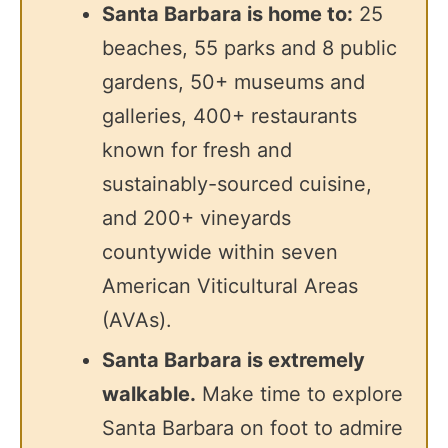
Santa Barbara is home to:
25
beaches, 55 parks and 8 public
gardens, 50+ museums and
galleries, 400+ restaurants
known for fresh and
sustainably-sourced cuisine,
and 200+ vineyards
countywide within seven
American Viticultural Areas
(AVAs).
Santa Barbara is extremely
walkable.
Make time to explore
Santa Barbara on foot to admire