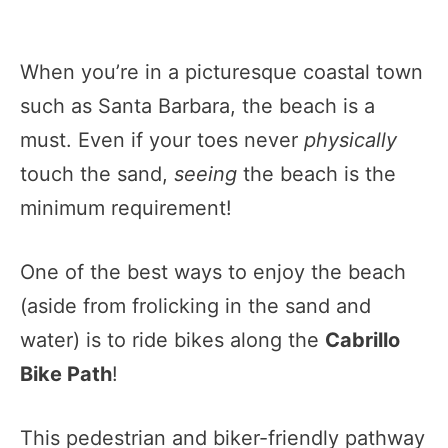
When you’re in a picturesque coastal town
such as Santa Barbara, the beach is a
must. Even if your toes never
physically
touch the sand,
seeing
the beach is the
minimum requirement!
One of the best ways to enjoy the beach
(aside from frolicking in the sand and
water) is to ride bikes along the
Cabrillo
Bike Path
!
This pedestrian and biker-friendly pathway