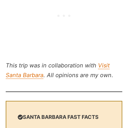
This trip was in collaboration with
Visit
Santa Barbara
. All opinions are my own
.
SANTA BARBARA FAST FACTS