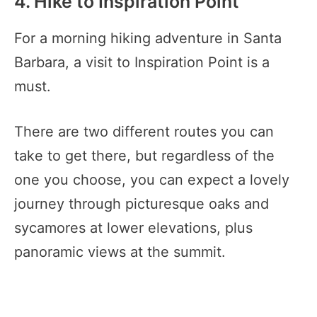
4. Hike to Inspiration Point
For a morning hiking adventure in Santa
Barbara, a visit to Inspiration Point is a
must.
There are two different routes you can
take to get there, but regardless of the
one you choose, you can expect a lovely
journey through picturesque oaks and
sycamores at lower elevations, plus
panoramic views at the summit.