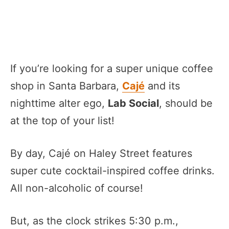
If you’re looking for a super unique coffee
shop in Santa Barbara,
Cajé
and its
nighttime alter ego,
Lab Social
, should be
at the top of your list!
By day, Cajé on Haley Street features
super cute cocktail-inspired coffee drinks.
All non-alcoholic of course!
But, as the clock strikes 5:30 p.m.,