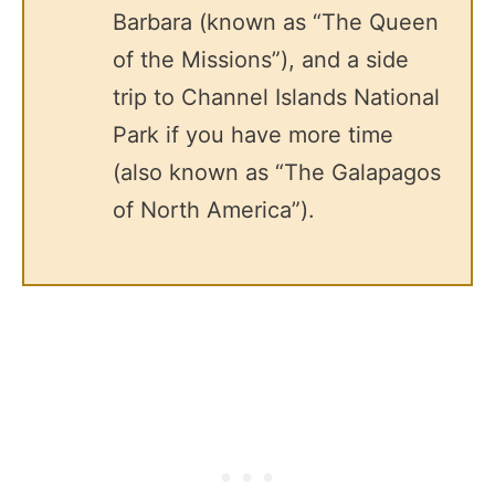
Barbara (known as “The Queen
of the Missions”), and a side
trip to Channel Islands National
Park if you have more time
(also known as “The Galapagos
of North America”).