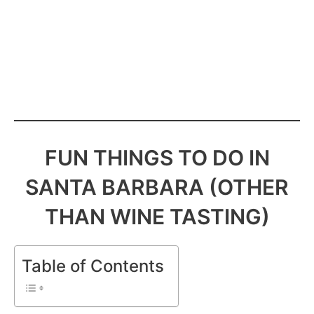
FUN THINGS TO DO IN
SANTA BARBARA (OTHER
THAN WINE TASTING)
Table of Contents