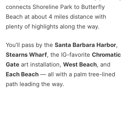
connects Shoreline Park to Butterfly
Beach at about 4 miles distance with
plenty of highlights along the way.
You’ll pass by the
Santa Barbara Harbor
,
Stearns Wharf
, the IG-favorite
Chromatic
Gate
art installation,
West Beach
, and
Each Beach
— all with a palm tree-lined
path leading the way.