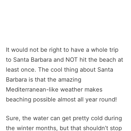
It would not be right to have a whole trip
to Santa Barbara and NOT hit the beach at
least once. The cool thing about Santa
Barbara is that the amazing
Mediterranean-like weather makes
beaching possible almost all year round!
Sure, the water can get pretty cold during
the winter months, but that shouldn’t stop