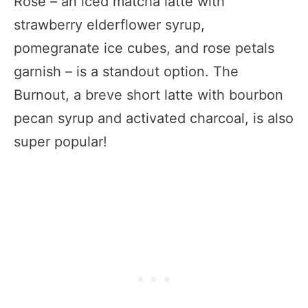
Rose – an iced matcha latte with
strawberry elderflower syrup,
pomegranate ice cubes, and rose petals
garnish – is a standout option. The
Burnout, a breve short latte with bourbon
pecan syrup and activated charcoal, is also
super popular!