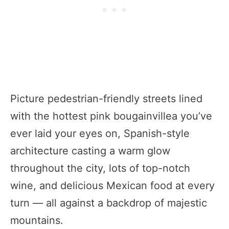
Picture pedestrian-friendly streets lined
with the hottest pink bougainvillea you’ve
ever laid your eyes on, Spanish-style
architecture casting a warm glow
throughout the city, lots of top-notch
wine, and delicious Mexican food at every
turn — all against a backdrop of majestic
mountains.