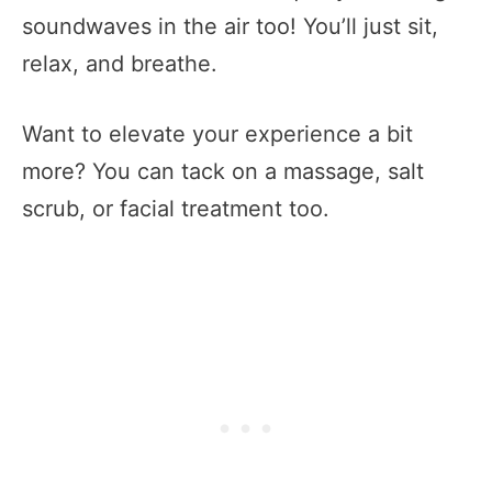
soundwaves in the air too! You’ll just sit,
relax, and breathe.
Want to elevate your experience a bit
more? You can tack on a massage, salt
scrub, or facial treatment too.