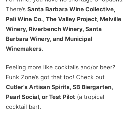
There’s
Santa Barbara Wine Collective,
Pali Wine Co., The Valley Project, Melville
Winery, Riverbench Winery, Santa
Barbara Winery, and Municipal
Winemakers
.
Feeling more like cocktails and/or beer?
Funk Zone’s got that too! Check out
Cutler’s Artisan Spirits, SB Biergarten,
Pearl Social, or Test Pilot
(a tropical
cocktail bar).