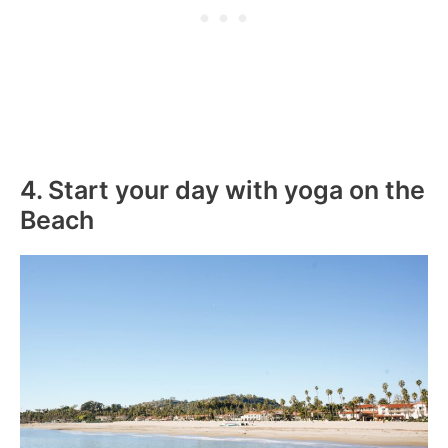
4. Start your day with yoga on the
Beach