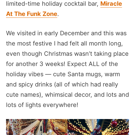
limited-time holiday cocktail bar,
Miracle
At The Funk Zone
.
We visited in early December and this was
the most festive I had felt all month long,
even though Christmas wasn’t taking place
for another 3 weeks! Expect ALL of the
holiday vibes — cute Santa mugs, warm
and spicy drinks (all of which had really
cute names), whimsical decor, and lots and
lots of lights everywhere!