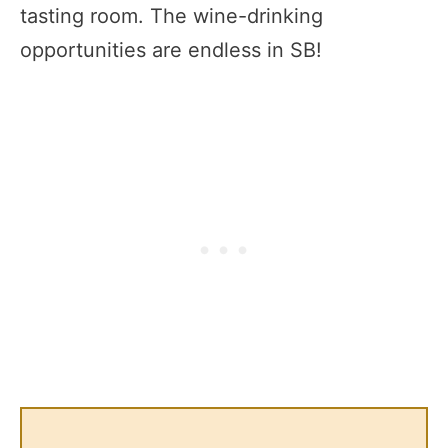
tasting room. The wine-drinking
opportunities are endless in SB!