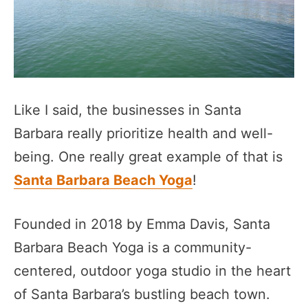
Like I said, the businesses in Santa
Barbara really prioritize health and well-
being. One really great example of that is
Santa Barbara Beach Yoga
!
Founded in 2018 by Emma Davis, Santa
Barbara Beach Yoga is a community-
centered, outdoor yoga studio in the heart
of Santa Barbara’s bustling beach town.