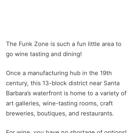
The Funk Zone is such a fun little area to
go wine tasting and dining!
Once a manufacturing hub in the 19th
century, this 13-block district near Santa
Barbara’s waterfront is home to a variety of
art galleries, wine-tasting rooms, craft
breweries, boutiques, and restaurants.
For wine, you have no shortage of options!