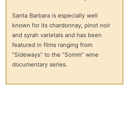
Santa Barbara is especially well
known for its chardonnay, pinot noir
and syrah varietals and has been
featured in films ranging from
“Sideways” to the “Somm” wine
documentary series.