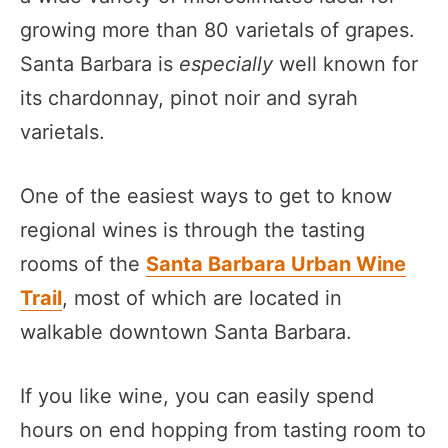
growing more than 80 varietals of grapes.
Santa Barbara is
especially
well known for
its chardonnay, pinot noir and syrah
varietals.
One of the easiest ways to get to know
regional wines is through the tasting
rooms of the
Santa Barbara Urban Wine
Trail
, most of which are located in
walkable downtown Santa Barbara.
If you like wine, you can easily spend
hours on end hopping from tasting room to