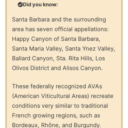
Did you know:
Santa Barbara and the surrounding
area has seven official appellations:
Happy Canyon of Santa Barbara,
Santa Maria Valley, Santa Ynez Valley,
Ballard Canyon, Sta. Rita Hills, Los
Olivos District and Alisos Canyon.
These federally recognized AVAs
(American Viticultural Areas) recreate
conditions very similar to traditional
French growing regions, such as
Bordeaux, Rhône, and Burgundy.