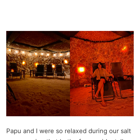
Papu and I were so relaxed during our salt