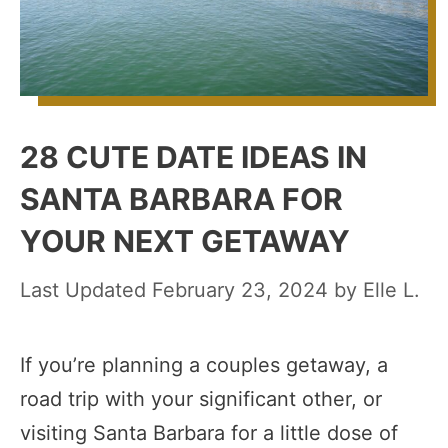
28 CUTE DATE IDEAS IN
SANTA BARBARA FOR
YOUR NEXT GETAWAY
February 23, 2024
by
Elle L.
If you’re planning a couples getaway, a
road trip with your significant other, or
visiting Santa Barbara for a little dose of