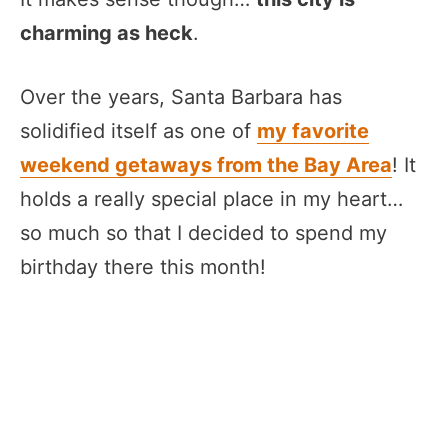
charming as heck
.
Over the years, Santa Barbara has
solidified itself as one of
my favorite
weekend getaways from the Bay Area
! It
holds a really special place in my heart…
so much so that I decided to spend my
birthday there this month!