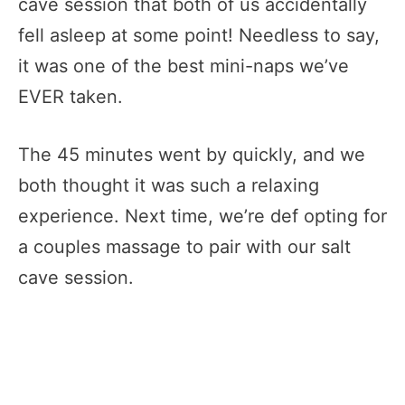
cave session that both of us accidentally
fell asleep at some point! Needless to say,
it was one of the best mini-naps we’ve
EVER taken.
The 45 minutes went by quickly, and we
both thought it was such a relaxing
experience. Next time, we’re def opting for
a couples massage to pair with our salt
cave session.