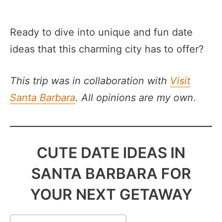
Ready to dive into unique and fun date
ideas that this charming city has to offer?
This trip was in collaboration with
Visit
Santa Barbara
. All opinions are my own
.
CUTE DATE IDEAS IN
SANTA BARBARA FOR
YOUR NEXT GETAWAY