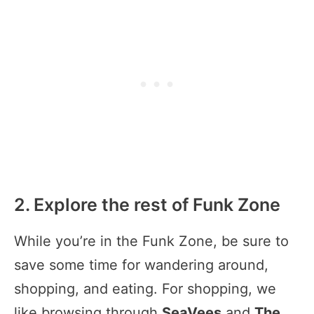
2. Explore the rest of Funk Zone
While you’re in the Funk Zone, be sure to
save some time for wandering around,
shopping, and eating. For shopping, we
like browsing through
SeaVees
and
The