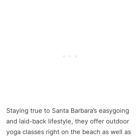
Staying true to Santa Barbara’s easygoing
and laid-back lifestyle, they offer outdoor
yoga classes right on the beach as well as