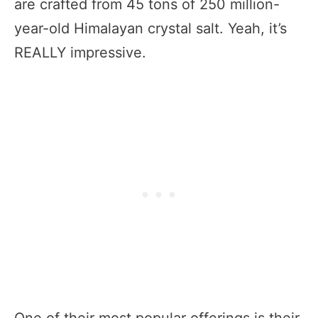
are crafted from 45 tons of 250 million-
year-old Himalayan crystal salt. Yeah, it’s
REALLY impressive.