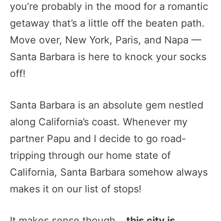
you’re probably in the mood for a romantic
getaway that’s a little off the beaten path.
Move over, New York, Paris, and Napa —
Santa Barbara is here to knock your socks
off!
Santa Barbara is an absolute gem nestled
along California’s coast. Whenever my
partner Papu and I decide to go road-
tripping through our home state of
California, Santa Barbara somehow always
makes it on our list of stops!
It makes sense though…
this city is