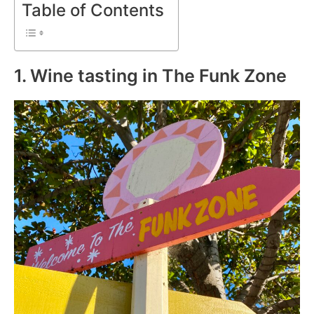
Table of Contents
1. Wine tasting in The Funk Zone