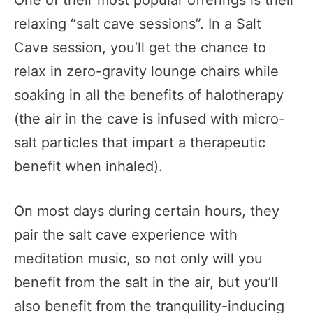
One of their most popular offerings is their
relaxing “salt cave sessions”. In a Salt
Cave session, you’ll get the chance to
relax in zero-gravity lounge chairs while
soaking in all the benefits of halotherapy
(the air in the cave is infused with micro-
salt particles that impart a therapeutic
benefit when inhaled).
On most days during certain hours, they
pair the salt cave experience with
meditation music, so not only will you
benefit from the salt in the air, but you’ll
also benefit from the tranquility-inducing