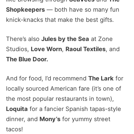
Shopkeepers
— both have so many fun
knick-knacks that make the best gifts.
There’s also
Jules by the Sea
at Zone
Studios,
Love Worn
,
Raoul Textiles
, and
The Blue Door.
And for food, I’d recommend
The Lark
for
locally sourced American fare (it’s one of
the most popular restaurants in town),
Loquita
for a fancier Spanish tapas-style
dinner, and
Mony’s
for yummy street
tacos!