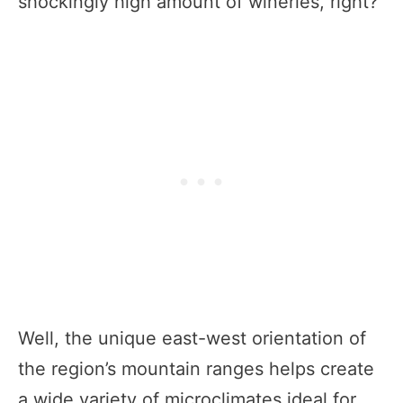
shockingly high amount of wineries, right?
Well, the unique east-west orientation of
the region’s mountain ranges helps create
a wide variety of microclimates ideal for