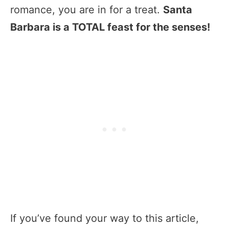
romance, you are in for a treat.
Santa
Barbara is a TOTAL feast for the senses!
If you’ve found your way to this article,