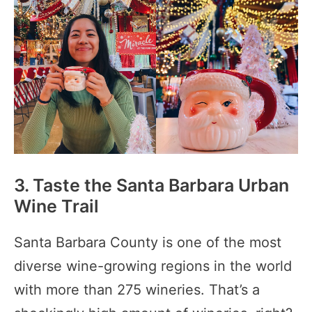
3. Taste the Santa Barbara Urban
Wine Trail
Santa Barbara County is one of the most
diverse wine-growing regions in the world
with more than 275 wineries. That’s a