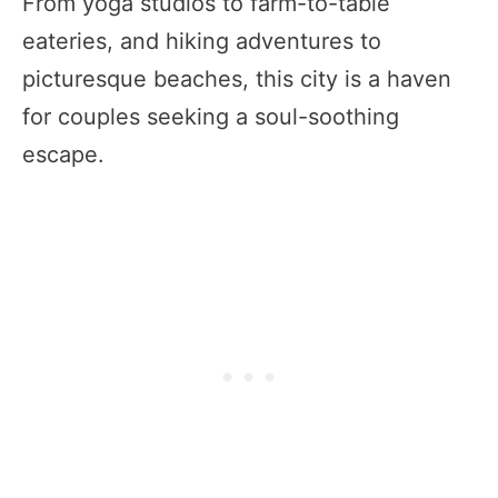
From yoga studios to farm-to-table
eateries, and hiking adventures to
picturesque beaches, this city is a haven
for couples seeking a soul-soothing
escape.