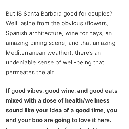
But IS Santa Barbara good for couples?
Well, aside from the obvious (flowers,
Spanish architecture, wine for days, an
amazing dining scene, and that amazing
Mediterranean weather), there’s an
undeniable sense of well-being that
permeates the air.
If good vibes, good wine, and good eats
mixed with a dose of health/wellness
sound like your idea of a good time, you
and your boo are going to love it here.