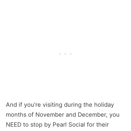
And if you’re visiting during the holiday
months of November and December, you
NEED to stop by Pearl Social for their