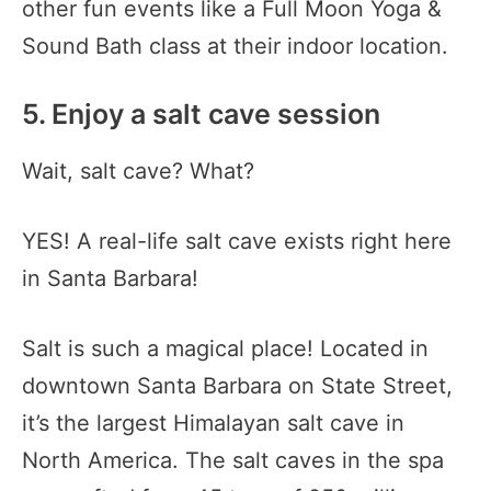
other fun events like a Full Moon Yoga &
Sound Bath class at their indoor location.
5. Enjoy a salt cave session
Wait, salt cave? What?
YES! A real-life salt cave exists right here
in Santa Barbara!
Salt is such a magical place! Located in
downtown Santa Barbara on State Street,
it’s the largest Himalayan salt cave in
North America. The salt caves in the spa