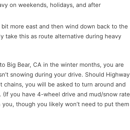
eavy on weekends, holidays, and after
a bit more east and then wind down back to the
 take this as route alternative during heavy
 Big Bear, CA in the winter months, you are
 isn’t snowing during your drive. Should Highway
t chains, you will be asked to turn around and
 (If you have 4-wheel drive and mud/snow rat
th you, though you likely won’t need to put them