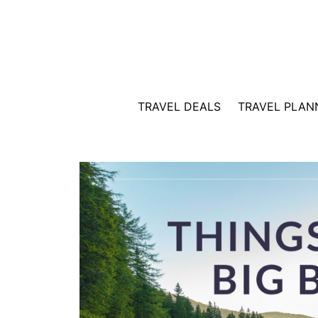
Skip
to
content
TRAVEL DEALS
TRAVEL PLAN