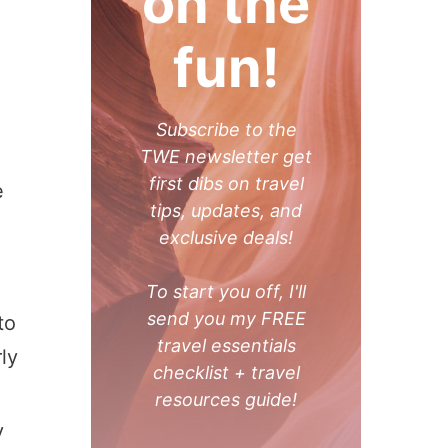
on the
fun!
Subscribe to the
TWE newsletter get
first dibs on travel
e
tips, updates, and
exclusive deals!
To start you off, I'll
send you my FREE
to
travel essentials
ly
checklist + travel
resources guide!
y