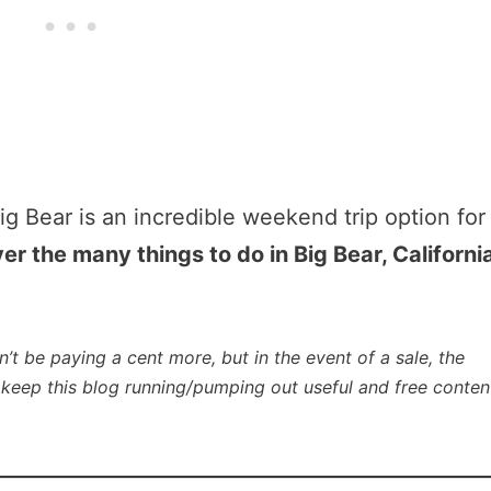
ig Bear is an incredible weekend trip option for
er the many things to do in Big Bear, Californi
n’t be paying a cent more, but in the event of a sale, the
lp keep this blog running/pumping out useful and free conten