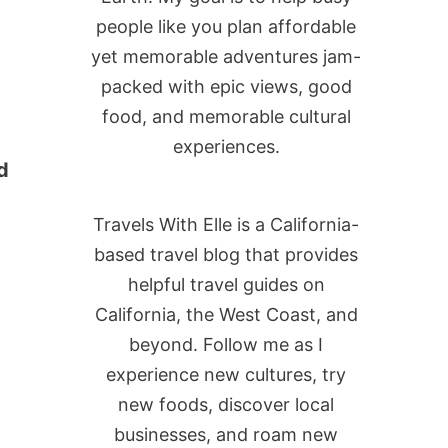
people like you plan affordable
yet memorable adventures jam-
packed with epic views, good
food, and memorable cultural
experiences.
d
Travels With Elle is a California-
based travel blog that provides
helpful travel guides on
California, the West Coast, and
beyond. Follow me as I
experience new cultures, try
new foods, discover local
businesses, and roam new