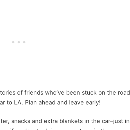
r stories of friends who’ve been stuck on the road
ar to LA. Plan ahead and leave early!
ater, snacks and extra blankets in the car–just in