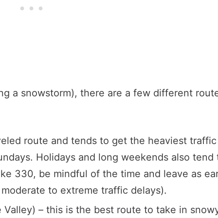
ng a snowstorm), there are a few different rout
eled route and tends to get the heaviest traffic
Sundays. Holidays and long weekends also tend 
ake 330, be mindful of the time and leave as ear
 moderate to extreme traffic delays).
Valley) – this is the best route to take in snow