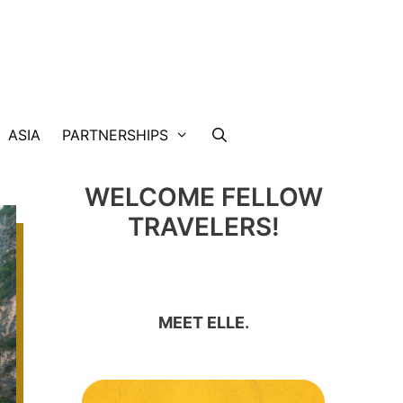
ASIA
PARTNERSHIPS
WELCOME FELLOW
TRAVELERS!
MEET ELLE.