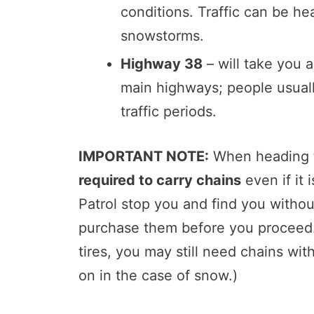
conditions. Traffic can be h
snowstorms.
Highway 38
– will take you 
main highways; people usually
traffic periods.
IMPORTANT NOTE:
When heading to
required to carry chains
even if it
Patrol stop you and find you withou
purchase them before you proceed.
tires, you may still need chains wi
on in the case of snow.)