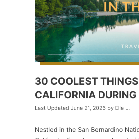
30 COOLEST THINGS 
CALIFORNIA DURING
June 21, 2026
by
Elle L.
Nestled in the San Bernardino Natio