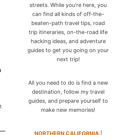
streets. While you're here, you
can find all kinds of off-the-
beaten-path travel tips, road
trip itineraries, on-the-road life
hacking ideas, and adventure
guides to get you going on your
next trip!
a
All you need to do is find a new
destination, follow my travel
guides, and prepare yourself to
t.
make new memories!
NORTHERN CALIFORNIA
|