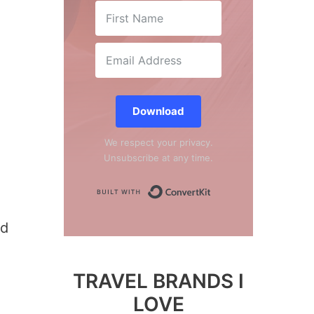
Download
We respect your privacy.
Unsubscribe at any time.
Built with Conver
ed
TRAVEL BRANDS I
LOVE