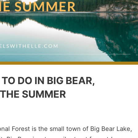
TO DO IN BIG BEAR,
 THE SUMMER
nal Forest is the small town of Big Bear Lake,