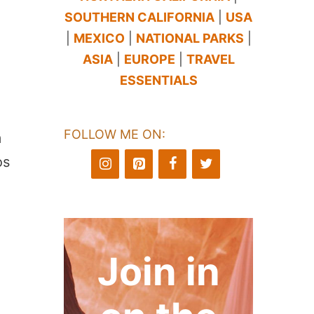
SOUTHERN CALIFORNIA
|
USA
|
MEXICO
|
NATIONAL PARKS
|
ASIA
|
EUROPE
|
TRAVEL
ESSENTIALS
FOLLOW ME ON:
m
os
Join in