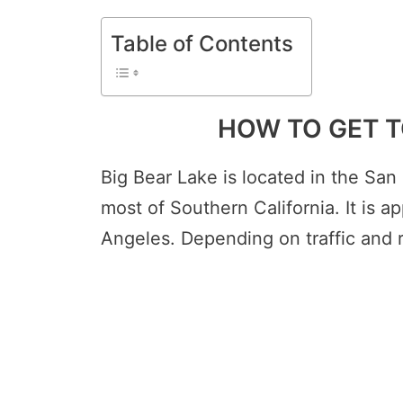
Table of Contents
HOW TO GET T
Big Bear Lake is located in the San
most of Southern California. It is a
Angeles. Depending on traffic and r