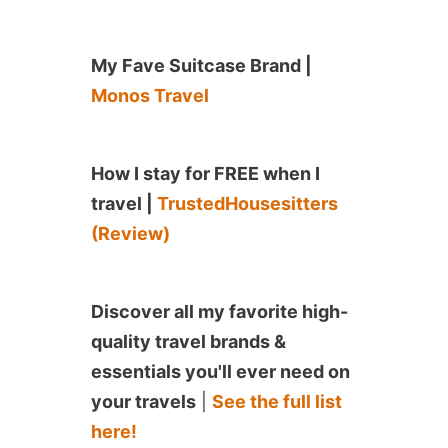
My Fave Suitcase Brand |
Monos Travel
How I stay for FREE when I
travel |
TrustedHousesitters
(Review)
Discover all my favorite high-
quality travel brands &
essentials you'll ever need on
your travels
|
See the full list
here!