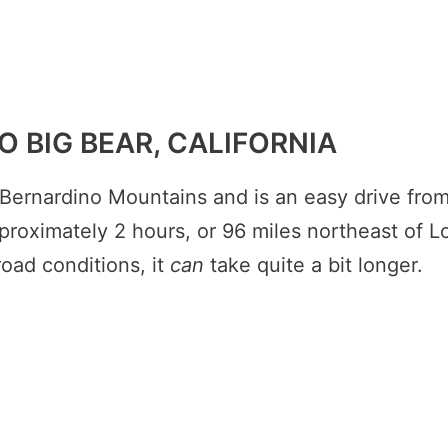
O BIG BEAR, CALIFORNIA
 Bernardino Mountains and is an easy drive fro
pproximately 2 hours, or 96 miles northeast of L
oad conditions, it
can
take quite a bit longer.