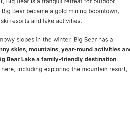
t, Big Bear is a tranquil retreat for outdoor
ast, Big Bear became a gold mining boomtown,
ski resorts and lake activities.
snowy slopes in the winter, Big Bear has a
nny skies, mountains, year-round activities an
ig Bear Lake a family-friendly destination
.
es here, including exploring the mountain resort,