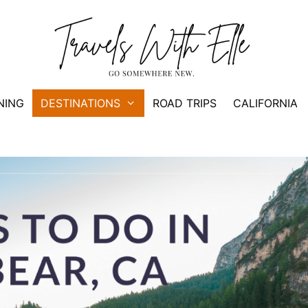
NING
DESTINATIONS
ROAD TRIPS
CALIFORNIA