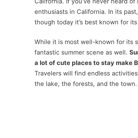
California. If you’ve never heard of i
enthusiasts in California. In its p
though today it’s best known for its 
While it is most well-known for its 
fantastic summer scene as well.
Su
a lot of cute places to stay make B
Travelers will find endless activiti
the lake, the forests, and the town.