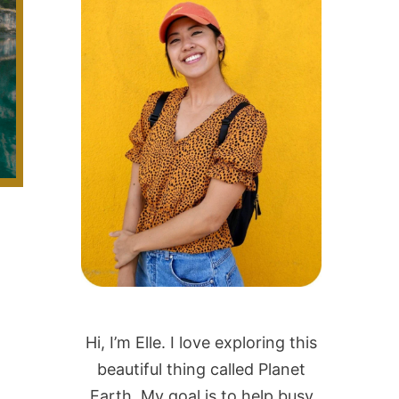
Hi, I’m Elle. I love exploring this
beautiful thing called Planet
Earth. My goal is to help busy