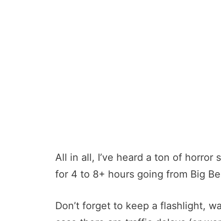
All in all, I’ve heard a ton of horro
for 4 to 8+ hours going from Big Be
Don’t forget to keep a flashlight, w