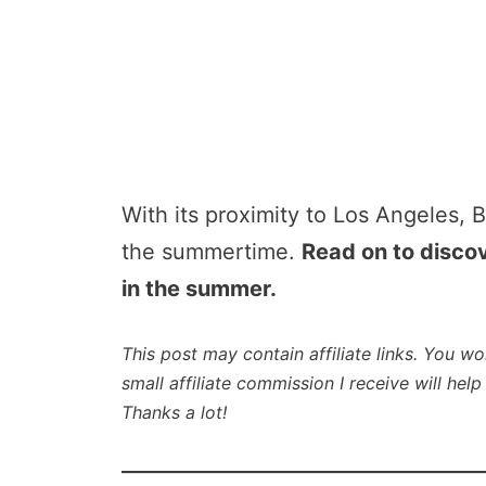
With its proximity to Los Angeles, B
the summertime.
Read on to discov
in the summer.
This post may contain affiliate links. You wo
small affiliate commission I receive will he
Thanks a lot!