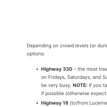
Depending on crowd levels (or duri
options:
Highway 330
– the most trav
on Fridays, Saturdays, and 
be very busy.
NOTE:
If you t
if possible (otherwise expect
Highway 18
(to/from Lucerne 