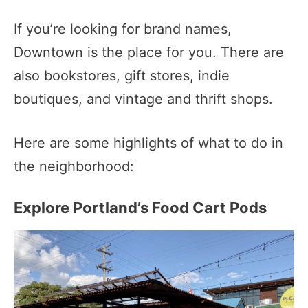
If you’re looking for brand names,
Downtown is the place for you. There are
also bookstores, gift stores, indie
boutiques, and vintage and thrift shops.
Here are some highlights of what to do in
the neighborhood:
Explore Portland’s Food Cart Pods