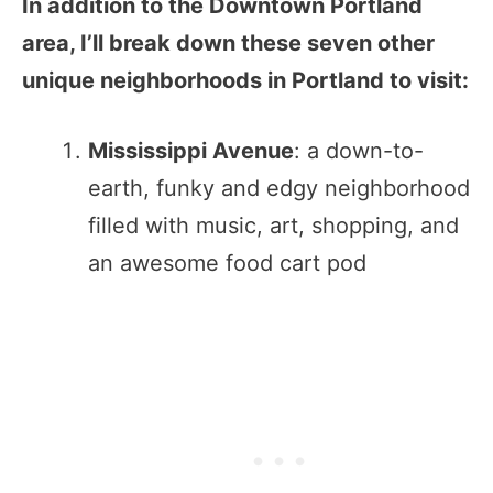
In addition to the Downtown Portland
area, I’ll break down these seven other
unique neighborhoods in Portland to visit:
Mississippi Avenue
: a down-to-
earth, funky and edgy neighborhood
filled with music, art, shopping, and
an awesome food cart pod