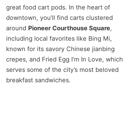
great food cart pods. In the heart of
downtown, you’ll find carts clustered
around
Pioneer Courthouse Square
,
including local favorites like Bing Mi,
known for its savory Chinese jianbing
crepes, and Fried Egg I’m In Love, which
serves some of the city’s most beloved
breakfast sandwiches.