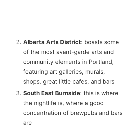
Alberta Arts District
: boasts some
of the most avant-garde arts and
community elements in Portland,
featuring art galleries, murals,
shops, great little cafes, and bars
South East Burnside
: this is where
the nightlife is, where a good
concentration of brewpubs and bars
are