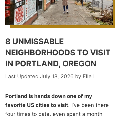
8 UNMISSABLE
NEIGHBORHOODS TO VISIT
IN PORTLAND, OREGON
July 18, 2026
by
Elle L.
Portland is hands down one of my
favorite US cities to visit
. I’ve been there
four times to date, even spent a month