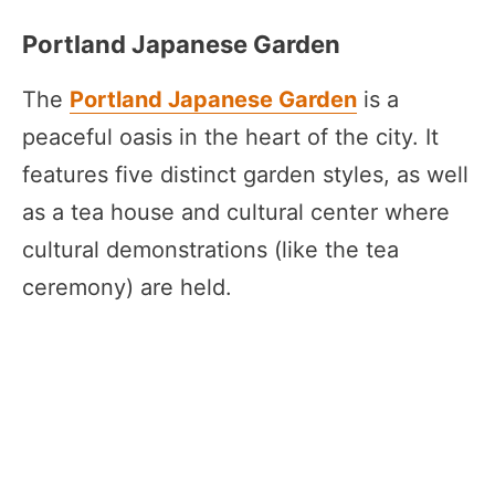
Portland Japanese Garden
The
Portland Japanese Garden
is a
peaceful oasis in the heart of the city. It
features five distinct garden styles, as well
as a tea house and cultural center where
cultural demonstrations (like the tea
ceremony) are held.