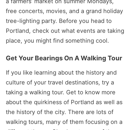
a farmers’ market on summer Mondays,
free concerts, movies, and a grand holiday
tree-lighting party. Before you head to
Portland, check out what events are taking
place, you might find something cool.
Get Your Bearings On A Walking Tour
If you like learning about the history and
culture of your travel destinations, try a
taking a walking tour. Get to know more
about the quirkiness of Portland as well as
the history of the city. There are lots of
walking tours, many of them focusing on a