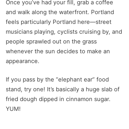
Once you’ve had your fill, grab a coffee
and walk along the waterfront. Portland
feels particularly Portland here—street
musicians playing, cyclists cruising by, and
people sprawled out on the grass
whenever the sun decides to make an
appearance.
If you pass by the “elephant ear” food
stand, try one! It’s basically a huge slab of
fried dough dipped in cinnamon sugar.
YUM!