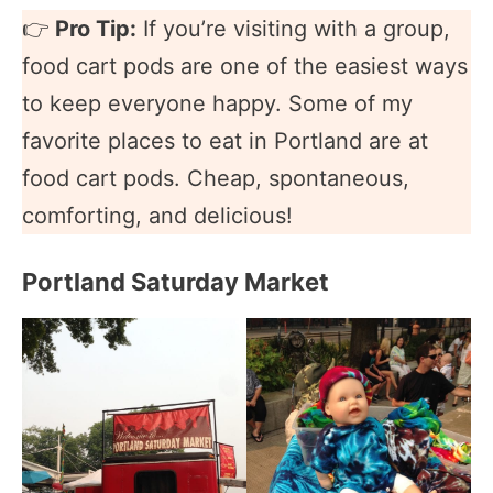
👉
Pro Tip:
If you’re visiting with a group,
food cart pods are one of the easiest ways
to keep everyone happy. Some of my
favorite places to eat in Portland are at
food cart pods. Cheap, spontaneous,
comforting, and delicious!
Portland Saturday Market