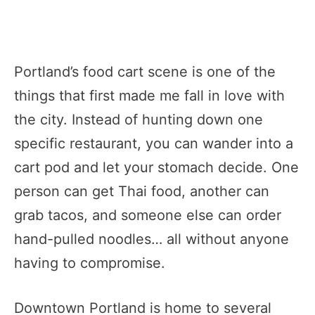
Portland’s food cart scene is one of the
things that first made me fall in love with
the city. Instead of hunting down one
specific restaurant, you can wander into a
cart pod and let your stomach decide. One
person can get Thai food, another can
grab tacos, and someone else can order
hand-pulled noodles… all without anyone
having to compromise.
Downtown Portland is home to several