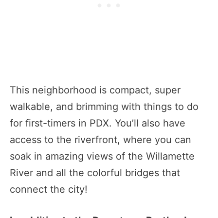
This neighborhood is compact, super
walkable, and brimming with things to do
for first-timers in PDX. You’ll also have
access to the riverfront, where you can
soak in amazing views of the Willamette
River and all the colorful bridges that
connect the city!