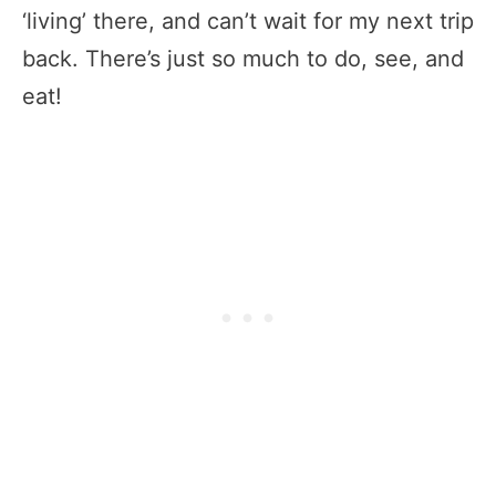
‘living’ there, and can’t wait for my next trip
back. There’s just so much to do, see, and
eat!