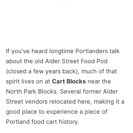
If you’ve heard longtime Portlanders talk
about the old Alder Street Food Pod
(closed a few years back), much of that
spirit lives on at
Cart Blocks
near the
North Park Blocks. Several former Alder
Street vendors relocated here, making it a
good place to experience a piece of
Portland food cart history.