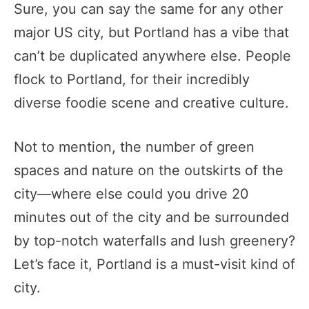
Sure, you can say the same for any other
major US city, but Portland has a vibe that
can’t be duplicated anywhere else. People
flock to Portland, for their incredibly
diverse foodie scene and creative culture.
Not to mention, the number of green
spaces and nature on the outskirts of the
city—where else could you drive 20
minutes out of the city and be surrounded
by top-notch waterfalls and lush greenery?
Let’s face it, Portland is a must-visit kind of
city.