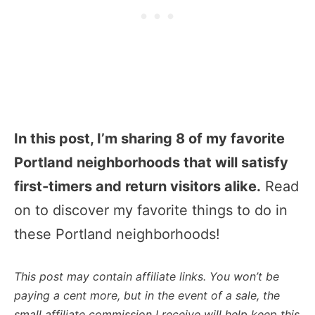
In this post, I’m sharing 8 of my favorite
Portland neighborhoods that will satisfy
first-timers and return visitors alike.
Read
on to discover my favorite things to do in
these Portland neighborhoods!
This post may contain affiliate links. You won’t be
paying a cent more, but in the event of a sale, the
small affiliate commission I receive will help keep this