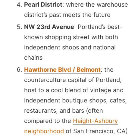
Pearl District
: where the warehouse
district’s past meets the future
NW 23rd Avenue
: Portland’s best-
known shopping street with both
independent shops and national
chains
Hawthorne Blvd / Belmont
: the
counterculture capital of Portland,
host to a cool blend of vintage and
independent boutique shops, cafes,
restaurants, and bars (often
compared to the
Haight-Ashbury
neighborhood
of San Francisco, CA)