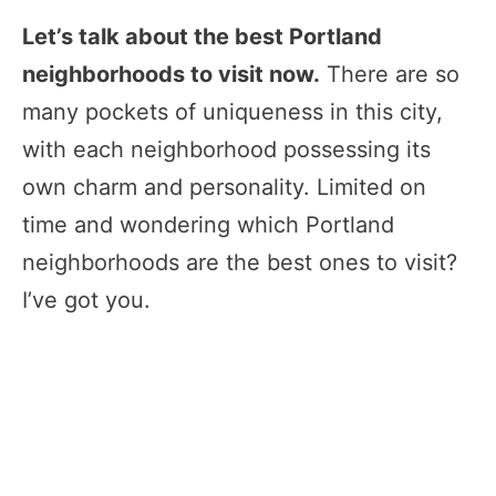
Let’s talk about the best Portland
neighborhoods to visit now.
There are so
many pockets of uniqueness in this city,
with each neighborhood possessing its
own charm and personality. Limited on
time and wondering which Portland
neighborhoods are the best ones to visit?
I’ve got you.