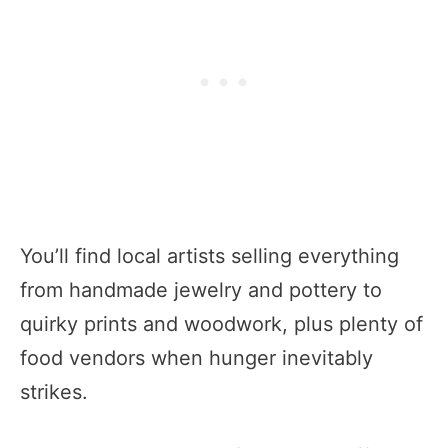
You’ll find local artists selling everything
from handmade jewelry and pottery to
quirky prints and woodwork, plus plenty of
food vendors when hunger inevitably
strikes.