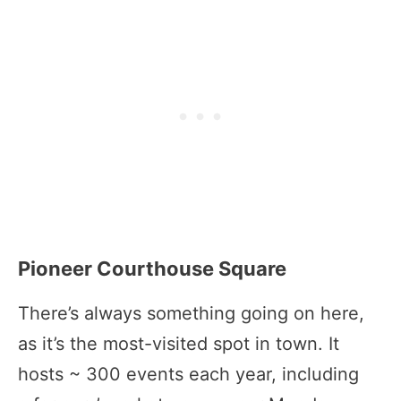
Pioneer Courthouse Square
There’s always something going on here,
as it’s the most-visited spot in town. It
hosts ~ 300 events each year, including