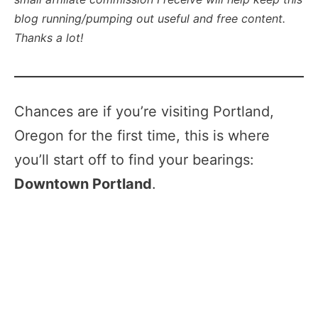
blog running/pumping out useful and free content.
Thanks a lot!
Chances are if you’re visiting Portland,
Oregon for the first time, this is where
you’ll start off to find your bearings:
Downtown Portland
.