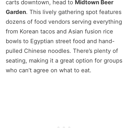
carts downtown, head to
Midtown Beer
Garden
. This lively gathering spot features
dozens of food vendors serving everything
from Korean tacos and Asian fusion rice
bowls to Egyptian street food and hand-
pulled Chinese noodles. There’s plenty of
seating, making it a great option for groups
who can’t agree on what to eat.