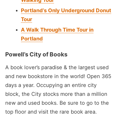
Walking Tour
Portland’s Only Underground Donut
Tour
A Walk Through Time Tour in
Portland
Powell’s City of Books
A book lover’s paradise & the largest used
and new bookstore in the world! Open 365
days a year. Occupying an entire city
block, the City stocks more than a million
new and used books. Be sure to go to the
top floor and visit the rare book area.