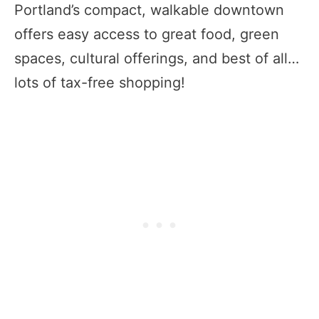
Portland’s compact, walkable downtown
offers easy access to great food, green
spaces, cultural offerings, and best of all…
lots of tax-free shopping!