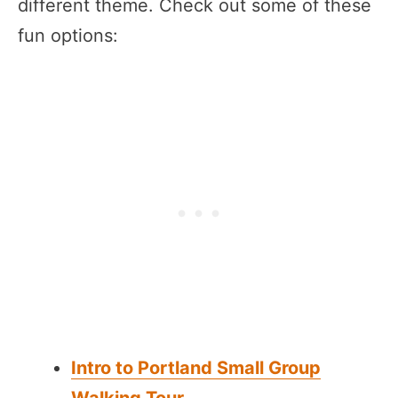
different theme. Check out some of these
fun options:
Intro to Portland Small Group