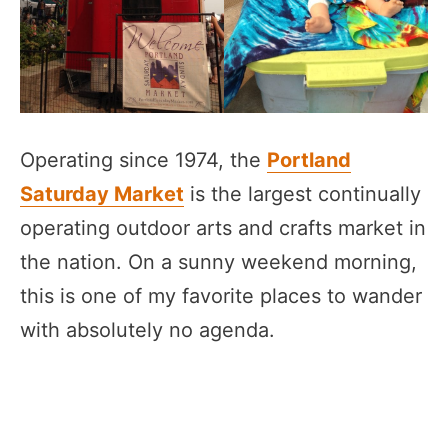
Operating since 1974, the
Portland
Saturday Market
is the largest continually
operating outdoor arts and crafts market in
the nation. On a sunny weekend morning,
this is one of my favorite places to wander
with absolutely no agenda.