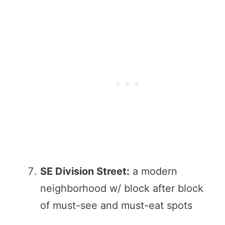
SE Division Street:
a modern
neighborhood w/ block after block
of must-see and must-eat spots