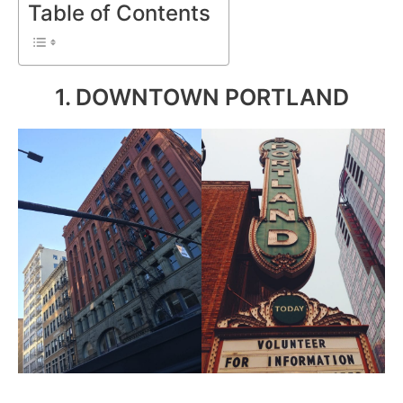
Table of Contents
1. DOWNTOWN PORTLAND