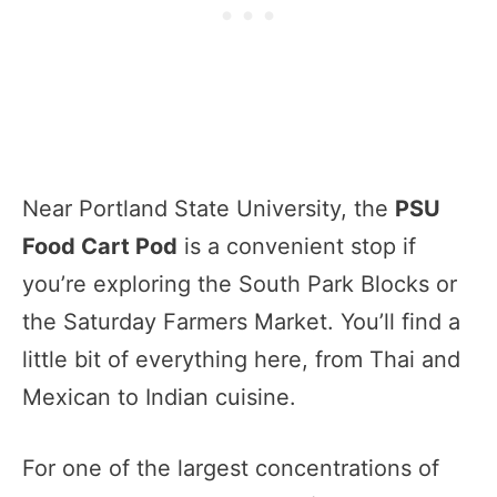
Near Portland State University, the
PSU
Food Cart Pod
is a convenient stop if
you’re exploring the South Park Blocks or
the Saturday Farmers Market. You’ll find a
little bit of everything here, from Thai and
Mexican to Indian cuisine.
For one of the largest concentrations of