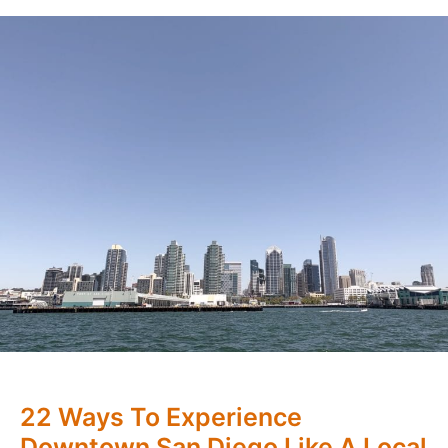
22 Ways To Experience
Downtown San Diego Like A Local