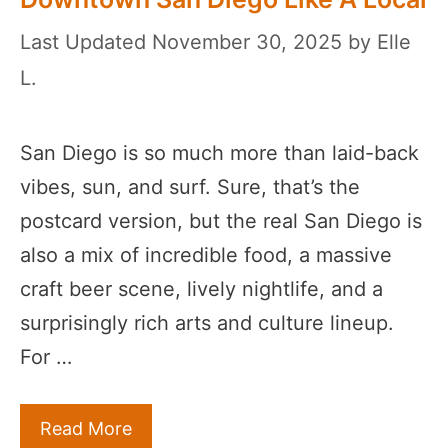
November 30, 2025
by
Elle
L.
San Diego is so much more than laid-back
vibes, sun, and surf. Sure, that’s the
postcard version, but the real San Diego is
also a mix of incredible food, a massive
craft beer scene, lively nightlife, and a
surprisingly rich arts and culture lineup.
For …
Read More