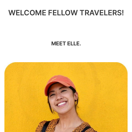
WELCOME FELLOW TRAVELERS!
MEET ELLE.