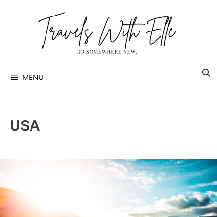
Skip
to
content
MENU
USA