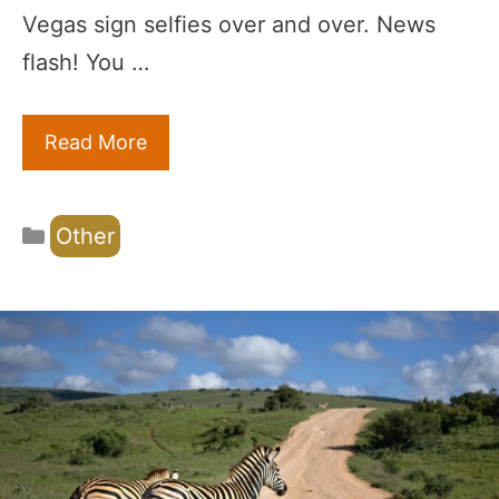
Vegas sign selfies over and over. News
flash! You …
Read More
Categories
Other