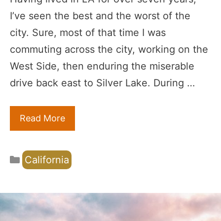
I’ve seen the best and the worst of the
city. Sure, most of that time I was
commuting across the city, working on the
West Side, then enduring the miserable
drive back east to Silver Lake. During …
Read More
Categories
California