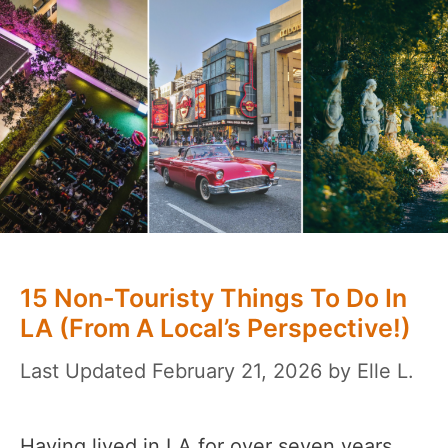
15 Non-Touristy Things To Do In
LA (From A Local’s Perspective!)
February 21, 2026
by
Elle L.
Having lived in LA for over seven years,