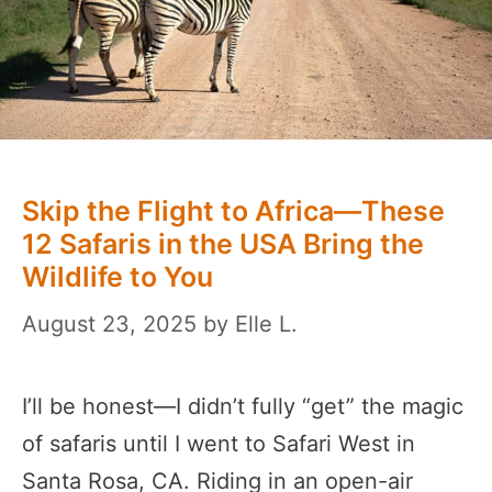
Skip the Flight to Africa—These
12 Safaris in the USA Bring the
Wildlife to You
August 23, 2025
by
Elle L.
I’ll be honest—I didn’t fully “get” the magic
of safaris until I went to Safari West in
Santa Rosa, CA. Riding in an open-air