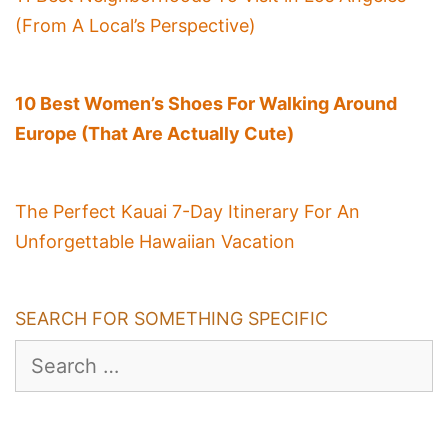
(From A Local’s Perspective)
10 Best Women’s Shoes For Walking Around
Europe (That Are Actually Cute)
The Perfect Kauai 7-Day Itinerary For An
Unforgettable Hawaiian Vacation
SEARCH FOR SOMETHING SPECIFIC
Search
for: