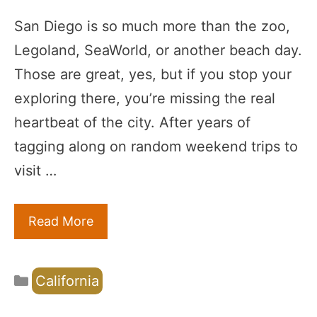
San Diego is so much more than the zoo,
Legoland, SeaWorld, or another beach day.
Those are great, yes, but if you stop your
exploring there, you’re missing the real
heartbeat of the city. After years of
tagging along on random weekend trips to
visit …
Read More
Categories
California