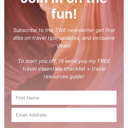
fun!
Subscribe to the TWE newsletter get first
dibs on travel tips, updates, and exclusive
deals!
To start you off, I'll send you my FREE
travel essentials checklist + travel
resources guide!