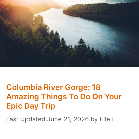
Columbia River Gorge: 18
Amazing Things To Do On Your
Epic Day Trip
June 21, 2026
by
Elle L.