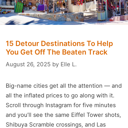
15 Detour Destinations To Help
You Get Off The Beaten Track
August 26, 2025
by
Elle L.
Big-name cities get all the attention — and
all the inflated prices to go along with it.
Scroll through Instagram for five minutes
and you’ll see the same Eiffel Tower shots,
Shibuya Scramble crossings, and Las