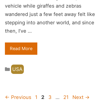
vehicle while giraffes and zebras
wandered just a few feet away felt like
stepping into another world, and since
then, I’ve …
Read More
Categories
USA
Page
Page
Page
Page
←
Previous
1
2
3
…
21
Next
→