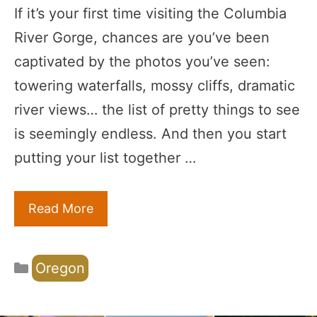
If it’s your first time visiting the Columbia
River Gorge, chances are you’ve been
captivated by the photos you’ve seen:
towering waterfalls, mossy cliffs, dramatic
river views… the list of pretty things to see
is seemingly endless. And then you start
putting your list together …
Read More
Categories
Oregon