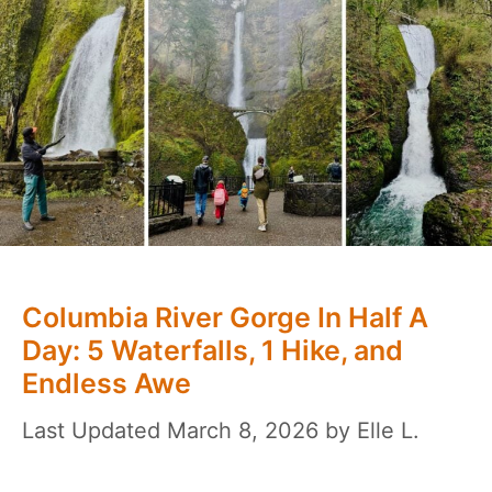
Columbia River Gorge In Half A
Day: 5 Waterfalls, 1 Hike, and
Endless Awe
March 8, 2026
by
Elle L.