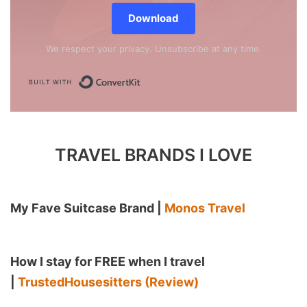
Download
We respect your privacy. Unsubscribe at any time.
Built with ConvertKit
TRAVEL BRANDS I LOVE
My Fave Suitcase Brand |
Monos Travel
How I stay for FREE when I travel
|
TrustedHousesitters (Review)