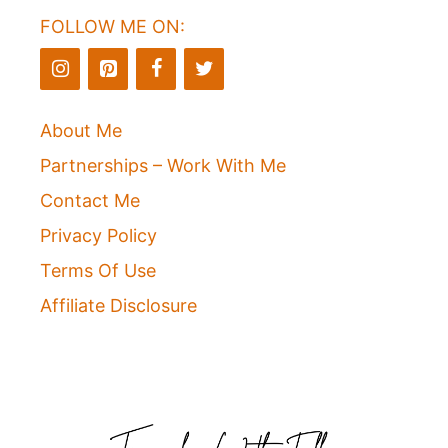
FOLLOW ME ON:
About Me
Partnerships – Work With Me
Contact Me
Privacy Policy
Terms Of Use
Affiliate Disclosure