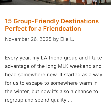
15 Group-Friendly Destinations
Perfect for a Friendcation
November 26, 2025
by
Elle L.
Every year, my LA friend group and I take
advantage of the long MLK weekend and
head somewhere new. It started as a way
for us to escape to somewhere warm in
the winter, but now it’s also a chance to
regroup and spend quality …