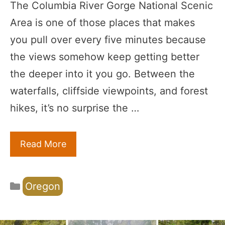
The Columbia River Gorge National Scenic
Area is one of those places that makes
you pull over every five minutes because
the views somehow keep getting better
the deeper into it you go. Between the
waterfalls, cliffside viewpoints, and forest
hikes, it’s no surprise the …
Read More
Categories
Oregon