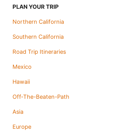
PLAN YOUR TRIP
Northern California
Southern California
Road Trip Itineraries
Mexico
Hawaii
Off-The-Beaten-Path
Asia
Europe