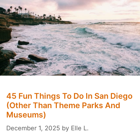
45 Fun Things To Do In San Diego
(Other Than Theme Parks And
Museums)
December 1, 2025
by
Elle L.