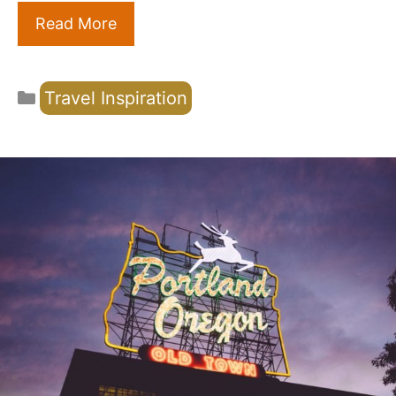
Read More
Categories
Travel Inspiration