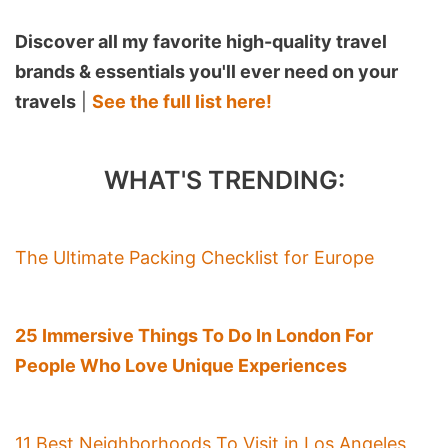
Discover all my favorite high-quality travel
brands & essentials you'll ever need on your
travels
|
See the full list here!
WHAT'S TRENDING:
The Ultimate Packing Checklist for Europe
25 Immersive Things To Do In London For
People Who Love Unique Experiences
11 Best Neighborhoods To Visit in Los Angeles