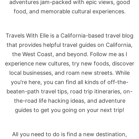
adventures jam-packed with epic views, good
food, and memorable cultural experiences.
Travels With Elle is a California-based travel blog
that provides helpful travel guides on California,
the West Coast, and beyond. Follow me as I
experience new cultures, try new foods, discover
local businesses, and roam new streets. While
you're here, you can find all kinds of off-the-
beaten-path travel tips, road trip itineraries, on-
the-road life hacking ideas, and adventure
guides to get you going on your next trip!
All you need to do is find a new destination,