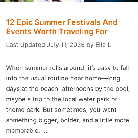
12 Epic Summer Festivals And
Events Worth Traveling For
July 11, 2026
by
Elle L.
When summer rolls around, it’s easy to fall
into the usual routine near home—long
days at the beach, afternoons by the pool,
maybe a trip to the local water park or
theme park. But sometimes, you want
something bigger, bolder, and a little more
memorable. …