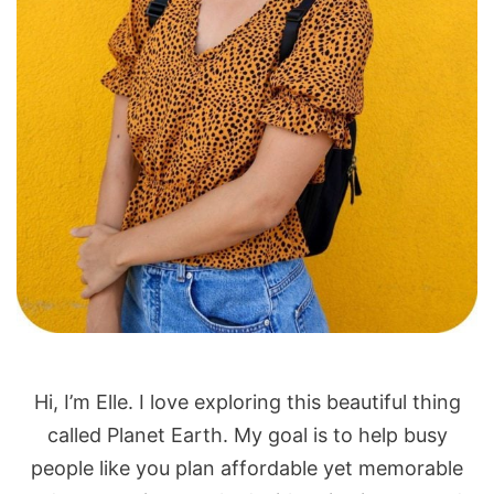
Hi, I’m Elle. I love exploring this beautiful thing
called Planet Earth. My goal is to help busy
people like you plan affordable yet memorable