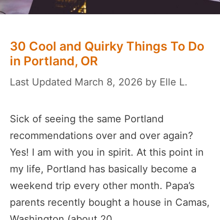
30 Cool and Quirky Things To Do
in Portland, OR
March 8, 2026
by
Elle L.
Sick of seeing the same Portland
recommendations over and over again?
Yes! I am with you in spirit. At this point in
my life, Portland has basically become a
weekend trip every other month. Papa’s
parents recently bought a house in Camas,
Washington (about 20 …