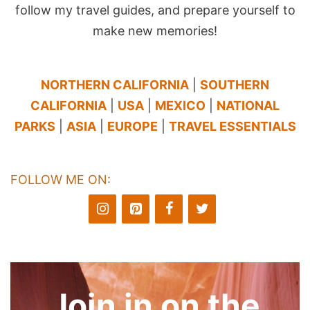
follow my travel guides, and prepare yourself to
make new memories!
NORTHERN CALIFORNIA
|
SOUTHERN
CALIFORNIA
|
USA
|
MEXICO
|
NATIONAL
PARKS
|
ASIA
|
EUROPE
|
TRAVEL ESSENTIALS
FOLLOW ME ON:
Join in on the