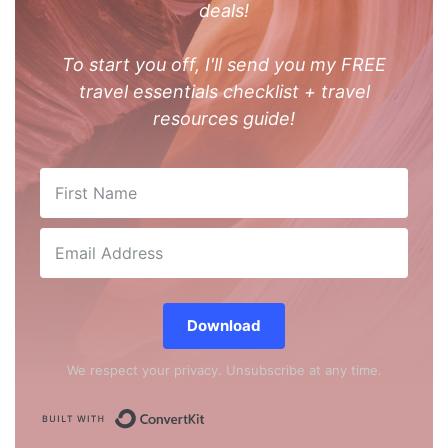
deals!
To start you off, I'll send you my FREE
travel essentials checklist + travel
resources guide!
Download
We respect your privacy. Unsubscribe at any time.
Built with ConvertKit