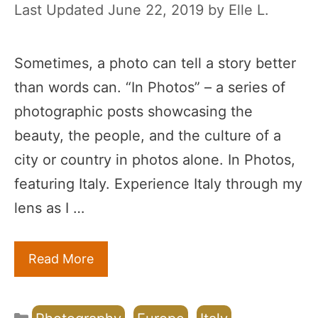
June 22, 2019
by
Elle L.
Sometimes, a photo can tell a story better
than words can. “In Photos” – a series of
photographic posts showcasing the
beauty, the people, and the culture of a
city or country in photos alone. In Photos,
featuring Italy. Experience Italy through my
lens as I …
Read More
Categories