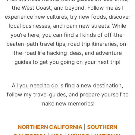
the West Coast, and beyond. Follow me as I
experience new cultures, try new foods, discover
local businesses, and roam new streets. While
you're here, you can find all kinds of off-the-
beaten-path travel tips, road trip itineraries, on-
the-road life hacking ideas, and adventure
guides to get you going on your next trip!
All you need to do is find a new destination,
follow my travel guides, and prepare yourself to
make new memories!
NORTHERN CALIFORNIA
|
SOUTHERN