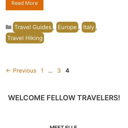
Read More
Categories
Travel Guides
,
Europe
,
Italy
,
Travel Hiking
Page
Page
Page
←
Previous
1
…
3
4
WELCOME FELLOW TRAVELERS!
MEET ELLE.