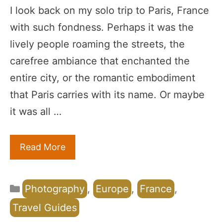
I look back on my solo trip to Paris, France
with such fondness. Perhaps it was the
lively people roaming the streets, the
carefree ambiance that enchanted the
entire city, or the romantic embodiment
that Paris carries with its name. Or maybe
it was all …
Read More
Categories
Photography
,
Europe
,
France
,
Travel Guides