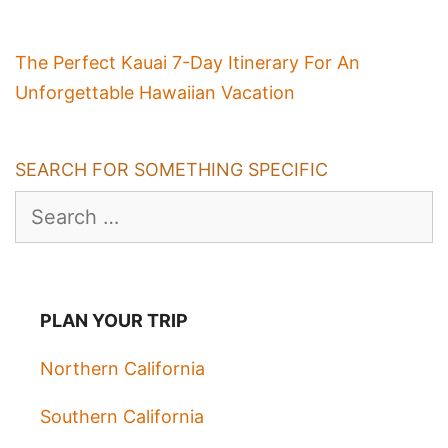
The Perfect Kauai 7-Day Itinerary For An
Unforgettable Hawaiian Vacation
SEARCH FOR SOMETHING SPECIFIC
Search
for:
PLAN YOUR TRIP
Northern California
Southern California