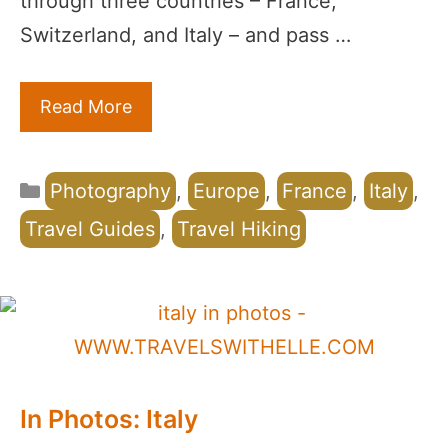
through three countries – France,
Switzerland, and Italy – and pass …
Read More
Categories
Photography
,
Europe
,
France
,
Italy
,
Travel Guides
,
Travel Hiking
In Photos: Italy