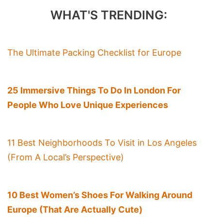
WHAT'S TRENDING:
The Ultimate Packing Checklist for Europe
25 Immersive Things To Do In London For
People Who Love Unique Experiences
11 Best Neighborhoods To Visit in Los Angeles
(From A Local’s Perspective)
10 Best Women’s Shoes For Walking Around
Europe (That Are Actually Cute)