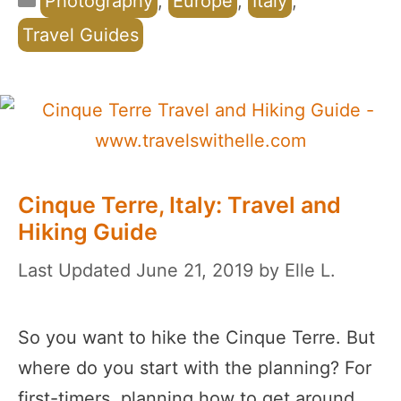
Photography
,
Europe
,
Italy
,
Travel Guides
Cinque Terre, Italy: Travel and
Hiking Guide
June 21, 2019
by
Elle L.
So you want to hike the Cinque Terre. But
where do you start with the planning? For
first-timers, planning how to get around