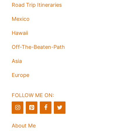
Road Trip Itineraries
Mexico
Hawaii
Off-The-Beaten-Path
Asia
Europe
FOLLOW ME ON:
About Me