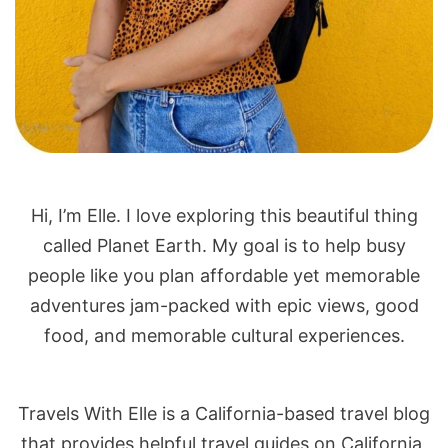
Hi, I’m Elle. I love exploring this beautiful thing
called Planet Earth. My goal is to help busy
people like you plan affordable yet memorable
adventures jam-packed with epic views, good
food, and memorable cultural experiences.
Travels With Elle is a California-based travel blog
that provides helpful travel guides on California,