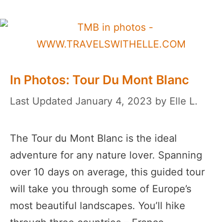
In Photos: Tour Du Mont Blanc
January 4, 2023
by
Elle L.
The Tour du Mont Blanc is the ideal
adventure for any nature lover. Spanning
over 10 days on average, this guided tour
will take you through some of Europe’s
most beautiful landscapes. You’ll hike