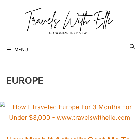
Skip
to
content
MENU
EUROPE