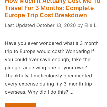
How Much It Actually Cost Me To
Travel For 3 Months: Complete
Europe Trip Cost Breakdown
October 13, 2020
by
Elle L.
Have you ever wondered what a 3 month
trip to Europe would cost? Wondering if
you could ever save enough, take the
plunge, and swing one of your own?
Thankfully, I meticulously documented
every expense during my 3-month trip
overseas. Why did I do this? …