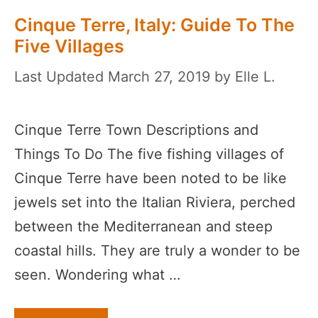
Cinque Terre, Italy: Guide To The
Five Villages
March 27, 2019
by
Elle L.
Cinque Terre Town Descriptions and
Things To Do The five fishing villages of
Cinque Terre have been noted to be like
jewels set into the Italian Riviera, perched
between the Mediterranean and steep
coastal hills. They are truly a wonder to be
seen. Wondering what …