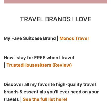
TRAVEL BRANDS I LOVE
My Fave Suitcase Brand |
Monos Travel
How I stay for FREE when I travel
|
TrustedHousesitters (Review)
Discover all my favorite high-quality travel
brands & essentials you'll ever need on your
travels
|
See the full list here!