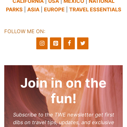
CALIFORNIA
|
USA
|
MEXICO
|
NATIONAL
PARKS
|
ASIA
|
EUROPE
|
TRAVEL ESSENTIALS
FOLLOW ME ON:
Join in on the
fun!
Subscribe to the TWE newsletter get first
dibs on travel tips, updates, and exclusive