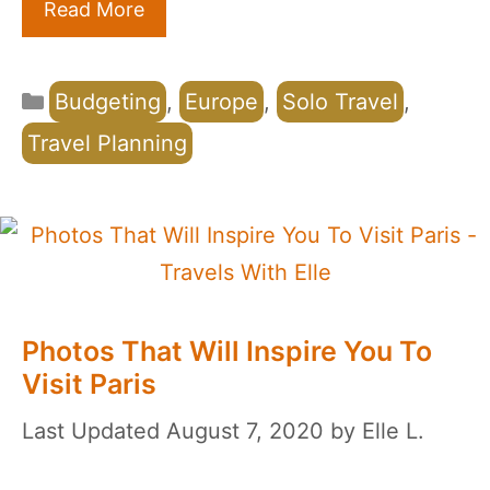
Read More
Categories
Budgeting
,
Europe
,
Solo Travel
,
Travel Planning
Photos That Will Inspire You To
Visit Paris
August 7, 2020
by
Elle L.