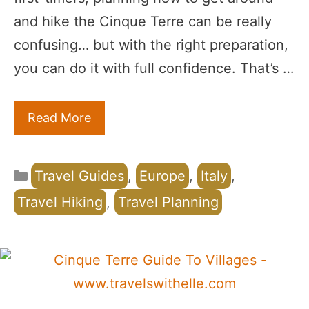
and hike the Cinque Terre can be really
confusing… but with the right preparation,
you can do it with full confidence. That’s …
Read More
Categories
Travel Guides
,
Europe
,
Italy
,
Travel Hiking
,
Travel Planning