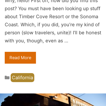
Why, hello! First off, how did you find this
post? You must have been looking up stuff
about Timber Cove Resort or the Sonoma
Coast. Which, if you did, you’re my kind of
person (slow travelers, unite)! I’ll be honest
with you, though, even as …
Read More
Categories
California