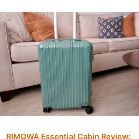
RIMOWA Essential Cabin Review: