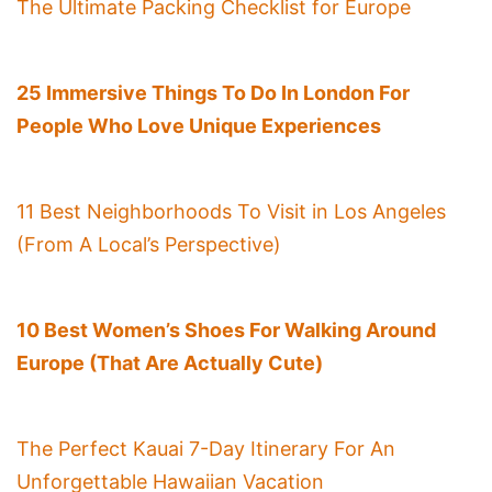
The Ultimate Packing Checklist for Europe
25 Immersive Things To Do In London For
People Who Love Unique Experiences
11 Best Neighborhoods To Visit in Los Angeles
(From A Local’s Perspective)
10 Best Women’s Shoes For Walking Around
Europe (That Are Actually Cute)
The Perfect Kauai 7-Day Itinerary For An
Unforgettable Hawaiian Vacation