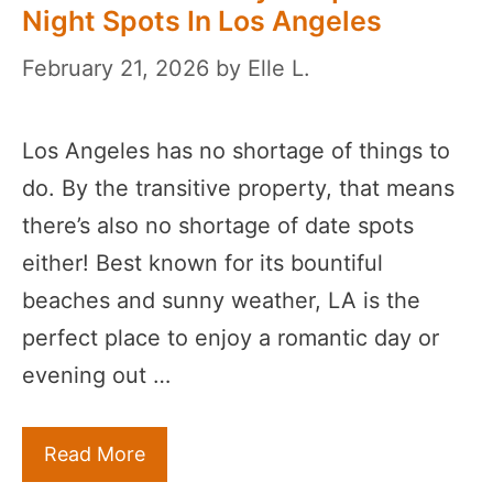
Night Spots In Los Angeles
February 21, 2026
by
Elle L.
Los Angeles has no shortage of things to
do. By the transitive property, that means
there’s also no shortage of date spots
either! Best known for its bountiful
beaches and sunny weather, LA is the
perfect place to enjoy a romantic day or
evening out …
Read More