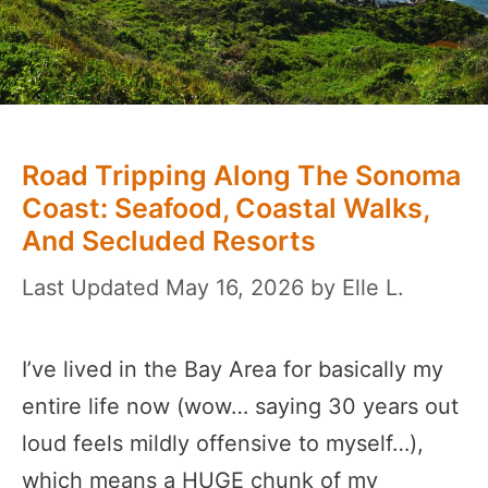
Road Tripping Along The Sonoma
Coast: Seafood, Coastal Walks,
And Secluded Resorts
May 16, 2026
by
Elle L.
I’ve lived in the Bay Area for basically my
entire life now (wow… saying 30 years out
loud feels mildly offensive to myself…),
which means a HUGE chunk of my