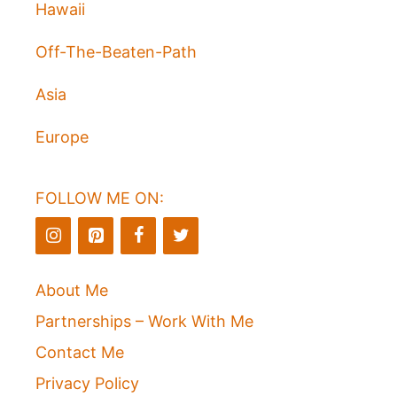
Hawaii
Off-The-Beaten-Path
Asia
Europe
FOLLOW ME ON:
About Me
Partnerships – Work With Me
Contact Me
Privacy Policy