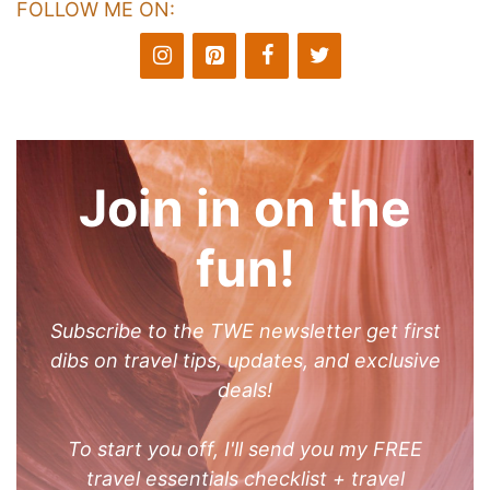
FOLLOW ME ON:
Join in on the
fun!
Subscribe to the TWE newsletter get first
dibs on travel tips, updates, and exclusive
deals!
To start you off, I'll send you my FREE
travel essentials checklist + travel