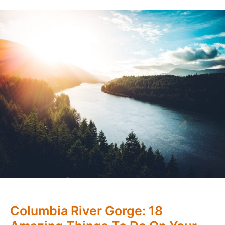
Columbia River Gorge: 18