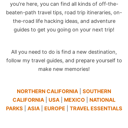
you're here, you can find all kinds of off-the-
beaten-path travel tips, road trip itineraries, on-
the-road life hacking ideas, and adventure
guides to get you going on your next trip!
All you need to do is find a new destination,
follow my travel guides, and prepare yourself to
make new memories!
NORTHERN CALIFORNIA
|
SOUTHERN
CALIFORNIA
|
USA
|
MEXICO
|
NATIONAL
PARKS
|
ASIA
|
EUROPE
|
TRAVEL ESSENTIALS