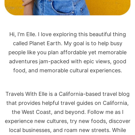
Hi, I’m Elle. I love exploring this beautiful thing
called Planet Earth. My goal is to help busy
people like you plan affordable yet memorable
adventures jam-packed with epic views, good
food, and memorable cultural experiences.
Travels With Elle is a California-based travel blog
that provides helpful travel guides on California,
the West Coast, and beyond. Follow me as I
experience new cultures, try new foods, discover
local businesses, and roam new streets. While