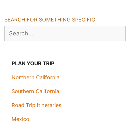
SEARCH FOR SOMETHING SPECIFIC
Search
for:
PLAN YOUR TRIP
Northern California
Southern California
Road Trip Itineraries
Mexico