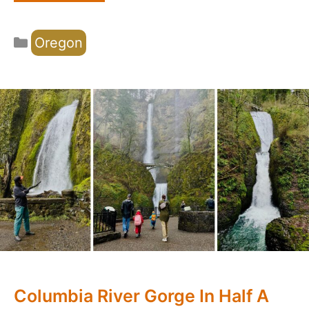
Categories
Oregon
Columbia River Gorge In Half A