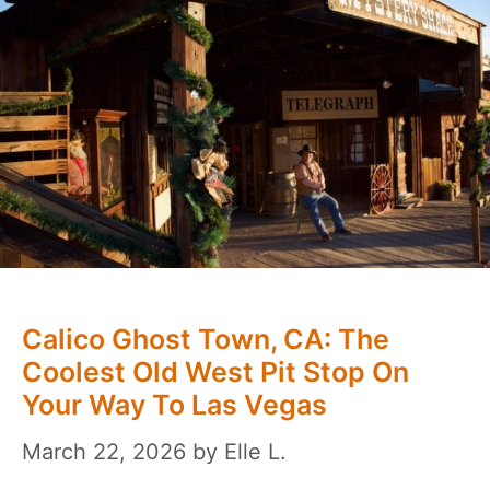
Calico Ghost Town, CA: The
Coolest Old West Pit Stop On
Your Way To Las Vegas
March 22, 2026
by
Elle L.