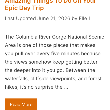
Amazing Things To Do On Your
Epic Day Trip
June 21, 2026
by
Elle L.
The Columbia River Gorge National Scenic
Area is one of those places that makes
you pull over every five minutes because
the views somehow keep getting better
the deeper into it you go. Between the
waterfalls, cliffside viewpoints, and forest
hikes, it’s no surprise the …
Read More