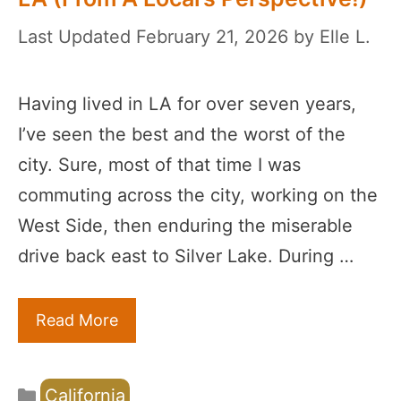
February 21, 2026
by
Elle L.
Having lived in LA for over seven years,
I’ve seen the best and the worst of the
city. Sure, most of that time I was
commuting across the city, working on the
West Side, then enduring the miserable
drive back east to Silver Lake. During …
Read More
Categories
California