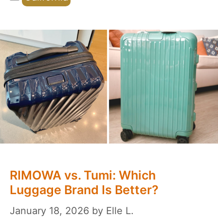
RIMOWA vs. Tumi: Which
Luggage Brand Is Better?
January 18, 2026
by
Elle L.