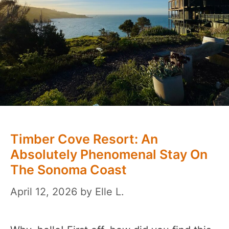
Timber Cove Resort: An
Absolutely Phenomenal Stay On
The Sonoma Coast
April 12, 2026
by
Elle L.