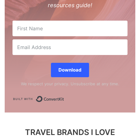
resources guide!
Download
We respect your privacy. Unsubscribe at any time.
Built with ConvertKit
TRAVEL BRANDS I LOVE