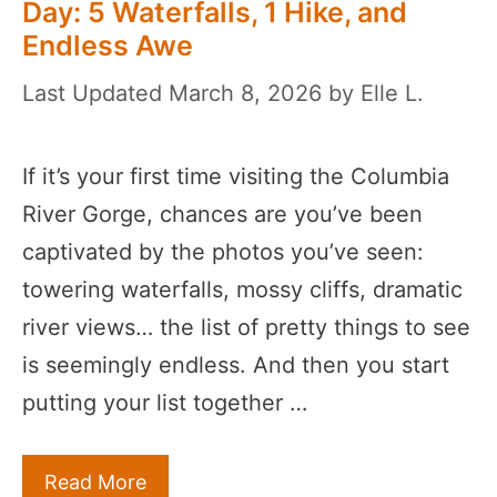
Day: 5 Waterfalls, 1 Hike, and
Endless Awe
March 8, 2026
by
Elle L.
If it’s your first time visiting the Columbia
River Gorge, chances are you’ve been
captivated by the photos you’ve seen:
towering waterfalls, mossy cliffs, dramatic
river views… the list of pretty things to see
is seemingly endless. And then you start
putting your list together …
Read More