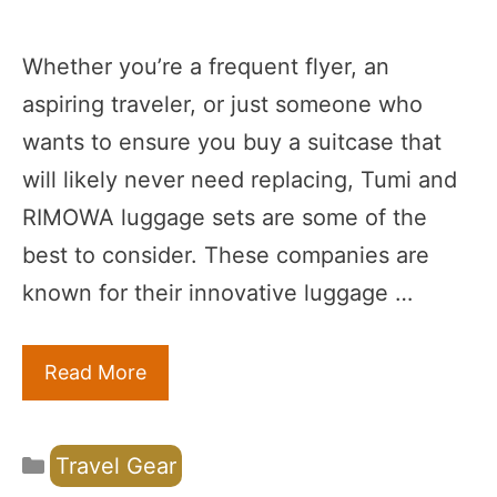
Whether you’re a frequent flyer, an
aspiring traveler, or just someone who
wants to ensure you buy a suitcase that
will likely never need replacing, Tumi and
RIMOWA luggage sets are some of the
best to consider. These companies are
known for their innovative luggage …
Read More
Categories
Travel Gear