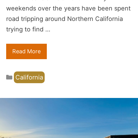
weekends over the years have been spent
road tripping around Northern California
trying to find …
Read More
Categories
California