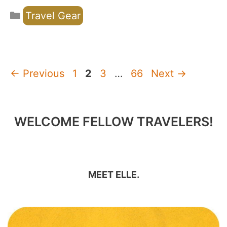
Categories
Travel Gear
Page
Page
Page
Page
←
Previous
1
2
3
…
66
Next
→
WELCOME FELLOW TRAVELERS!
MEET ELLE.