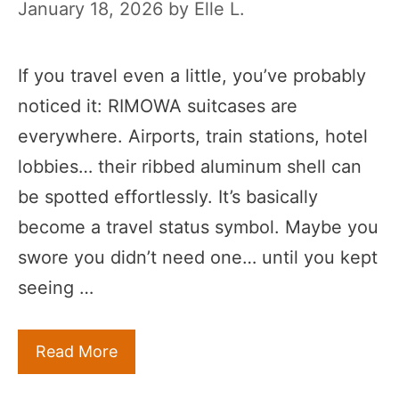
January 18, 2026
by
Elle L.
If you travel even a little, you’ve probably
noticed it: RIMOWA suitcases are
everywhere. Airports, train stations, hotel
lobbies… their ribbed aluminum shell can
be spotted effortlessly. It’s basically
become a travel status symbol. Maybe you
swore you didn’t need one… until you kept
seeing …
Read More