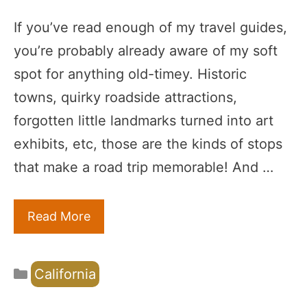
If you’ve read enough of my travel guides,
you’re probably already aware of my soft
spot for anything old-timey. Historic
towns, quirky roadside attractions,
forgotten little landmarks turned into art
exhibits, etc, those are the kinds of stops
that make a road trip memorable! And …
Read More
Categories
California