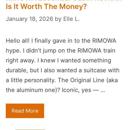
Is It Worth The Money?
January 18, 2026
by
Elle L.
Hello all! I finally gave in to the RIMOWA
hype. I didn’t jump on the RIMOWA train
right away. I knew I wanted something
durable, but I also wanted a suitcase with
a little personality. The Original Line (aka
the aluminum one)? Iconic, yes — …
Read More