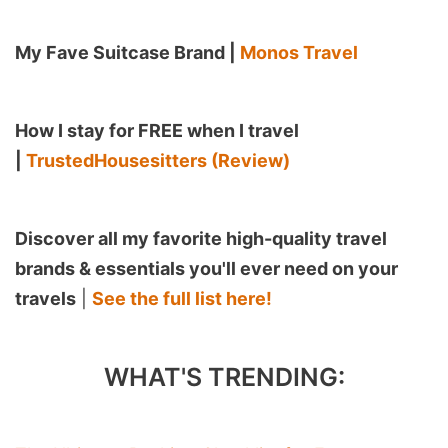
My Fave Suitcase Brand |
Monos Travel
How I stay for FREE when I travel
|
TrustedHousesitters (Review)
Discover all my favorite high-quality travel
brands & essentials you'll ever need on your
travels
|
See the full list here!
WHAT'S TRENDING: